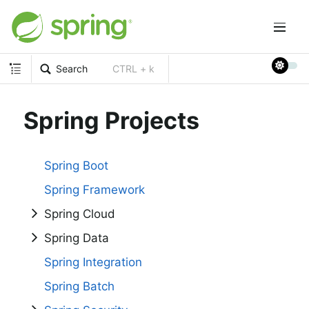
Search
CTRL + k
Spring Projects
Spring Boot
Spring Framework
Spring Cloud
Spring Data
Spring Integration
Spring Batch