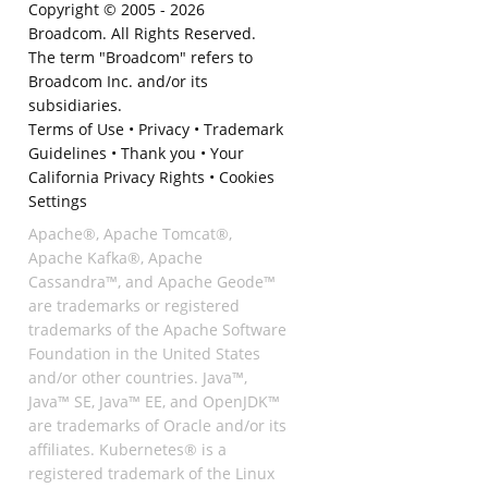
Copyright © 2005 -
2026
Broadcom. All Rights Reserved.
The term "Broadcom" refers to
Broadcom Inc. and/or its
subsidiaries.
Terms of Use
•
Privacy
•
Trademark
Guidelines
•
Thank you
•
Your
California Privacy Rights
•
Cookies
Settings
Apache®, Apache Tomcat®,
Apache Kafka®, Apache
Cassandra™, and Apache Geode™
are trademarks or registered
trademarks of the Apache Software
Foundation in the United States
and/or other countries. Java™,
Java™ SE, Java™ EE, and OpenJDK™
are trademarks of Oracle and/or its
affiliates. Kubernetes® is a
registered trademark of the Linux