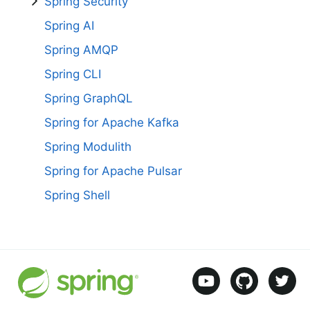
Spring Security
Spring AI
Spring AMQP
Spring CLI
Spring GraphQL
Spring for Apache Kafka
Spring Modulith
Spring for Apache Pulsar
Spring Shell