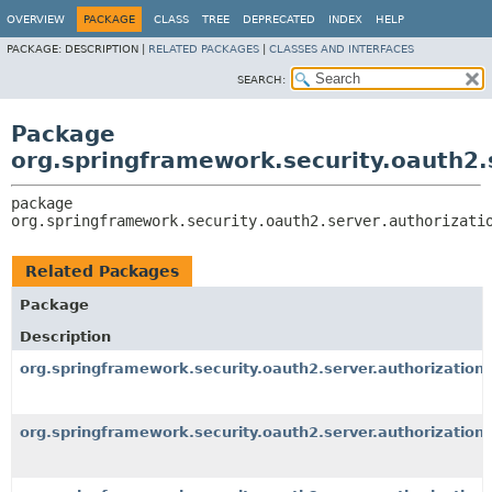
OVERVIEW
PACKAGE
CLASS
TREE
DEPRECATED
INDEX
HELP
PACKAGE:
DESCRIPTION |
RELATED PACKAGES
|
CLASSES AND INTERFACES
SEARCH:
Package
org.springframework.security.oauth2.s
package 
org.springframework.security.oauth2.server.authorizati
Related Packages
Package
Description
org.springframework.security.oauth2.server.authorization.
org.springframework.security.oauth2.server.authorization.