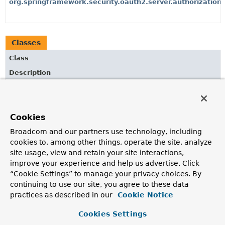
org.springframework.security.oauth2.server.authorization
Classes
Class
Description
OidcClientConfigurationAuthenticationProvider
An
AuthenticationProvider
implementation for OpenID
Connect 1.0 Dynamic Client Configuration Endpoint.
Cookies
OidcClientRegistrationAuthenticationProvider
Broadcom and our partners use technology, including
cookies to, among other things, operate the site, analyze
An
AuthenticationProvider
implementation for OpenID
site usage, view and retain your site interactions,
Connect 1.0 Dynamic Client Registration Endpoint.
improve your experience and help us advertise. Click
OidcClientRegistrationAuthenticationToken
“Cookie Settings” to manage your privacy choices. By
continuing to use our site, you agree to these data
An
Authentication
implementation used for OpenID
Connect 1.0 Dynamic Client Registration (and
practices as described in our
Cookie Notice
Configuration) Endpoint.
Cookies Settings
OidcLogoutAuthenticationContext