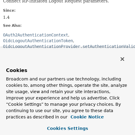
Connect RP-Initiated Logout Request parameters.
Since:
1.4
See Also:
OAuth2AuthenticationContext
OidcLogoutAuthenticationToken
OidcLogoutAuthenticationProvider.setAuthenticationVali
Nested Class Summary
Cookies
Nested Classes
Broadcom and our partners use technology, including
cookies to, among other things, operate the site, analyze
Modifier and Type
Class
site usage, view and retain your site interactions,
Description
improve your experience and help us advertise. Click
“Cookie Settings” to manage your privacy choices. By
static final class
OidcLogoutAuthenticationContext.
continuing to use our site, you agree to these data
A builder for
OidcLogoutAuthenticationContext
.
practices as described in our
Cookie Notice
Nested classes/interfaces inherited
Cookies Settings