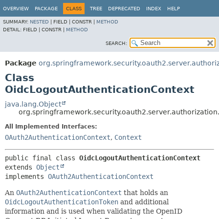
OVERVIEW
PACKAGE
CLASS
TREE
DEPRECATED
INDEX
HELP
SUMMARY:
NESTED
|
FIELD |
CONSTR |
METHOD
DETAIL:
FIELD |
CONSTR |
METHOD
SEARCH:
Package
org.springframework.security.oauth2.server.authoriz
Class
OidcLogoutAuthenticationContext
java.lang.Object
org.springframework.security.oauth2.server.authorizatio
All Implemented Interfaces:
OAuth2AuthenticationContext
,
Context
public final class 
OidcLogoutAuthenticationContext
extends 
Object
implements 
OAuth2AuthenticationContext
An
OAuth2AuthenticationContext
that holds an
OidcLogoutAuthenticationToken
and additional
information and is used when validating the OpenID