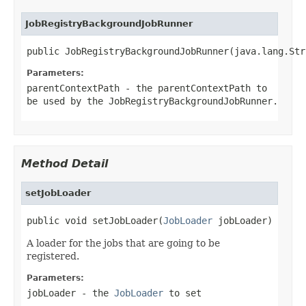
JobRegistryBackgroundJobRunner
public JobRegistryBackgroundJobRunner(java.lang.Str
Parameters:
parentContextPath
- the parentContextPath to
be used by the JobRegistryBackgroundJobRunner.
Method Detail
setJobLoader
public void setJobLoader(
JobLoader
 jobLoader)
A loader for the jobs that are going to be
registered.
Parameters:
jobLoader
- the
JobLoader
to set