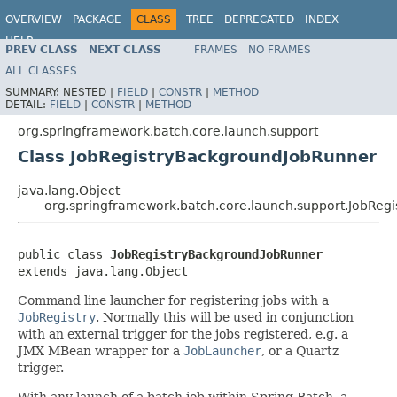
OVERVIEW
PACKAGE
CLASS
TREE
DEPRECATED
INDEX
HELP
PREV CLASS
NEXT CLASS
FRAMES
NO FRAMES
Spring Batch
ALL CLASSES
SUMMARY:
NESTED |
FIELD
|
CONSTR
|
METHOD
DETAIL:
FIELD
|
CONSTR
|
METHOD
org.springframework.batch.core.launch.support
Class JobRegistryBackgroundJobRunner
java.lang.Object
org.springframework.batch.core.launch.support.JobReg
public class 
JobRegistryBackgroundJobRunner
extends java.lang.Object
Command line launcher for registering jobs with a
JobRegistry
. Normally this will be used in conjunction
with an external trigger for the jobs registered, e.g. a
JMX MBean wrapper for a
JobLauncher
, or a Quartz
trigger.
With any launch of a batch job within Spring Batch, a