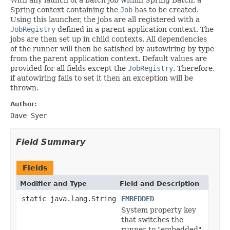
Spring context containing the
Job
has to be created.
Using this launcher, the jobs are all registered with a
JobRegistry
defined in a parent application context. The
jobs are then set up in child contexts. All dependencies
of the runner will then be satisfied by autowiring by type
from the parent application context. Default values are
provided for all fields except the
JobRegistry
. Therefore,
if autowiring fails to set it then an exception will be
thrown.
Author:
Dave Syer
Field Summary
Fields
Modifier and Type
Field and Description
static java.lang.String
EMBEDDED
System property key
that switches the
runner to "embedded"