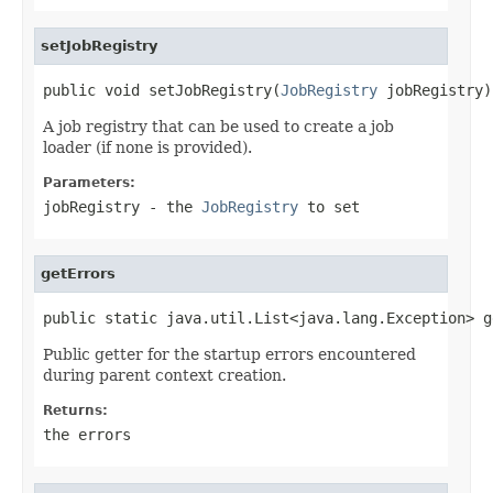
setJobRegistry
public void setJobRegistry(
JobRegistry
 jobRegistry)
A job registry that can be used to create a job
loader (if none is provided).
Parameters:
jobRegistry
- the
JobRegistry
to set
getErrors
public static java.util.List<java.lang.Exception> g
Public getter for the startup errors encountered
during parent context creation.
Returns:
the errors