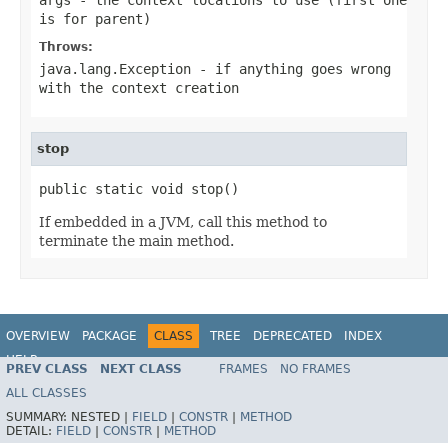
is for parent)
Throws:
java.lang.Exception
- if anything goes wrong
with the context creation
stop
public static void stop()
If embedded in a JVM, call this method to
terminate the main method.
OVERVIEW
PACKAGE
CLASS
TREE
DEPRECATED
INDEX
HELP
PREV CLASS
NEXT CLASS
FRAMES
NO FRAMES
Spring Batch
ALL CLASSES
SUMMARY:
NESTED |
FIELD
|
CONSTR
|
METHOD
DETAIL:
FIELD
|
CONSTR
|
METHOD