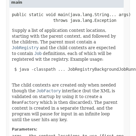
main
public static void main(java.lang.String... args)

                 throws java.lang.Exception
Supply a list of application context locations,
starting with the parent context, and followed by
the children. The parent must contain a
JobRegistry
and the child contexts are expected
to contain
Job
definitions, each of which will be
registered wit the registry. Example usage:
 $ java -classpath ... JobRegistryBackgroundJobRunn
The child contexts are created only when needed
though the
JobFactory
interface (but the XML is
validated on startup by using it to create a
BeanFactory
which is then discarded). The parent
context is created in a separate thread, and the
program will pause for input in an infinite loop
until the user hits any key.
Parameters:
args
- the context locations to use (first one