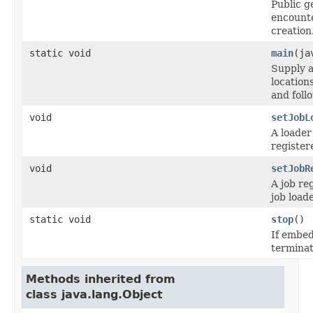
Public g
encount
creation
static void
main
(ja
Supply a
location
and foll
void
setJobL
A loader
register
void
setJobR
A job re
job loade
static void
stop
()
If embed
terminat
Methods inherited from
class java.lang.Object