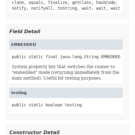
clone, equals, finalize, getClass, hashCode,
notify, notifyAll, toString, wait, wait, wait
Field Detail
EMBEDDED
public static final java.lang.String EMBEDDED
System property key that switches the runner to
"embedded" mode (returning immediately from the
main method). Useful for testing purposes.
testing
public static boolean testing
Constructor Detail