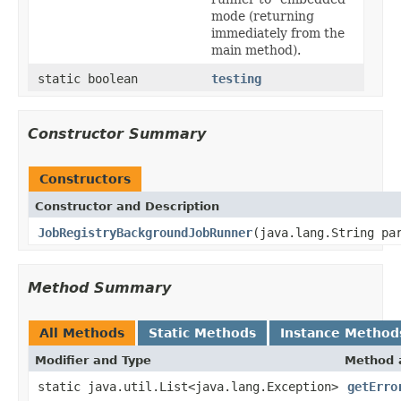
mode (returning
immediately from the
main method).
static boolean
testing
Constructor Summary
Constructors
Constructor and Description
JobRegistryBackgroundJobRunner
(java.lang.String pa
Method Summary
All Methods
Static Methods
Instance Method
Modifier and Type
Method 
static java.util.List<java.lang.Exception>
getErro