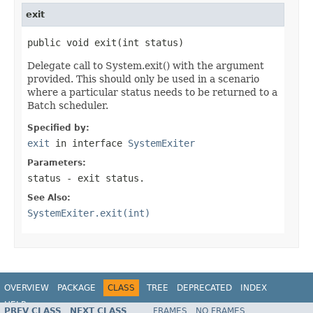
exit
public void exit(int status)
Delegate call to System.exit() with the argument
provided. This should only be used in a scenario
where a particular status needs to be returned to a
Batch scheduler.
Specified by:
exit
in interface
SystemExiter
Parameters:
status
- exit status.
See Also:
SystemExiter.exit(int)
OVERVIEW
PACKAGE
CLASS
TREE
DEPRECATED
INDEX
HELP
PREV CLASS
NEXT CLASS
FRAMES
NO FRAMES
Spring Batch