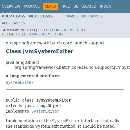
OVERVIEW
PACKAGE
CLASS
TREE
DEPRECATED
INDEX
HELP
PREV CLASS
NEXT CLASS
FRAMES
NO FRAMES
Spring Batch
ALL CLASSES
SUMMARY:
NESTED |
FIELD |
CONSTR
|
METHOD
DETAIL:
FIELD |
CONSTR
|
METHOD
org.springframework.batch.core.launch.support
Class JvmSystemExiter
java.lang.Object
org.springframework.batch.core.launch.support.JvmSys
All Implemented Interfaces:
SystemExiter
public class 
JvmSystemExiter
extends java.lang.Object

implements 
SystemExiter
Implementation of the
SystemExiter
interface that calls
the standards System.exit method. It should be noted