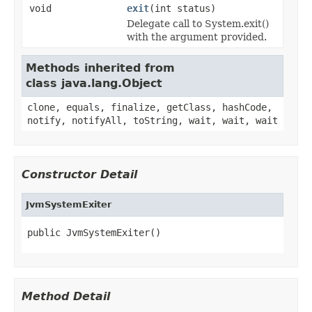
void
exit
(int status)
Delegate call to System.exit()
with the argument provided.
Methods inherited from
class java.lang.Object
clone, equals, finalize, getClass, hashCode,
notify, notifyAll, toString, wait, wait, wait
Constructor Detail
JvmSystemExiter
public JvmSystemExiter()
Method Detail