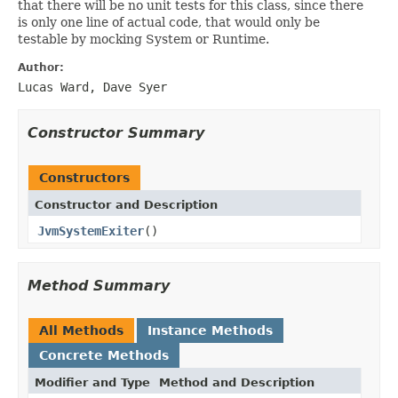
that there will be no unit tests for this class, since there
is only one line of actual code, that would only be
testable by mocking System or Runtime.
Author:
Lucas Ward, Dave Syer
Constructor Summary
Constructors
Constructor and Description
JvmSystemExiter
()
Method Summary
All Methods
Instance Methods
Concrete Methods
Modifier and Type
Method and Description