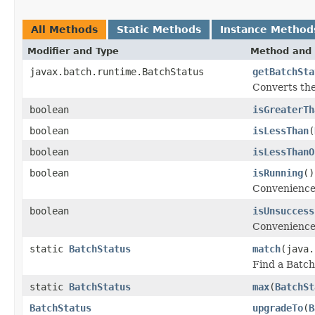
All Methods
Static Methods
Instance Method
Modifier and Type
Method and 
javax.batch.runtime.BatchStatus
getBatchSta
Converts the
boolean
isGreaterTh
boolean
isLessThan
(
boolean
isLessThanO
boolean
isRunning
()
Convenience 
boolean
isUnsuccess
Convenience 
static
BatchStatus
match
(java.
Find a Batch
static
BatchStatus
max
(
BatchSt
BatchStatus
upgradeTo
(
B