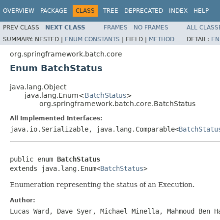
OVERVIEW
PACKAGE
CLASS
TREE
DEPRECATED
INDEX
HELP
PREV CLASS
NEXT CLASS
FRAMES
NO FRAMES
ALL CLASS
SUMMARY:
NESTED |
ENUM CONSTANTS
|
FIELD |
METHOD
DETAIL:
EN
org.springframework.batch.core
Enum BatchStatus
java.lang.Object
java.lang.Enum<
BatchStatus
>
org.springframework.batch.core.BatchStatus
All Implemented Interfaces:
java.io.Serializable, java.lang.Comparable<
BatchStatu
public enum 
BatchStatus
extends java.lang.Enum<
BatchStatus
>
Enumeration representing the status of an Execution.
Author:
Lucas Ward, Dave Syer, Michael Minella, Mahmoud Ben H