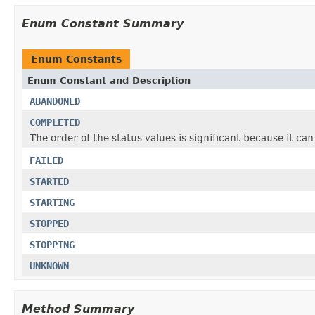
Enum Constant Summary
Enum Constants
Enum Constant and Description
ABANDONED
COMPLETED
The order of the status values is significant because it ca
FAILED
STARTED
STARTING
STOPPED
STOPPING
UNKNOWN
Method Summary