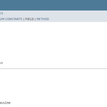
ES
UM CONSTANTS
|
FIELD |
METHOD
s
>
assine