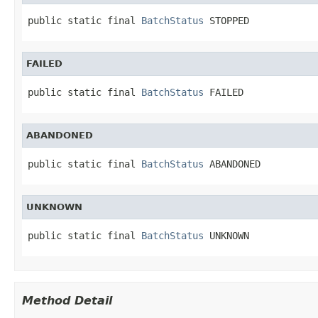
public static final 
BatchStatus
 STOPPED
FAILED
public static final 
BatchStatus
 FAILED
ABANDONED
public static final 
BatchStatus
 ABANDONED
UNKNOWN
public static final 
BatchStatus
 UNKNOWN
Method Detail