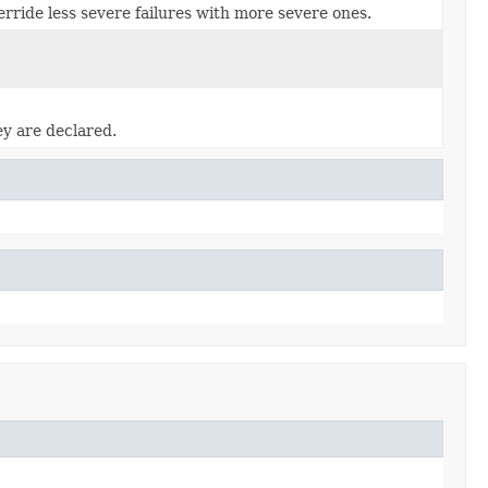
rride less severe failures with more severe ones.
ey are declared.