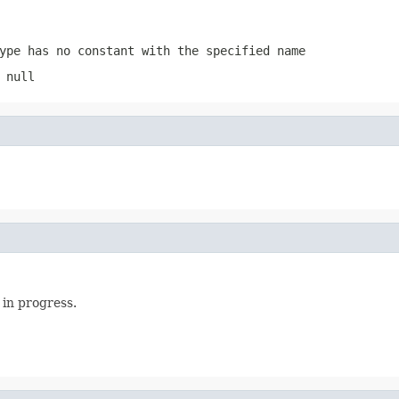
ype has no constant with the specified name
 null
 in progress.