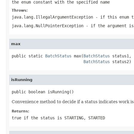
the enum constant with the specified name
Throws:
java.lang.IllegalArgumentException
- if this enum t
java.lang.NullPointerException
- if the argument is
max
public static 
BatchStatus
 max(
BatchStatus
 status1,

BatchStatus
 status2)
isRunning
public boolean isRunning()
Convenience method to decide if a status indicates work is
Returns:
true if the status is STARTING, STARTED