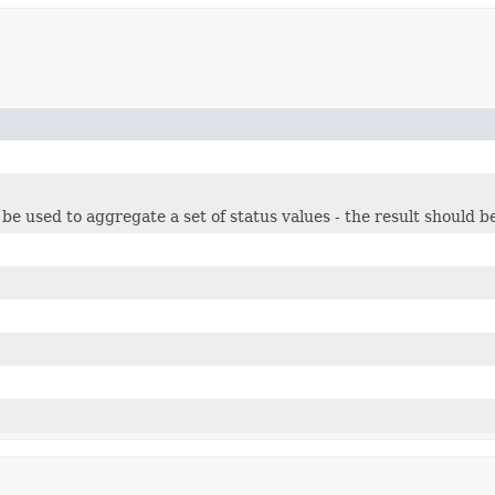
n be used to aggregate a set of status values - the result should