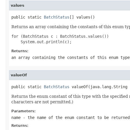
values
public static 
BatchStatus
[] values()
Returns an array containing the constants of this enum typ
for (BatchStatus c : BatchStatus.values())

Returns:
an array containing the constants of this enum type
valueOf
public static 
BatchStatus
 valueOf(java.lang.String 
Returns the enum constant of this type with the specifie
characters are not permitted.)
Parameters:
name
- the name of the enum constant to be returned
Returns: