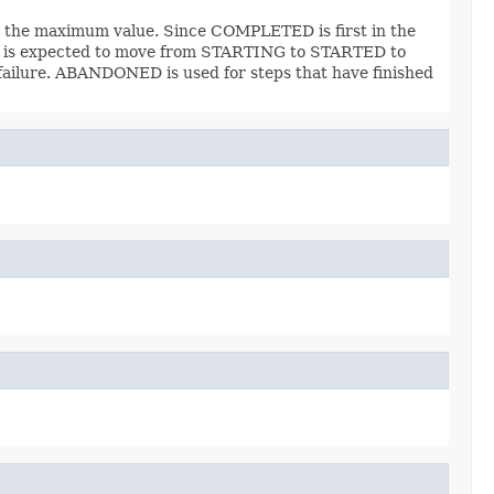
d be the maximum value. Since COMPLETED is first in the
on is expected to move from STARTING to STARTED to
failure. ABANDONED is used for steps that have finished