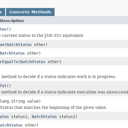
s
Concrete Methods
Description
tus
()
 current status to the JSR-352 equivalent
an
(
BatchStatus
other)
BatchStatus
other)
rEqualTo
(
BatchStatus
other)
method to decide if a status indicates work is in progress.
ful
()
method to decide if a status indicates execution was unsuccessf
lang.String value)
Status that matches the beginning of the given value.
atus
status1,
BatchStatus
status2)
atchStatus
other)