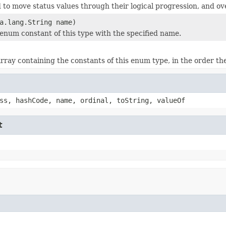
to move status values through their logical progression, and ove
a.lang.String name)
enum constant of this type with the specified name.
rray containing the constants of this enum type, in the order th
ss, hashCode, name, ordinal, toString, valueOf
t