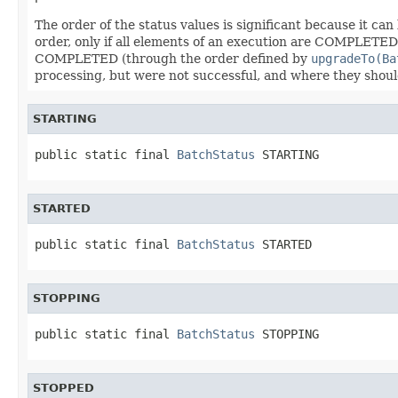
The order of the status values is significant because it c
order, only if all elements of an execution are COMPLET
COMPLETED (through the order defined by
upgradeTo(Ba
processing, but were not successful, and where they shoul
STARTING
public static final 
BatchStatus
 STARTING
STARTED
public static final 
BatchStatus
 STARTED
STOPPING
public static final 
BatchStatus
 STOPPING
STOPPED