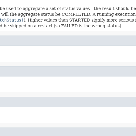
an be used to aggregate a set of status values - the result shoul
ED will the aggregate status be COMPLETED. A running executi
tchStatus)
). Higher values than STARTED signify more serious 
d be skipped on a restart (so FAILED is the wrong status).