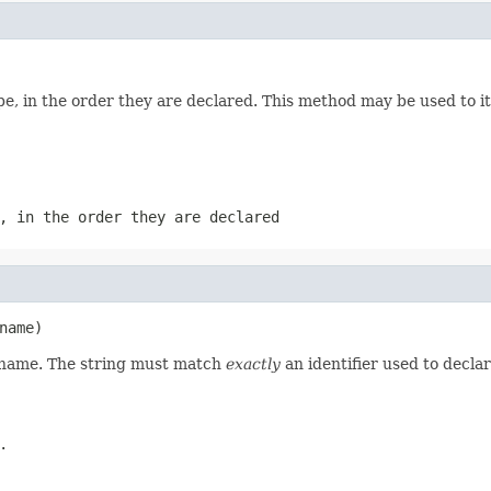
e, in the order they are declared. This method may be used to it
, in the order they are declared
name)
d name. The string must match
exactly
an identifier used to decla
.