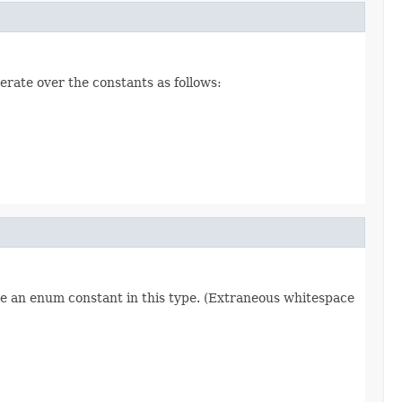
erate over the constants as follows:
re an enum constant in this type. (Extraneous whitespace