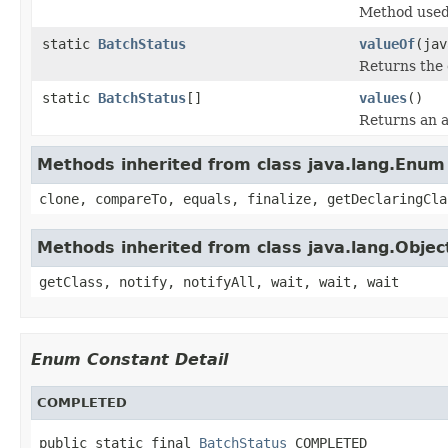
Method used 
static
BatchStatus
valueOf
(jav
Returns the 
static
BatchStatus
[]
values
()
Returns an a
Methods inherited from class java.lang.Enum
clone, compareTo, equals, finalize, getDeclaringCla
Methods inherited from class java.lang.Objec
getClass, notify, notifyAll, wait, wait, wait
Enum Constant Detail
COMPLETED
public static final 
BatchStatus
 COMPLETED