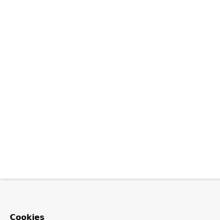
Cookies