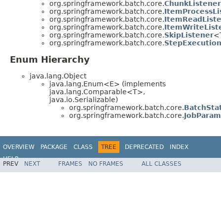
org.springframework.batch.core.
ChunkListener
org.springframework.batch.core.
ItemProcessLi
org.springframework.batch.core.
ItemReadList
org.springframework.batch.core.
ItemWriteList
org.springframework.batch.core.
SkipListener
<
org.springframework.batch.core.
StepExecution
Enum Hierarchy
java.lang.Object
java.lang.Enum<E> (implements
java.lang.Comparable<T>,
java.io.Serializable)
org.springframework.batch.core.
BatchSta
org.springframework.batch.core.
JobParam
OVERVIEW
PACKAGE
CLASS
TREE
DEPRECATED
INDEX
HELP
PREV
NEXT
FRAMES
NO FRAMES
ALL CLASSES
Spring Batch