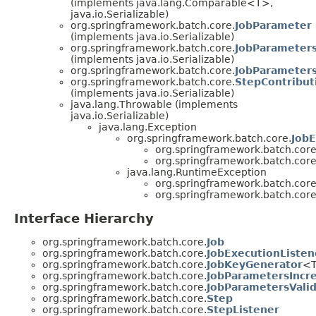
(implements java.lang.Comparable<T>,
java.io.Serializable)
org.springframework.batch.core.
JobParameter
(implements java.io.Serializable)
org.springframework.batch.core.
JobParameter
(implements java.io.Serializable)
org.springframework.batch.core.
JobParameters
org.springframework.batch.core.
StepContribut
(implements java.io.Serializable)
java.lang.Throwable (implements
java.io.Serializable)
java.lang.Exception
org.springframework.batch.core.
JobE
org.springframework.batch.core
org.springframework.batch.core
java.lang.RuntimeException
org.springframework.batch.core
org.springframework.batch.core
Interface Hierarchy
org.springframework.batch.core.
Job
org.springframework.batch.core.
JobExecutionListen
org.springframework.batch.core.
JobKeyGenerator
<
org.springframework.batch.core.
JobParametersIncr
org.springframework.batch.core.
JobParametersValid
org.springframework.batch.core.
Step
org.springframework.batch.core.
StepListener