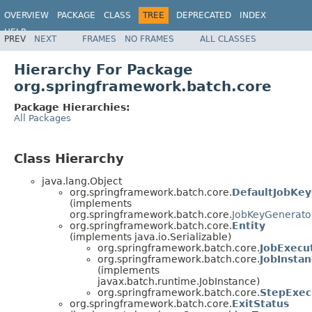
OVERVIEW
PACKAGE
CLASS
TREE
DEPRECATED
INDEX
HELP
PREV
NEXT
FRAMES
NO FRAMES
ALL CLASSES
Spring Batch
Hierarchy For Package
org.springframework.batch.core
Package Hierarchies:
All Packages
Class Hierarchy
java.lang.Object
org.springframework.batch.core.
DefaultJobKe
(implements
org.springframework.batch.core.
JobKeyGenerato
org.springframework.batch.core.
Entity
(implements java.io.Serializable)
org.springframework.batch.core.
JobExecu
org.springframework.batch.core.
JobInsta
(implements
javax.batch.runtime.JobInstance)
org.springframework.batch.core.
StepExec
org.springframework.batch.core.
ExitStatus