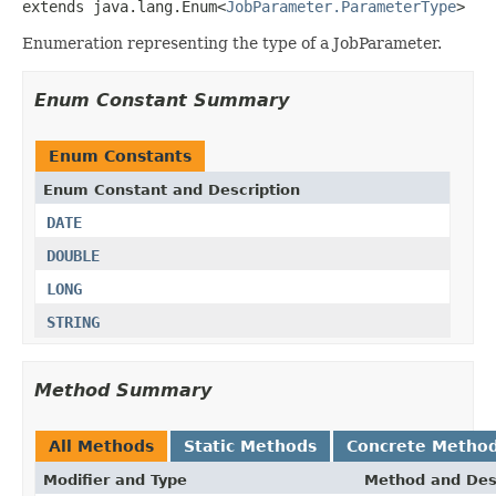
extends java.lang.Enum<
JobParameter.ParameterType
>
Enumeration representing the type of a JobParameter.
Enum Constant Summary
Enum Constants
Enum Constant and Description
DATE
DOUBLE
LONG
STRING
Method Summary
All Methods
Static Methods
Concrete Metho
Modifier and Type
Method and Des