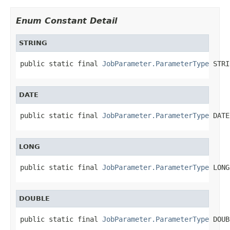
Enum Constant Detail
STRING
public static final 
JobParameter.ParameterType
 STRI
DATE
public static final 
JobParameter.ParameterType
 DATE
LONG
public static final 
JobParameter.ParameterType
 LONG
DOUBLE
public static final 
JobParameter.ParameterType
 DOUB