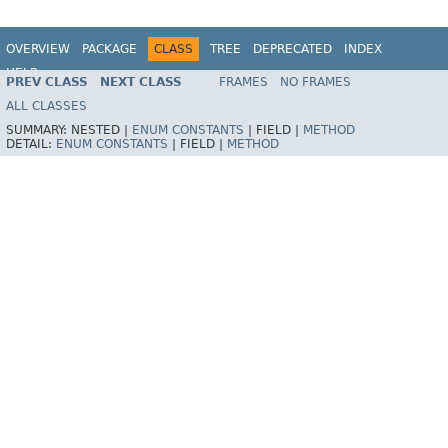
OVERVIEW
PACKAGE
CLASS
TREE
DEPRECATED
INDEX
HELP
PREV CLASS
NEXT CLASS
FRAMES
NO FRAMES
Spring Batch
ALL CLASSES
SUMMARY:
NESTED |
ENUM CONSTANTS
|
FIELD |
METHOD
DETAIL:
ENUM CONSTANTS
|
FIELD |
METHOD