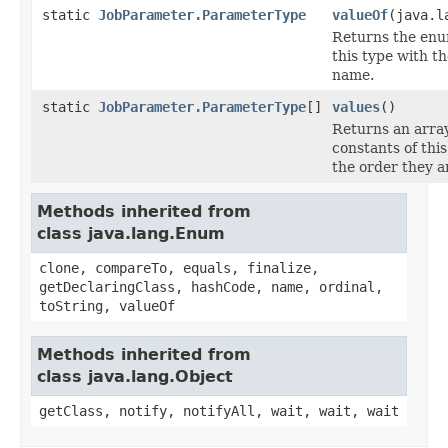
static
JobParameter.ParameterType
valueOf
(java.l
Returns the enu
this type with th
name.
static
JobParameter.ParameterType
[]
values
()
Returns an arra
constants of thi
the order they a
Methods inherited from
class java.lang.Enum
clone, compareTo, equals, finalize,
getDeclaringClass, hashCode, name, ordinal,
toString, valueOf
Methods inherited from
class java.lang.Object
getClass, notify, notifyAll, wait, wait, wait