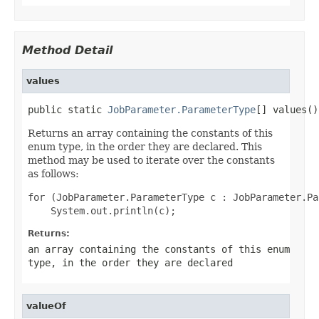
Method Detail
values
public static 
JobParameter.ParameterType
[] values()
Returns an array containing the constants of this
enum type, in the order they are declared. This
method may be used to iterate over the constants
as follows:
for (JobParameter.ParameterType c : JobParameter.Pa
Returns:
an array containing the constants of this enum
type, in the order they are declared
valueOf