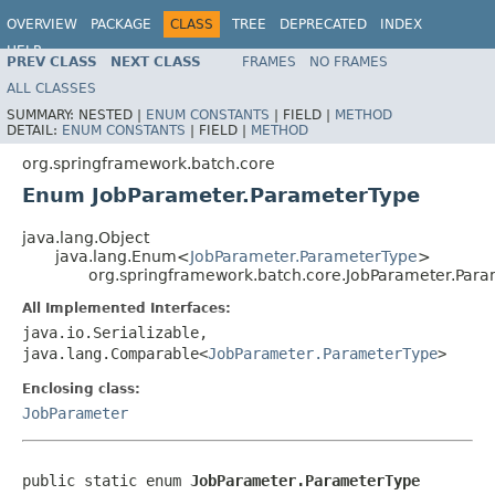
OVERVIEW
PACKAGE
CLASS
TREE
DEPRECATED
INDEX
HELP
PREV CLASS
NEXT CLASS
FRAMES
NO FRAMES
Spring Batch
ALL CLASSES
SUMMARY:
NESTED |
ENUM CONSTANTS
|
FIELD |
METHOD
DETAIL:
ENUM CONSTANTS
|
FIELD |
METHOD
org.springframework.batch.core
Enum JobParameter.ParameterType
java.lang.Object
java.lang.Enum<
JobParameter.ParameterType
>
org.springframework.batch.core.JobParameter.Par
All Implemented Interfaces:
java.io.Serializable,
java.lang.Comparable<
JobParameter.ParameterType
>
Enclosing class:
JobParameter
public static enum 
JobParameter.ParameterType