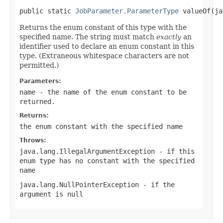
public static 
JobParameter.ParameterType
 valueOf(ja
Returns the enum constant of this type with the
specified name. The string must match
exactly
an
identifier used to declare an enum constant in this
type. (Extraneous whitespace characters are not
permitted.)
Parameters:
name
- the name of the enum constant to be
returned.
Returns:
the enum constant with the specified name
Throws:
java.lang.IllegalArgumentException
- if this
enum type has no constant with the specified
name
java.lang.NullPointerException
- if the
argument is null