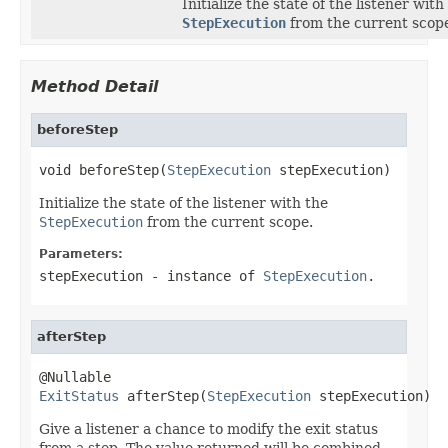
Initialize the state of the listener with
StepExecution
from the current scop
Method Detail
beforeStep
void beforeStep(
StepExecution
 stepExecution)
Initialize the state of the listener with the
StepExecution
from the current scope.
Parameters:
stepExecution
- instance of
StepExecution
.
afterStep
ExitStatus
 afterStep(
StepExecution
 stepExecution)
Give a listener a chance to modify the exit status
from a step. The value returned will be combined