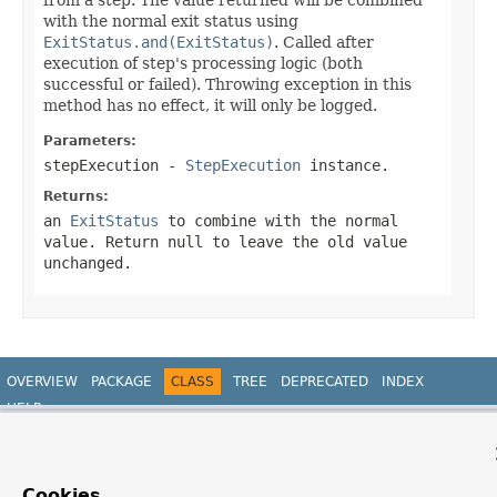
with the normal exit status using
ExitStatus.and(ExitStatus)
. Called after
execution of step's processing logic (both
successful or failed). Throwing exception in this
method has no effect, it will only be logged.
Parameters:
stepExecution
-
StepExecution
instance.
Returns:
an
ExitStatus
to combine with the normal
value. Return
null
to leave the old value
unchanged.
OVERVIEW
PACKAGE
CLASS
TREE
DEPRECATED
INDEX
HELP
PREV CLASS
NEXT CLASS
FRAMES
NO FRAMES
Spring Batch
ALL CLASSES
SUMMARY:
NESTED |
FIELD |
CONSTR |
METHOD
DETAIL:
FIELD |
CONSTR |
METHOD
Cookies