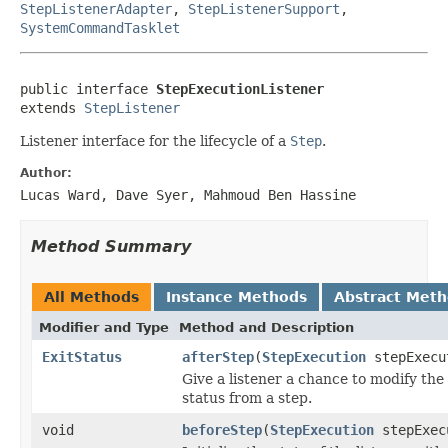
StepListenerAdapter
,
StepListenerSupport
,
SystemCommandTasklet
public interface 
StepExecutionListener
extends 
StepListener
Listener interface for the lifecycle of a
Step
.
Author:
Lucas Ward, Dave Syer, Mahmoud Ben Hassine
Method Summary
All Methods
Instance Methods
Abstract Met
Modifier and Type
Method and Description
ExitStatus
afterStep
(
StepExecution
stepExecu
Give a listener a chance to modify the 
status from a step.
void
beforeStep
(
StepExecution
stepExec