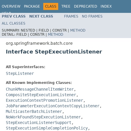
OVERVIEW
PACKAGE
CLASS
TREE
DEPRECATED
INDEX
HELP
PREV CLASS
NEXT CLASS
FRAMES
NO FRAMES
Spring Batch
ALL CLASSES
SUMMARY:
NESTED |
FIELD |
CONSTR |
METHOD
DETAIL:
FIELD |
CONSTR |
METHOD
org.springframework.batch.core
Interface StepExecutionListener
All Superinterfaces:
StepListener
All Known Implementing Classes:
ChunkMessageChannelItemWriter
,
CompositeStepExecutionListener
,
ExecutionContextPromotionListener
,
JobParameterExecutionContextCopyListener
,
MulticasterBatchListener
,
NoWorkFoundStepExecutionListener
,
StepExecutionListenerSupport
,
StepExecutionSimpleCompletionPolicy
,