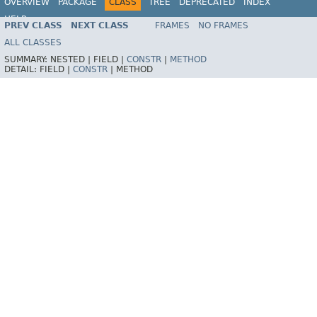
OVERVIEW
PACKAGE
CLASS
TREE
DEPRECATED
INDEX
HELP
PREV CLASS
NEXT CLASS
FRAMES
NO FRAMES
Spring Batch
ALL CLASSES
SUMMARY:
NESTED |
FIELD |
CONSTR
|
METHOD
DETAIL:
FIELD |
CONSTR
|
METHOD