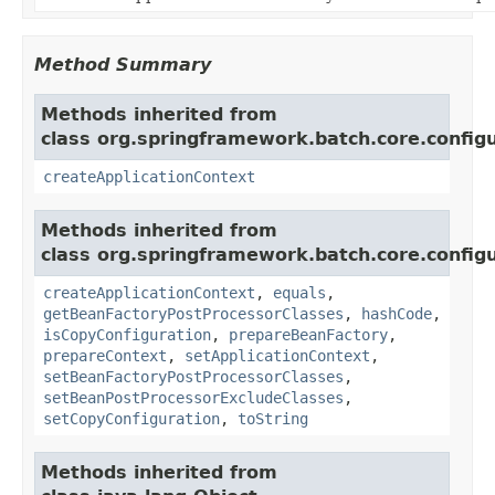
Method Summary
Methods inherited from
class org.springframework.batch.core.configu
createApplicationContext
Methods inherited from
class org.springframework.batch.core.configu
createApplicationContext
,
equals
,
getBeanFactoryPostProcessorClasses
,
hashCode
,
isCopyConfiguration
,
prepareBeanFactory
,
prepareContext
,
setApplicationContext
,
setBeanFactoryPostProcessorClasses
,
setBeanPostProcessorExcludeClasses
,
setCopyConfiguration
,
toString
Methods inherited from