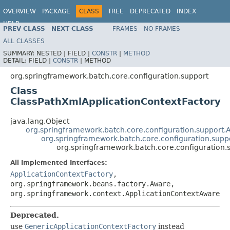
OVERVIEW
PACKAGE
CLASS
TREE
DEPRECATED
INDEX
HELP
PREV CLASS
NEXT CLASS
FRAMES
NO FRAMES
Spring Batch
ALL CLASSES
SUMMARY:
NESTED |
FIELD |
CONSTR
|
METHOD
DETAIL:
FIELD |
CONSTR
|
METHOD
org.springframework.batch.core.configuration.support
Class
ClassPathXmlApplicationContextFactory
java.lang.Object
org.springframework.batch.core.configuration.support.
org.springframework.batch.core.configuration.supp
org.springframework.batch.core.configuration.
All Implemented Interfaces:
ApplicationContextFactory
,
org.springframework.beans.factory.Aware,
org.springframework.context.ApplicationContextAware
Deprecated.
use
GenericApplicationContextFactory
instead