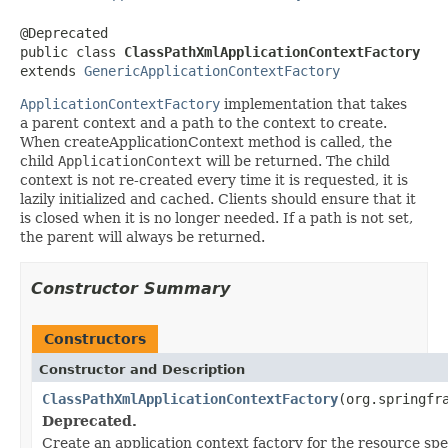
@Deprecated

public class 
ClassPathXmlApplicationContextFactory
extends 
GenericApplicationContextFactory
ApplicationContextFactory
implementation that takes
a parent context and a path to the context to create.
When createApplicationContext method is called, the
child
ApplicationContext
will be returned. The child
context is not re-created every time it is requested, it is
lazily initialized and cached. Clients should ensure that it
is closed when it is no longer needed. If a path is not set,
the parent will always be returned.
Constructor Summary
Constructors
Constructor and Description
ClassPathXmlApplicationContextFactory
(org.springfr
Deprecated.
Create an application context factory for the resource spe