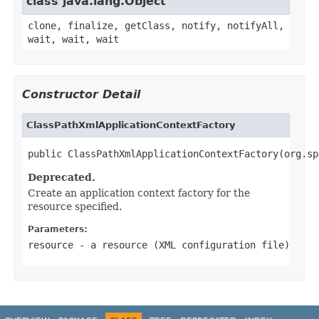
class java.lang.Object
clone, finalize, getClass, notify, notifyAll,
wait, wait, wait
Constructor Detail
ClassPathXmlApplicationContextFactory
public ClassPathXmlApplicationContextFactory(org.sp
Deprecated.
Create an application context factory for the
resource specified.
Parameters:
resource
- a resource (XML configuration file)