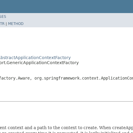
SES
TR
|
METHOD
AbstractApplicationContextFactory
ort.GenericApplicationContextFactory
factory.Aware, org.springframework.context.ApplicationCo
nt context and a path to the context to create. When createAppl