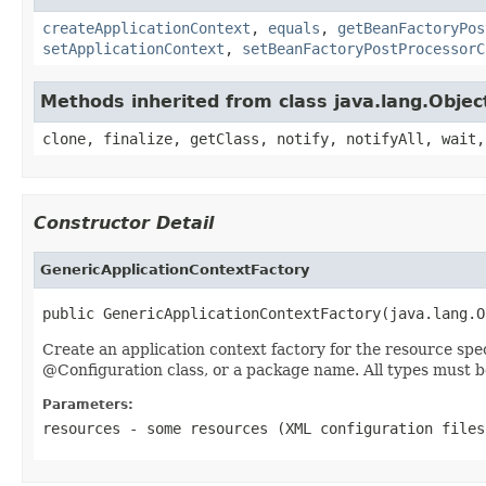
createApplicationContext
,
equals
,
getBeanFactoryPos
setApplicationContext
,
setBeanFactoryPostProcessorC
Methods inherited from class java.lang.Objec
clone, finalize, getClass, notify, notifyAll, wait,
Constructor Detail
GenericApplicationContextFactory
public GenericApplicationContextFactory(java.lang.O
Create an application context factory for the resource spe
@Configuration class, or a package name. All types must b
Parameters:
resources
- some resources (XML configuration files