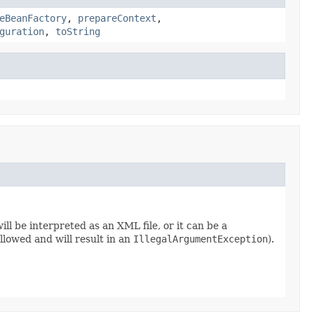
eBeanFactory
,
prepareContext
,
guration
,
toString
will be interpreted as an XML file, or it can be a
lowed and will result in an
IllegalArgumentException
).