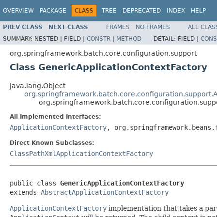
OVERVIEW
PACKAGE
CLASS
TREE
DEPRECATED
INDEX
HELP
PREV CLASS
NEXT CLASS
FRAMES
NO FRAMES
ALL CLAS
SUMMARY:
NESTED |
FIELD |
CONSTR
|
METHOD
DETAIL:
FIELD |
CONS
org.springframework.batch.core.configuration.support
Class GenericApplicationContextFactory
java.lang.Object
org.springframework.batch.core.configuration.support.
org.springframework.batch.core.configuration.supp
All Implemented Interfaces:
ApplicationContextFactory
, org.springframework.beans.
Direct Known Subclasses:
ClassPathXmlApplicationContextFactory
public class 
GenericApplicationContextFactory
extends 
AbstractApplicationContextFactory
ApplicationContextFactory
implementation that takes a pare