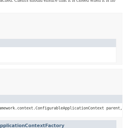
 cached. Clients should ensure that it is closed when it is no
amework.context.ConfigurableApplicationContext parent,
pplicationContextFactory