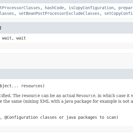
tProcessorClasses
,
hashCode
,
isCopyConfiguration
,
prepar
lasses
,
setBeanPostProcessorExcludeClasses
,
setCopyConfi
t
 wait, wait
bject... resources)
cified. The resource can be an actual
Resource
, in which case it 
e the same (mixing XML with a java package for example is not al
, @Configuration classes or java packages to scan)