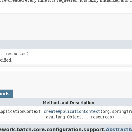
re-created every time it is requested, it is lazily initialized and
.. resources)
cified.
hods
Method and Description
ApplicationContext
createApplicationContext
(org.springfr
java.lang.Object... resources)
ework.batch.core.configuration.support.
AbstractA