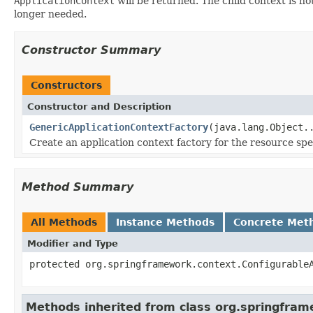
ApplicationContext
will be returned. The child context is not 
longer needed.
Constructor Summary
Constructors
Constructor and Description
GenericApplicationContextFactory
(java.lang.Object.
Create an application context factory for the resource spe
Method Summary
All Methods
Instance Methods
Concrete Met
Modifier and Type
protected org.springframework.context.Configurable
Methods inherited from class org.springfram