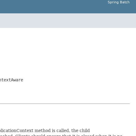
Spring Batch
ntextAware
icationContext method is called, the child