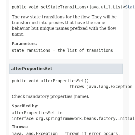
public void setStateTransitions(java.util.List<
Stat
The raw state transitions for the flow. They will be
transformed into proxies that have the same
behavior but unique names prefixed with the flow
name.
Parameters:
stateTransitions
- the list of transitions
afterPropertiesSet
public void afterPropertiesSet()

                        throws java.lang.Exception
Check mandatory properties (name).
Specified by:
afterPropertiesSet
in
interface
org.springframework.beans.factory.Initial
Throws:
java.lang.Exception
- thrown if error occurs.