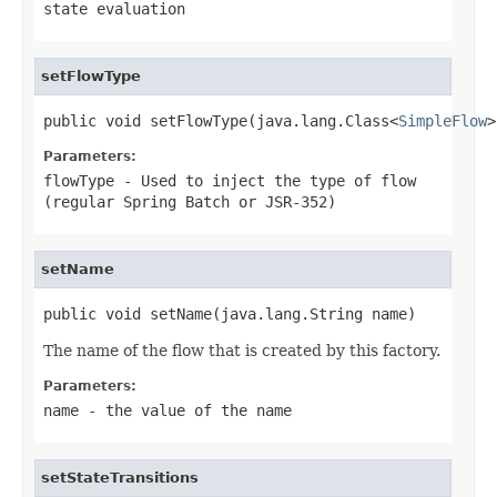
state evaluation
setFlowType
public void setFlowType(java.lang.Class<
SimpleFlow
>
Parameters:
flowType
- Used to inject the type of flow
(regular Spring Batch or JSR-352)
setName
public void setName(java.lang.String name)
The name of the flow that is created by this factory.
Parameters:
name
- the value of the name
setStateTransitions