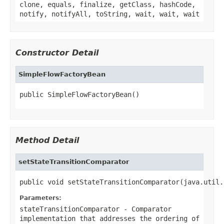
clone, equals, finalize, getClass, hashCode,
notify, notifyAll, toString, wait, wait, wait
Constructor Detail
SimpleFlowFactoryBean
public SimpleFlowFactoryBean()
Method Detail
setStateTransitionComparator
public void setStateTransitionComparator(java.util.
Parameters:
stateTransitionComparator
-
Comparator
implementation that addresses the ordering of