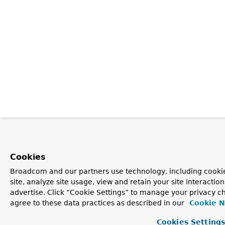
Cookies
Broadcom and our partners use technology, including cookie
site, analyze site usage, view and retain your site interacti
advertise. Click “Cookie Settings” to manage your privacy ch
agree to these data practices as described in our
Cookie N
Cookies Setting