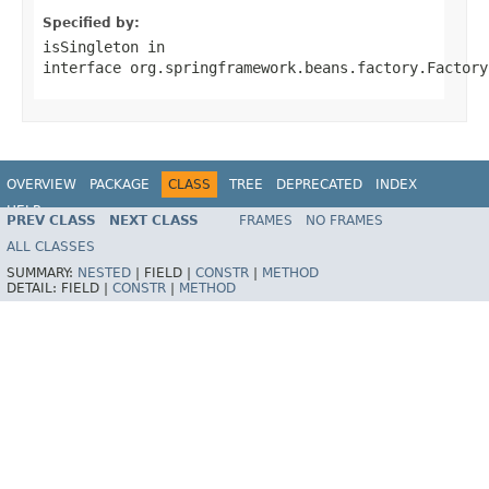
Specified by:
isSingleton
in
interface
org.springframework.beans.factory.Factory
OVERVIEW
PACKAGE
CLASS
TREE
DEPRECATED
INDEX
HELP
PREV CLASS
NEXT CLASS
FRAMES
NO FRAMES
Spring Batch
ALL CLASSES
SUMMARY:
NESTED
|
FIELD |
CONSTR
|
METHOD
DETAIL:
FIELD |
CONSTR
|
METHOD