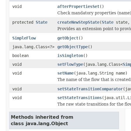
void
afterPropertiesSet
()
Check mandatory properties (name)
protected
State
createNewStepState
(
State
state, 
Provides an extension point to prov
SimpleFlow
getObject
()
java.lang.Class<?>
getObjectType
()
boolean
isSingleton
()
void
setFlowType
(java.lang.Class<
Sim
void
setName
(java.lang.String name)
The name of the flow that is created 
void
setStateTransitionComparator
(ja
void
setStateTransitions
(java.util.L
The raw state transitions for the flo
Methods inherited from
class java.lang.Object