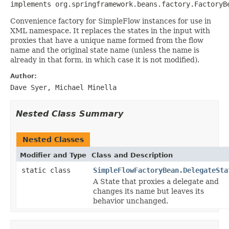
implements org.springframework.beans.factory.FactoryB
Convenience factory for SimpleFlow instances for use in
XML namespace. It replaces the states in the input with
proxies that have a unique name formed from the flow
name and the original state name (unless the name is
already in that form, in which case it is not modified).
Author:
Dave Syer, Michael Minella
Nested Class Summary
Nested Classes
Modifier and Type
Class and Description
static class
SimpleFlowFactoryBean.DelegateSta
A State that proxies a delegate and
changes its name but leaves its
behavior unchanged.