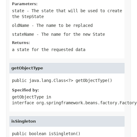
Parameters:
state
- The state that will be used to create
the StepState
oldName
- The name to be replaced
stateName
- The name for the new State
Returns:
a state for the requested data
getObjectType
public java.lang.Class<?> getObjectType()
Specified by:
getObjectType
in
interface
org.springframework.beans.factory.Factory
isSingleton
public boolean isSingleton()