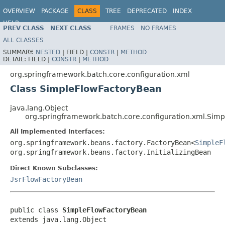
OVERVIEW
PACKAGE
CLASS
TREE
DEPRECATED
INDEX
HELP
PREV CLASS
NEXT CLASS
FRAMES
NO FRAMES
Spring Batch
ALL CLASSES
SUMMARY:
NESTED
|
FIELD |
CONSTR
|
METHOD
DETAIL:
FIELD |
CONSTR
|
METHOD
org.springframework.batch.core.configuration.xml
Class SimpleFlowFactoryBean
java.lang.Object
org.springframework.batch.core.configuration.xml.Sim
All Implemented Interfaces:
org.springframework.beans.factory.FactoryBean<
SimpleF
org.springframework.beans.factory.InitializingBean
Direct Known Subclasses:
JsrFlowFactoryBean
public class 
SimpleFlowFactoryBean
extends java.lang.Object
