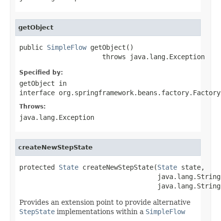
getObject
public 
SimpleFlow
 getObject()

                     throws java.lang.Exception
Specified by:
getObject
in
interface
org.springframework.beans.factory.Factory
Throws:
java.lang.Exception
createNewStepState
protected 
State
 createNewStepState(
State
 state,

                                   java.lang.String
                                   java.lang.String
Provides an extension point to provide alternative
StepState
implementations within a
SimpleFlow