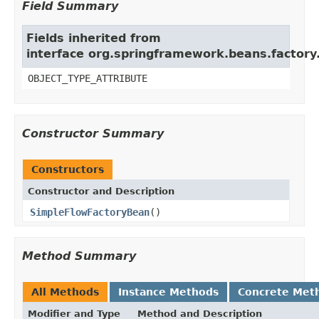
Field Summary
Fields inherited from
interface org.springframework.beans.factory
OBJECT_TYPE_ATTRIBUTE
Constructor Summary
Constructors
Constructor and Description
SimpleFlowFactoryBean
()
Method Summary
All Methods
Instance Methods
Concrete Met
Modifier and Type
Method and Description