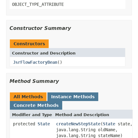
OBJECT_TYPE_ATTRIBUTE
Constructor Summary
Constructors
Constructor and Description
JsrFlowFactoryBean
()
Method Summary
All Methods
Instance Methods
Concrete Methods
Modifier and Type
Method and Description
protected
State
createNewStepState
(
State
state,
java.lang.String oldName,
java.lang.String stateName)