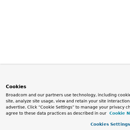
Cookies
Broadcom and our partners use technology, including cookie
site, analyze site usage, view and retain your site interacti
advertise. Click “Cookie Settings” to manage your privacy ch
agree to these data practices as described in our
Cookie N
Cookies Setting