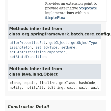
Provides an extension point to
provide alternative
StepState
implementations within a
SimpleFlow
Methods inherited from
class org.springframework.batch.core.configu
afterPropertiesSet
,
getObject
,
getObjectType
,
isSingleton
,
setFlowType
,
setName
,
setStateTransitionComparator
,
setStateTransitions
Methods inherited from
class java.lang.Object
clone, equals, finalize, getClass, hashCode,
notify, notifyAll, toString, wait, wait, wait
Constructor Detail