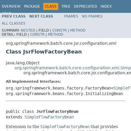
OVERVIEW
PACKAGE
CLASS
TREE
DEPRECATED
INDEX
HELP
PREV CLASS
NEXT CLASS
FRAMES
NO FRAMES
Spring Batch
ALL CLASSES
SUMMARY:
NESTED
|
FIELD |
CONSTR
|
METHOD
DETAIL:
FIELD |
CONSTR
|
METHOD
org.springframework.batch.core.jsr.configuration.xml
Class JsrFlowFactoryBean
java.lang.Object
org.springframework.batch.core.configuration.xml.Sim
org.springframework.batch.core.jsr.configuration.x
All Implemented Interfaces:
org.springframework.beans.factory.FactoryBean<
SimpleF
org.springframework.beans.factory.InitializingBean
public class 
JsrFlowFactoryBean
extends 
SimpleFlowFactoryBean
Extension to the
SimpleFlowFactoryBean
that provides