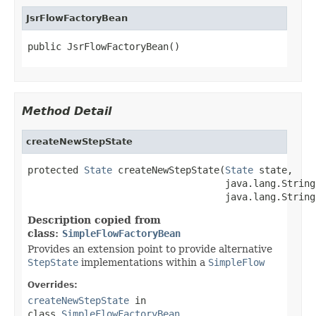
JsrFlowFactoryBean
public JsrFlowFactoryBean()
Method Detail
createNewStepState
protected 
State
 createNewStepState(
State
 state,

                                   java.lang.String
                                   java.lang.String
Description copied from
class:
SimpleFlowFactoryBean
Provides an extension point to provide alternative
StepState
implementations within a
SimpleFlow
Overrides:
createNewStepState
in
class
SimpleFlowFactoryBean