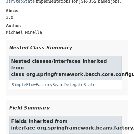
JsrStepState
implementations for JSR-352 based jobs.
Since:
3.0
Author:
Michael Minella
Nested Class Summary
Nested classes/interfaces inherited
from
class org.springframework.batch.core.configu
SimpleFlowFactoryBean.DelegateState
Field Summary
Fields inherited from
interface org.springframework.beans.factory