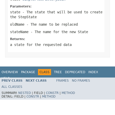
Parameters:
state
- The state that will be used to create
the StepState
oldName
- The name to be replaced
stateName
- The name for the new State
Returns:
a state for the requested data
OVERVIEW
PACKAGE
CLASS
TREE
DEPRECATED
INDEX
HELP
PREV CLASS
NEXT CLASS
FRAMES
NO FRAMES
Spring Batch
ALL CLASSES
SUMMARY:
NESTED
|
FIELD |
CONSTR
|
METHOD
DETAIL:
FIELD |
CONSTR
|
METHOD