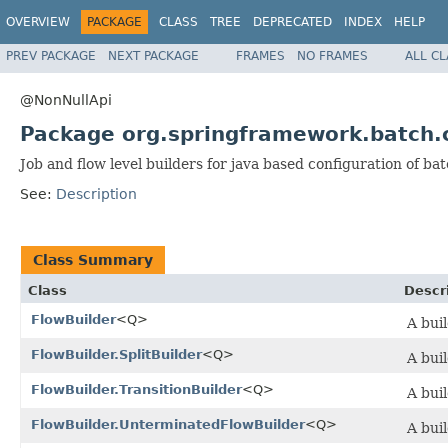
OVERVIEW
PACKAGE
CLASS
TREE
DEPRECATED
INDEX
HELP
PREV PACKAGE
NEXT PACKAGE
FRAMES
NO FRAMES
ALL C
@NonNullApi
Package org.springframework.batch.c
Job and flow level builders for java based configuration of bat
See:
Description
Class Summary
Class
Descr
FlowBuilder
<Q>
A buil
FlowBuilder.SplitBuilder
<Q>
A buil
FlowBuilder.TransitionBuilder
<Q>
A buil
FlowBuilder.UnterminatedFlowBuilder
<Q>
A buil