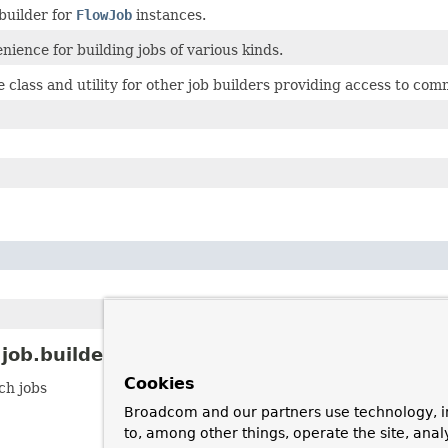
 builder for
FlowJob
instances.
nience for building jobs of various kinds.
 class and utility for other job builders providing access to com
ob.builder Description
Cookies
ch jobs
Broadcom and our partners use technology, i
to, among other things, operate the site, anal