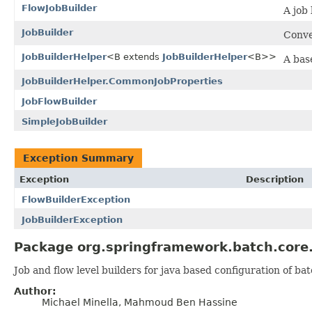
FlowJobBuilder
A job
JobBuilder
Conve
JobBuilderHelper
<B extends
JobBuilderHelper
<B>>
A base
JobBuilderHelper.CommonJobProperties
JobFlowBuilder
SimpleJobBuilder
Exception Summary
Exception
Description
FlowBuilderException
JobBuilderException
Package org.springframework.batch.core.j
Job and flow level builders for java based configuration of bat
Author:
Michael Minella, Mahmoud Ben Hassine