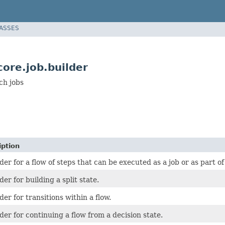
LASSES
ore.job.builder
ch jobs
iption
der for a flow of steps that can be executed as a job or as part of 
der for building a split state.
der for transitions within a flow.
der for continuing a flow from a decision state.