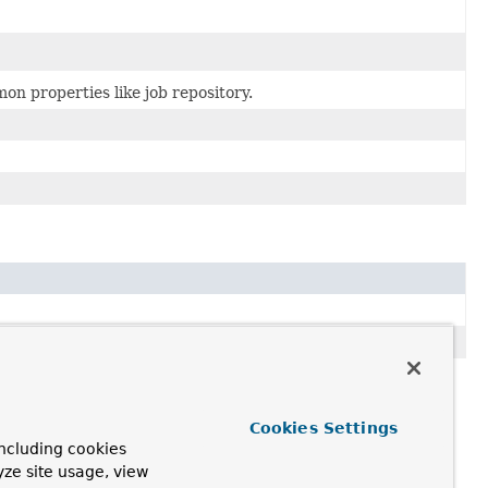
mon properties like job repository.
Cookies Settings
ncluding cookies
yze site usage, view