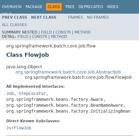
OVERVIEW
PACKAGE
CLASS
TREE
DEPRECATED
INDEX
HELP
PREV CLASS
NEXT CLASS
FRAMES
NO FRAMES
Spring Batch
ALL CLASSES
SUMMARY:
NESTED |
FIELD
|
CONSTR
|
METHOD
DETAIL:
FIELD
|
CONSTR
|
METHOD
org.springframework.batch.core.job.flow
Class FlowJob
java.lang.Object
org.springframework.batch.core.job.AbstractJob
org.springframework.batch.core.job.flow.FlowJob
All Implemented Interfaces:
Job
,
StepLocator
,
org.springframework.beans.factory.Aware,
org.springframework.beans.factory.BeanNameAware,
org.springframework.beans.factory.InitializingBean
Direct Known Subclasses:
JsrFlowJob