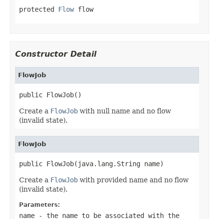
protected 
Flow
 flow
Constructor Detail
FlowJob
public FlowJob()
Create a
FlowJob
with null name and no flow
(invalid state).
FlowJob
public FlowJob(java.lang.String name)
Create a
FlowJob
with provided name and no flow
(invalid state).
Parameters:
name
- the name to be associated with the