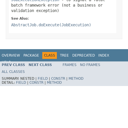
batch framework error (not a business or
validation exception)
See Also:
AbstractJob.doExecute(JobExecution)
OVERVIEW
PACKAGE
CLASS
TREE
DEPRECATED
INDEX
HELP
PREV CLASS
NEXT CLASS
FRAMES
NO FRAMES
Spring Batch
ALL CLASSES
SUMMARY:
NESTED |
FIELD
|
CONSTR
|
METHOD
DETAIL:
FIELD
|
CONSTR
|
METHOD