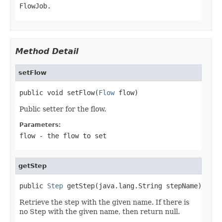
FlowJob.
Method Detail
setFlow
public void setFlow(
Flow
 flow)
Public setter for the flow.
Parameters:
flow
- the flow to set
getStep
public 
Step
 getStep(java.lang.String stepName)
Retrieve the step with the given name. If there is
no Step with the given name, then return null.