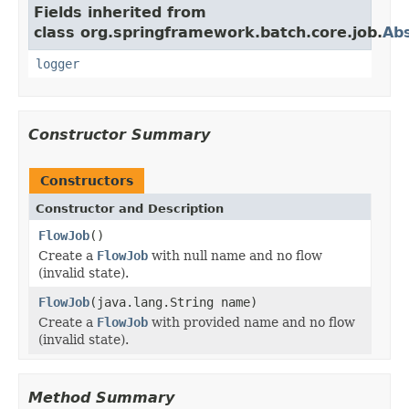
Fields inherited from
class org.springframework.batch.core.job.
Abs
logger
Constructor Summary
Constructors
Constructor and Description
FlowJob
()
Create a
FlowJob
with null name and no flow
(invalid state).
FlowJob
(java.lang.String name)
Create a
FlowJob
with provided name and no flow
(invalid state).
Method Summary