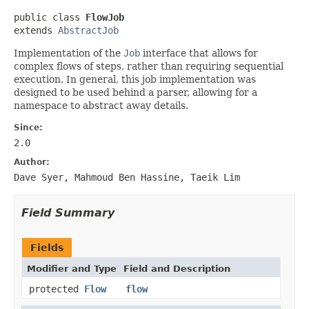
public class 
FlowJob
extends 
AbstractJob
Implementation of the
Job
interface that allows for
complex flows of steps, rather than requiring sequential
execution. In general, this job implementation was
designed to be used behind a parser, allowing for a
namespace to abstract away details.
Since:
2.0
Author:
Dave Syer, Mahmoud Ben Hassine, Taeik Lim
Field Summary
Fields
Modifier and Type
Field and Description
protected
Flow
flow