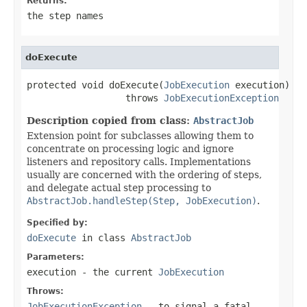
Returns:
the step names
doExecute
protected void doExecute(
JobExecution
 execution)

                  throws 
JobExecutionException
Description copied from class:
AbstractJob
Extension point for subclasses allowing them to
concentrate on processing logic and ignore
listeners and repository calls. Implementations
usually are concerned with the ordering of steps,
and delegate actual step processing to
AbstractJob.handleStep(Step, JobExecution)
.
Specified by:
doExecute
in class
AbstractJob
Parameters:
execution
- the current
JobExecution
Throws:
JobExecutionException
- to signal a fatal