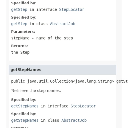
Specified by:
getStep
in interface
StepLocator
Specified by:
getStep
in class
AbstractJob
Parameters:
stepName
- name of the step
Returns:
the Step
getStepNames
public java.util.Collection<java.lang.String> getSt
Retrieve the step names.
Specified by:
getStepNames
in interface
StepLocator
Specified by:
getStepNames
in class
AbstractJob