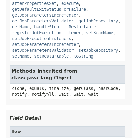
afterPropertiesSet
,
execute
,
getDefaultExitStatusForFailure
,
getJobParametersIncrementer
,
getJobParametersValidator
,
getJobRepository
,
getName
,
handleStep
,
isRestartable
,
registerJobExecutionListener
,
setBeanName
,
setJobExecutionListeners
,
setJobParametersIncrementer
,
setJobParametersValidator
,
setJobRepository
,
setName
,
setRestartable
,
toString
Methods inherited from
class java.lang.Object
clone, equals, finalize, getClass, hashCode,
notify, notifyAll, wait, wait, wait
Field Detail
flow