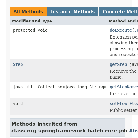
All Methods
Instance Methods
Concrete Met
Modifier and Type
Method and 
protected void
doExecute
(
J
Extension poi
allowing the
processing lo
and repositor
Step
getStep
(jav
Retrieve the 
name.
java.util.Collection<java.lang.String>
getStepName
Retrieve the
void
setFlow
(
Flo
Public setter 
Methods inherited from
class org.springframework.batch.core.job.
Abs