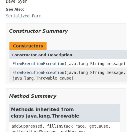
Dave Syer
See Also:
Serialized Form
Constructor Summary
Constructors
Constructor and Description
FlowExecutionException
(java.lang.String message)
FlowExecutionException
(java.lang.String message,
java.lang.Throwable cause)
Method Summary
Methods inherited from
class java.lang.Throwable
addSuppressed, fillInStackTrace, getCause,
getLocalizedMessage, getMessage,