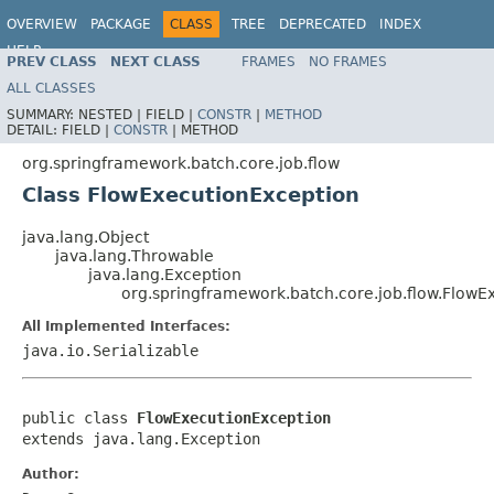
OVERVIEW
PACKAGE
CLASS
TREE
DEPRECATED
INDEX
HELP
PREV CLASS
NEXT CLASS
FRAMES
NO FRAMES
Spring Batch
ALL CLASSES
SUMMARY:
NESTED |
FIELD |
CONSTR
|
METHOD
DETAIL:
FIELD |
CONSTR
|
METHOD
org.springframework.batch.core.job.flow
Class FlowExecutionException
java.lang.Object
java.lang.Throwable
java.lang.Exception
org.springframework.batch.core.job.flow.FlowE
All Implemented Interfaces:
java.io.Serializable
public class 
FlowExecutionException
extends java.lang.Exception
Author: