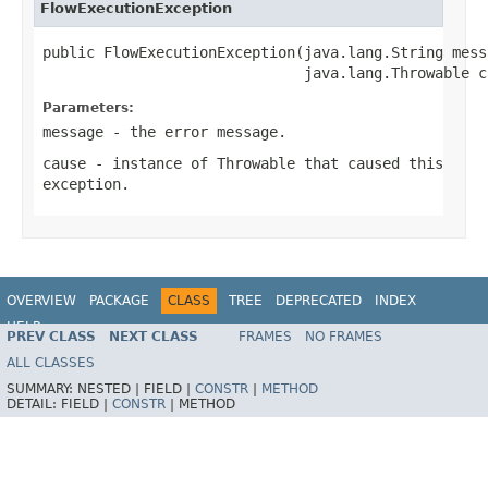
FlowExecutionException
public FlowExecutionException(java.lang.String messa
                              java.lang.Throwable c
Parameters:
message
- the error message.
cause
- instance of
Throwable
that caused this
exception.
OVERVIEW
PACKAGE
CLASS
TREE
DEPRECATED
INDEX
HELP
PREV CLASS
NEXT CLASS
FRAMES
NO FRAMES
Spring Batch
ALL CLASSES
SUMMARY:
NESTED |
FIELD |
CONSTR
|
METHOD
DETAIL:
FIELD |
CONSTR
|
METHOD