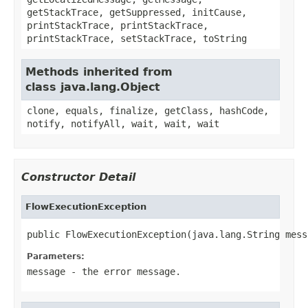
getStackTrace, getSuppressed, initCause,
printStackTrace, printStackTrace,
printStackTrace, setStackTrace, toString
Methods inherited from
class java.lang.Object
clone, equals, finalize, getClass, hashCode,
notify, notifyAll, wait, wait, wait
Constructor Detail
FlowExecutionException
public FlowExecutionException(java.lang.String mess
Parameters:
message
- the error message.