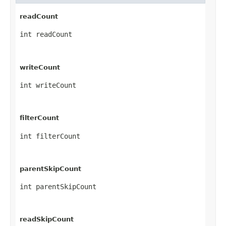
readCount
int readCount
writeCount
int writeCount
filterCount
int filterCount
parentSkipCount
int parentSkipCount
readSkipCount