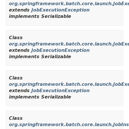
org.springframework.batch.core.launch.JobEx
extends
JobExecutionException
implements Serializable
Class
org.springframework.batch.core.launch.JobEx
extends
JobExecutionException
implements Serializable
Class
org.springframework.batch.core.launch.JobE
extends
JobExecutionException
implements Serializable
Class
org.springframework.batch.core.launch.JobIn