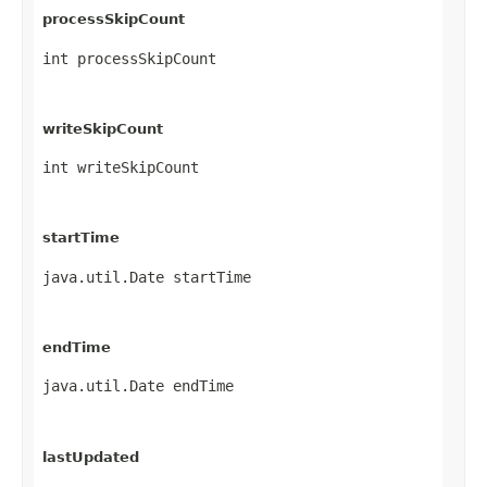
processSkipCount
int processSkipCount
writeSkipCount
int writeSkipCount
startTime
java.util.Date startTime
endTime
java.util.Date endTime
lastUpdated