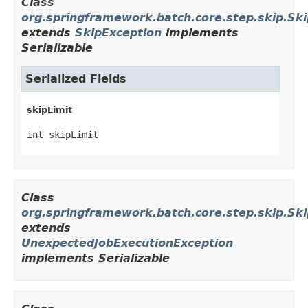
Class
org.springframework.batch.core.step.skip.Sk
extends
SkipException
implements
Serializable
Serialized Fields
skipLimit
int skipLimit
Class
org.springframework.batch.core.step.skip.Ski
extends
UnexpectedJobExecutionException
implements Serializable