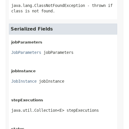
java.lang.ClassNotFoundException
- thrown if
class is not found.
Serialized Fields
jobParameters
JobParameters
 jobParameters
jobInstance
JobInstance
 jobInstance
stepExecutions
java.util.Collection<E> stepExecutions
status