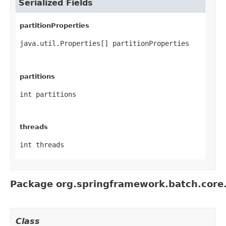
Serialized Fields
partitionProperties
java.util.Properties[] partitionProperties
partitions
int partitions
threads
int threads
Package org.springframework.batch.core
Class