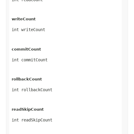
writeCount
int writeCount
commitCount
int commitCount
rollbackCount
int rollbackCount
readSkipCount
int readSkipCount