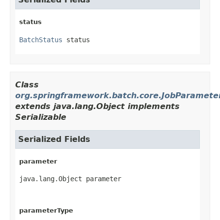
status
BatchStatus
 status
Class
org.springframework.batch.core.JobParamete
extends java.lang.Object implements
Serializable
Serialized Fields
parameter
java.lang.Object parameter
parameterType