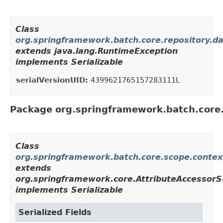
Class
org.springframework.batch.core.repository.d
extends java.lang.RuntimeException
implements Serializable
serialVersionUID:
4399621765157283111L
Package org.springframework.batch.core
Class
org.springframework.batch.core.scope.conte
extends
org.springframework.core.AttributeAccessorS
implements Serializable
Serialized Fields