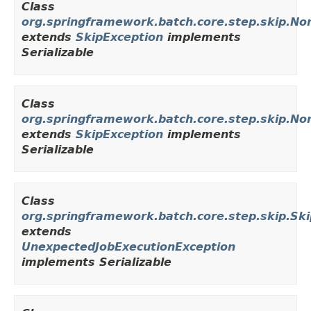
Class
org.springframework.batch.core.step.skip.N
extends
SkipException
implements
Serializable
Class
org.springframework.batch.core.step.skip.No
extends
SkipException
implements
Serializable
Class
org.springframework.batch.core.step.skip.Sk
extends
UnexpectedJobExecutionException
implements Serializable