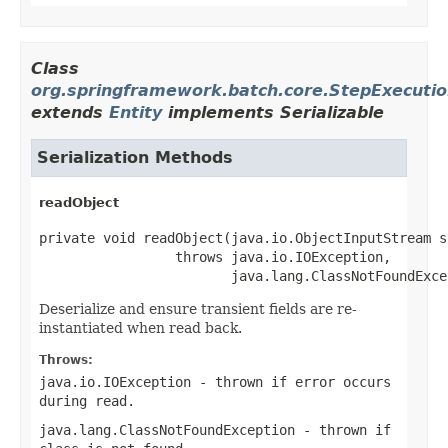
Class
org.springframework.batch.core.StepExecuti
extends
Entity
implements Serializable
Serialization Methods
readObject
private void readObject(java.io.ObjectInputStream st
                 throws java.io.IOException,

                        java.lang.ClassNotFoundExce
Deserialize and ensure transient fields are re-
instantiated when read back.
Throws:
java.io.IOException
- thrown if error occurs
during read.
java.lang.ClassNotFoundException
- thrown if