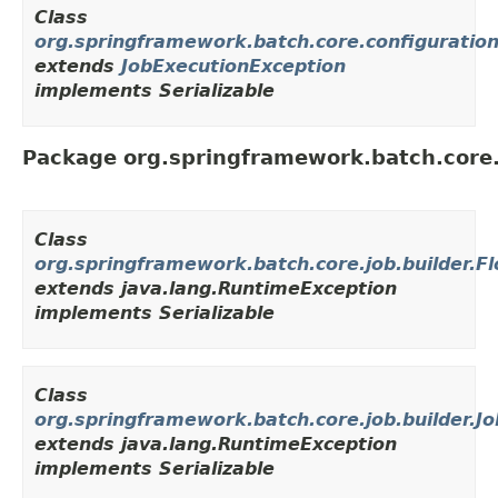
Class
org.springframework.batch.core.configuration
extends
JobExecutionException
implements Serializable
Package org.springframework.batch.core.
Class
org.springframework.batch.core.job.builder.F
extends java.lang.RuntimeException
implements Serializable
Class
org.springframework.batch.core.job.builder.J
extends java.lang.RuntimeException
implements Serializable