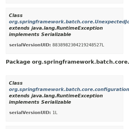
Class
org.springframework.batch.core.UnexpectedJ
extends java.lang.RuntimeException
implements Serializable
serialVersionUID:
8838982304219248527L
Package org.springframework.batch.core.
Class
org.springframework.batch.core.configuratio
extends java.lang.RuntimeException
implements Serializable
serialVersionUID:
1L