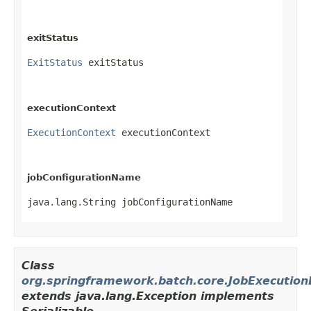
exitStatus
ExitStatus
 exitStatus
executionContext
ExecutionContext
 executionContext
jobConfigurationName
java.lang.String jobConfigurationName
Class
org.springframework.batch.core.JobExecution
extends java.lang.Exception implements