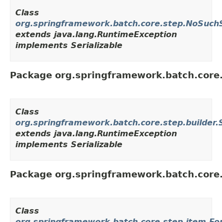
Class
org.springframework.batch.core.step.NoSuch
extends java.lang.RuntimeException
implements Serializable
Package org.springframework.batch.core.
Class
org.springframework.batch.core.step.builder.
extends java.lang.RuntimeException
implements Serializable
Package org.springframework.batch.core
Class
org.springframework.batch.core.step.item.Fo