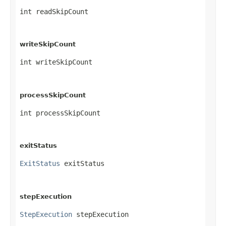
int readSkipCount
writeSkipCount
int writeSkipCount
processSkipCount
int processSkipCount
exitStatus
ExitStatus
 exitStatus
stepExecution
StepExecution
 stepExecution