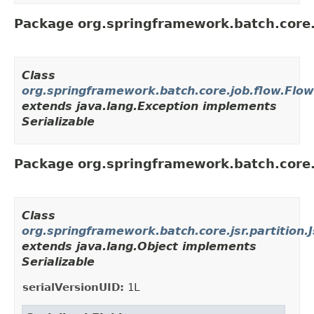
Package org.springframework.batch.core.
Class
org.springframework.batch.core.job.flow.Flo
extends java.lang.Exception implements
Serializable
Package org.springframework.batch.core.j
Class
org.springframework.batch.core.jsr.partition.J
extends java.lang.Object implements
Serializable
serialVersionUID:
1L