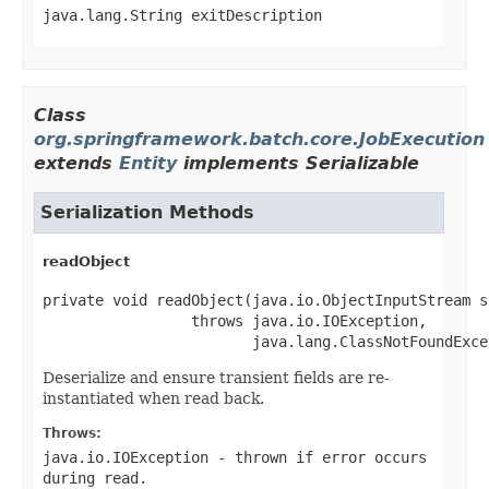
java.lang.String exitDescription
Class
org.springframework.batch.core.JobExecution
extends
Entity
implements Serializable
Serialization Methods
readObject
private void readObject(java.io.ObjectInputStream st
                 throws java.io.IOException,

                        java.lang.ClassNotFoundExce
Deserialize and ensure transient fields are re-
instantiated when read back.
Throws:
java.io.IOException
- thrown if error occurs
during read.