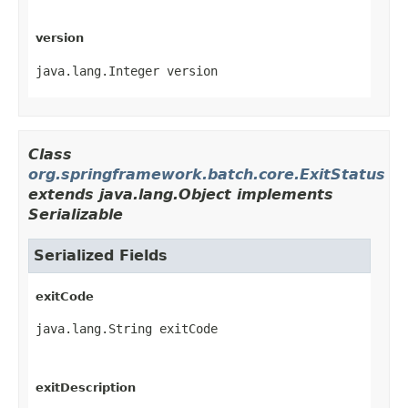
version
java.lang.Integer version
Class
org.springframework.batch.core.ExitStatus
extends java.lang.Object implements
Serializable
Serialized Fields
exitCode
java.lang.String exitCode
exitDescription