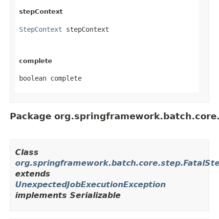
stepContext
StepContext
 stepContext
complete
boolean complete
Package org.springframework.batch.core
Class
org.springframework.batch.core.step.FatalSt
extends
UnexpectedJobExecutionException
implements Serializable