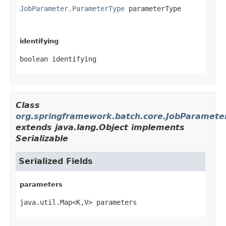
JobParameter.ParameterType
 parameterType
identifying
boolean identifying
Class
org.springframework.batch.core.JobParamete
extends java.lang.Object implements
Serializable
Serialized Fields
parameters
java.util.Map<K,V> parameters