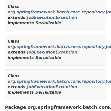
Class
org.springframework.batch.core.repository.J
extends
JobExecutionException
implements Serializable
Class
org.springframework.batch.core.repository.J
extends
JobExecutionException
implements Serializable
Class
org.springframework.batch.core.repository.Jo
extends
JobExecutionException
implements Serializable
Package org.springframework.batch.core.