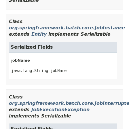
Serializable
Class
org.springframework.batch.core.JobInstance
extends
Entity
implements Serializable
Serialized Fields
jobName
java.lang.String jobName
Class
org.springframework.batch.core.JobInterrupt
extends
JobExecutionException
implements Serializable
Serialized Fields