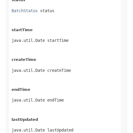
BatchStatus
 status
startTime
java.util.Date startTime
createTime
java.util.Date createTime
endTime
java.util.Date endTime
lastUpdated
java.util.Date lastUpdated