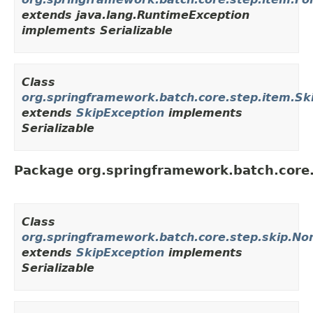
extends java.lang.RuntimeException
implements Serializable
Class
org.springframework.batch.core.step.item.Sk
extends
SkipException
implements
Serializable
Package org.springframework.batch.core.
Class
org.springframework.batch.core.step.skip.No
extends
SkipException
implements
Serializable