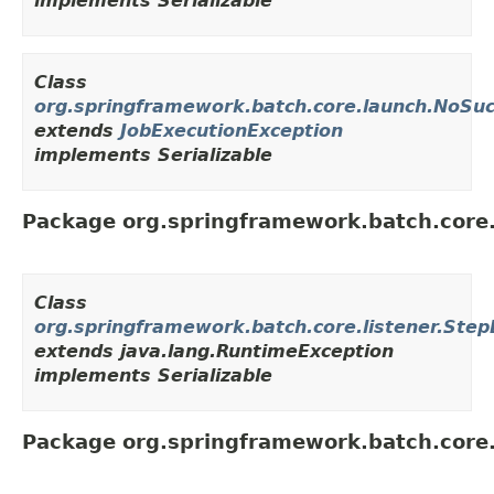
implements Serializable
Class
org.springframework.batch.core.launch.NoSu
extends
JobExecutionException
implements Serializable
Package org.springframework.batch.core.
Class
org.springframework.batch.core.listener.Step
extends java.lang.RuntimeException
implements Serializable
Package org.springframework.batch.core.