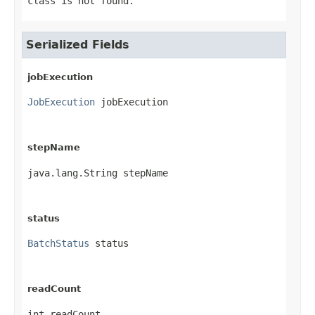
class is not found.
Serialized Fields
jobExecution
JobExecution
 jobExecution
stepName
java.lang.String stepName
status
BatchStatus
 status
readCount
int readCount