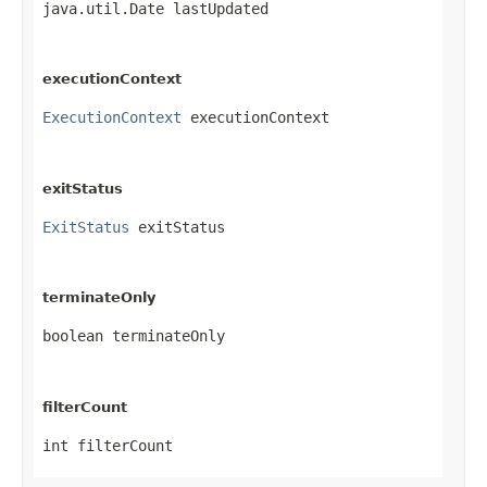
java.util.Date lastUpdated
executionContext
ExecutionContext
 executionContext
exitStatus
ExitStatus
 exitStatus
terminateOnly
boolean terminateOnly
filterCount
int filterCount