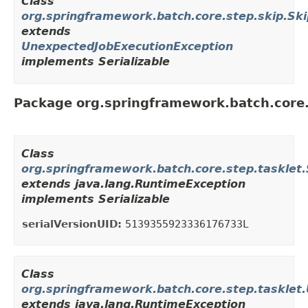
Class
org.springframework.batch.core.step.skip.Ski
extends
UnexpectedJobExecutionException
implements Serializable
Package org.springframework.batch.core.
Class
org.springframework.batch.core.step.taskl
extends java.lang.RuntimeException
implements Serializable
serialVersionUID:
5139355923336176733L
Class
org.springframework.batch.core.step.tasklet
extends java.lang.RuntimeException