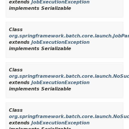
extends
JobExecutionException
implements Serializable
Class
org.springframework.batch.core.launch.JobP
extends
JobExecutionException
implements Serializable
Class
org.springframework.batch.core.launch.NoSu
extends
JobExecutionException
implements Serializable
Class
org.springframework.batch.core.launch.NoSu
extends
JobExecutionException