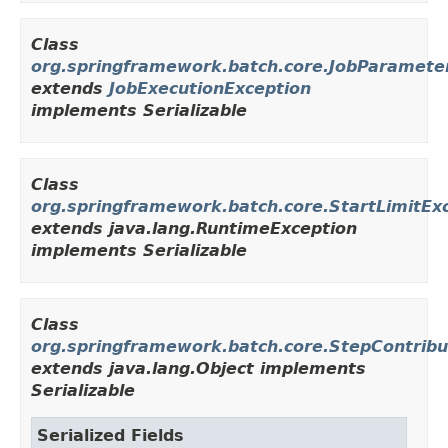
Class
org.springframework.batch.core.JobParameter
extends
JobExecutionException
implements Serializable
Class
org.springframework.batch.core.StartLimitEx
extends java.lang.RuntimeException
implements Serializable
Class
org.springframework.batch.core.StepContribu
extends java.lang.Object implements
Serializable
Serialized Fields