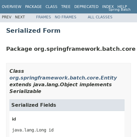
OVERVIEW
PACKAGE
CLASS
TREE
DEPRECATED
INDEX
HELP
Spring Batch
PREV
NEXT
FRAMES
NO FRAMES
ALL CLASSES
Serialized Form
Package org.springframework.batch.core
Class
org.springframework.batch.core.Entity
extends java.lang.Object implements
Serializable
Serialized Fields
id
java.lang.Long id