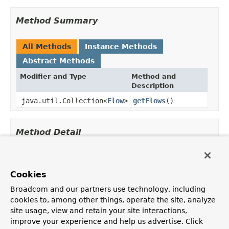
Method Summary
All Methods
Instance Methods
Abstract Methods
Modifier and Type
Method and
Description
java.util.Collection<
Flow
>
getFlows
()
Method Detail
getFlows
Cookies
java.util.Collection<
Flow
> getFlows()
Broadcom and our partners use technology, including
cookies to, among other things, operate the site, analyze
site usage, view and retain your site interactions,
improve your experience and help us advertise. Click