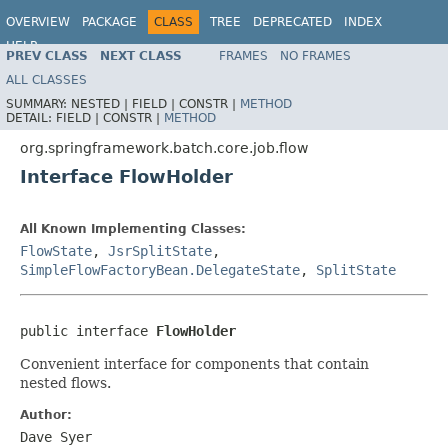
OVERVIEW
PACKAGE
CLASS
TREE
DEPRECATED
INDEX
HELP
PREV CLASS
NEXT CLASS
FRAMES
NO FRAMES
Spring Batch
ALL CLASSES
SUMMARY:
NESTED |
FIELD |
CONSTR |
METHOD
DETAIL:
FIELD |
CONSTR |
METHOD
org.springframework.batch.core.job.flow
Interface FlowHolder
All Known Implementing Classes:
FlowState
,
JsrSplitState
,
SimpleFlowFactoryBean.DelegateState
,
SplitState
public interface 
FlowHolder
Convenient interface for components that contain
nested flows.
Author:
Dave Syer