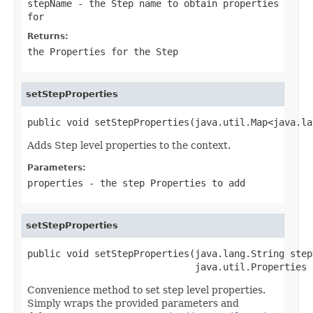
stepName
- the Step name to obtain properties
for
Returns:
the
Properties
for the Step
setStepProperties
public void setStepProperties(java.util.Map<java.la
Adds Step level properties to the context.
Parameters:
properties
- the step
Properties
to add
setStepProperties
public void setStepProperties(java.lang.String stepN
                              java.util.Properties 
Convenience method to set step level properties.
Simply wraps the provided parameters and