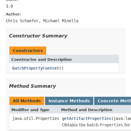
3.0
Author:
Chris Schaefer, Michael Minella
Constructor Summary
Constructors
Constructor and Description
BatchPropertyContext
()
Method Summary
All Methods
Instance Methods
Concrete Met
Modifier and Type
Method and Description
java.util.Properties
getArtifactProperties
(java.la
Obtains the batch
Properties
for