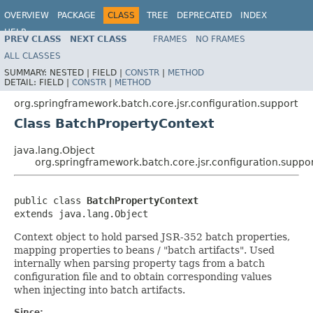
OVERVIEW
PACKAGE
CLASS
TREE
DEPRECATED
INDEX
HELP
PREV CLASS
NEXT CLASS
FRAMES
NO FRAMES
Spring Batch
ALL CLASSES
SUMMARY:
NESTED |
FIELD |
CONSTR
|
METHOD
DETAIL:
FIELD |
CONSTR
|
METHOD
org.springframework.batch.core.jsr.configuration.support
Class BatchPropertyContext
java.lang.Object
org.springframework.batch.core.jsr.configuration.suppo
public class 
BatchPropertyContext
extends java.lang.Object
Context object to hold parsed JSR-352 batch properties,
mapping properties to beans / "batch artifacts". Used
internally when parsing property tags from a batch
configuration file and to obtain corresponding values
when injecting into batch artifacts.
Since: