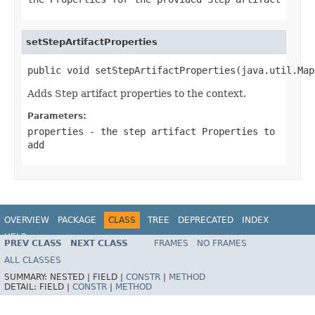
setStepArtifactProperties
public void setStepArtifactProperties(java.util.Map
Adds Step artifact properties to the context.
Parameters:
properties
- the step artifact
Properties
to
add
OVERVIEW
PACKAGE
CLASS
TREE
DEPRECATED
INDEX
HELP
PREV CLASS
NEXT CLASS
FRAMES
NO FRAMES
Spring Batch
ALL CLASSES
SUMMARY:
NESTED |
FIELD |
CONSTR
|
METHOD
DETAIL:
FIELD |
CONSTR
|
METHOD