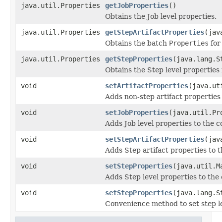
java.util.Properties
getJobProperties
()
Obtains the Job level properties.
java.util.Properties
getStepArtifactProperties
(jav
Obtains the batch
Properties
for
java.util.Properties
getStepProperties
(java.lang.S
Obtains the Step level properties
void
setArtifactProperties
(java.ut
Adds non-step artifact properties 
void
setJobProperties
(java.util.Pr
Adds Job level properties to the c
void
setStepArtifactProperties
(jav
Adds Step artifact properties to t
void
setStepProperties
(java.util.M
Adds Step level properties to the 
void
setStepProperties
(java.lang.S
Convenience method to set step le