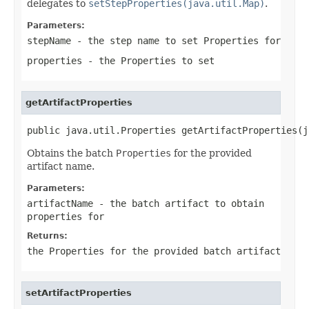
delegates to
setStepProperties(java.util.Map)
.
Parameters:
stepName
- the step name to set
Properties
for
properties
- the
Properties
to set
getArtifactProperties
public java.util.Properties getArtifactProperties(j
Obtains the batch
Properties
for the provided
artifact name.
Parameters:
artifactName
- the batch artifact to obtain
properties for
Returns:
the
Properties
for the provided batch artifact
setArtifactProperties