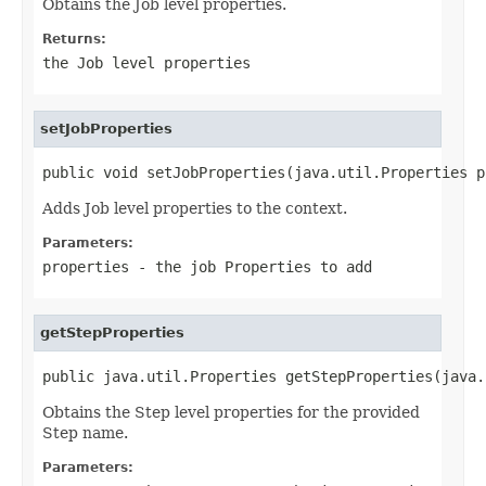
Obtains the Job level properties.
Returns:
the Job level properties
setJobProperties
public void setJobProperties(java.util.Properties p
Adds Job level properties to the context.
Parameters:
properties
- the job
Properties
to add
getStepProperties
public java.util.Properties getStepProperties(java.
Obtains the Step level properties for the provided
Step name.
Parameters: