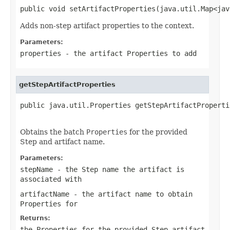
public void setArtifactProperties(java.util.Map<jav
Adds non-step artifact properties to the context.
Parameters:
properties
- the artifact
Properties
to add
getStepArtifactProperties
public java.util.Properties getStepArtifactProperti
                                                   
Obtains the batch
Properties
for the provided
Step and artifact name.
Parameters:
stepName
- the Step name the artifact is
associated with
artifactName
- the artifact name to obtain
Properties
for
Returns:
the
Properties
for the provided Step artifact