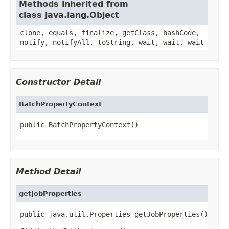
Methods inherited from
class java.lang.Object
clone, equals, finalize, getClass, hashCode,
notify, notifyAll, toString, wait, wait, wait
Constructor Detail
BatchPropertyContext
public BatchPropertyContext()
Method Detail
getJobProperties
public java.util.Properties getJobProperties()