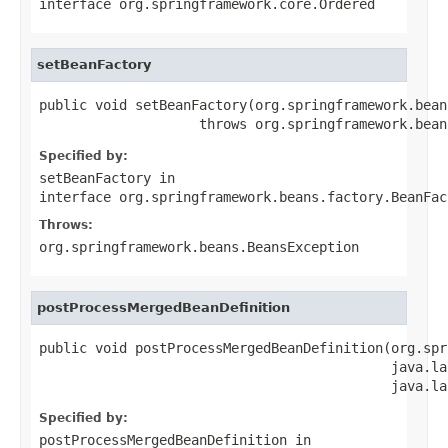
interface
org.springframework.core.Ordered
setBeanFactory
public void setBeanFactory(org.springframework.bean
                    throws org.springframework.bean
Specified by:
setBeanFactory
in
interface
org.springframework.beans.factory.BeanFac
Throws:
org.springframework.beans.BeansException
postProcessMergedBeanDefinition
public void postProcessMergedBeanDefinition(org.spr
                                            java.la
                                            java.la
Specified by:
postProcessMergedBeanDefinition
in