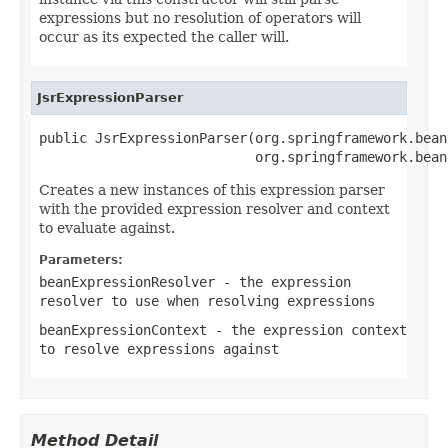
expressions but no resolution of operators will
occur as its expected the caller will.
JsrExpressionParser
public JsrExpressionParser(org.springframework.bean
                           org.springframework.bean
Creates a new instances of this expression parser
with the provided expression resolver and context
to evaluate against.
Parameters:
beanExpressionResolver
- the expression
resolver to use when resolving expressions
beanExpressionContext
- the expression context
to resolve expressions against
Method Detail