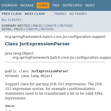
OVERVIEW
PACKAGE
CLASS
TREE
DEPRECATED
INDEX
HELP
PREV CLASS
NEXT CLASS
FRAMES
NO FRAMES
Spring Batch
ALL CLASSES
SUMMARY:
NESTED |
FIELD |
CONSTR
|
METHOD
DETAIL:
FIELD |
CONSTR
|
METHOD
org.springframework.batch.core.jsr.configuration.support
Class JsrExpressionParser
java.lang.Object
org.springframework.batch.core.jsr.configuration.suppor
public class 
JsrExpressionParser
extends java.lang.Object
Support class for parsing JSR-352 expressions. The JSR-
352 expression syntax, for example conditional/elvis
statements need to be transformed a bit to be valid SPeL
expressions.
Since: