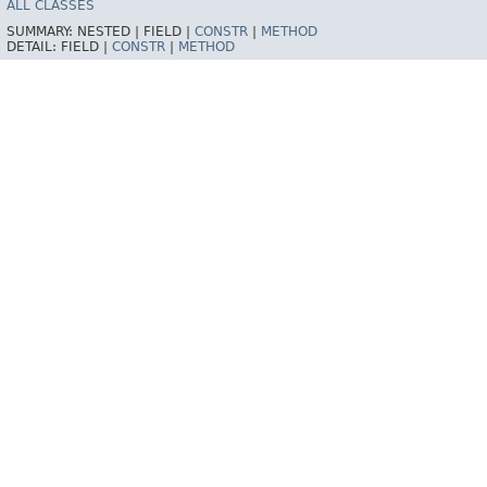
ALL CLASSES
SUMMARY:
NESTED |
FIELD |
CONSTR
|
METHOD
DETAIL:
FIELD |
CONSTR
|
METHOD