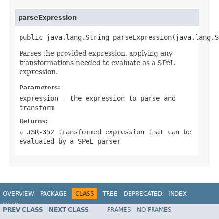
parseExpression
public java.lang.String parseExpression(java.lang.S
Parses the provided expression, applying any
transformations needed to evaluate as a SPeL
expression.
Parameters:
expression
- the expression to parse and
transform
Returns:
a JSR-352 transformed expression that can be
evaluated by a SPeL parser
OVERVIEW
PACKAGE
CLASS
TREE
DEPRECATED
INDEX
HELP
PREV CLASS
NEXT CLASS
FRAMES
NO FRAMES
Spring Batch