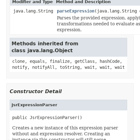
Modifier and Type
Method and Description
java.lang.String
parseExpression
(java.lang.String 
Parses the provided expression, apply
transformations needed to evaluate a
expression.
Methods inherited from
class java.lang.Object
clone, equals, finalize, getClass, hashCode,
notify, notifyAll, toString, wait, wait, wait
Constructor Detail
JsrExpressionParser
public JsrExpressionParser()
Creates a new instance of this expression parser
without and expression resolver. Creating an
instance via this constructor will still parse