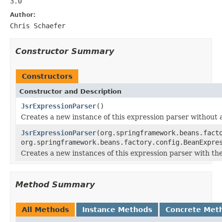
3.0
Author:
Chris Schaefer
Constructor Summary
Constructors
Constructor and Description
JsrExpressionParser
()
Creates a new instance of this expression parser without 
JsrExpressionParser
(org.springframework.beans.fact
org.springframework.beans.factory.config.BeanExpre
Creates a new instances of this expression parser with th
Method Summary
All Methods
Instance Methods
Concrete Met