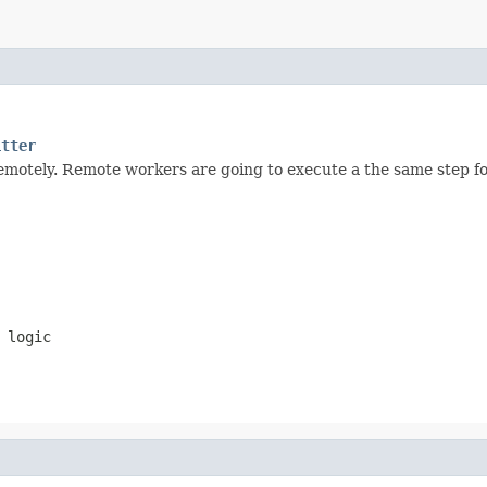
itter
emotely. Remote workers are going to execute a the same step for
 logic