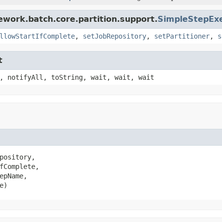
ework.batch.core.partition.support.
SimpleStepExe
llowStartIfComplete
,
setJobRepository
,
setPartitioner
,
s
t
, notifyAll, toString, wait, wait, wait
pository,

fComplete,

pName,

e)