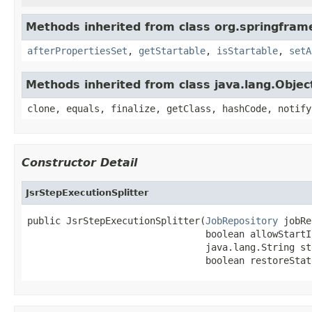
Methods inherited from class org.springfram
afterPropertiesSet
,
getStartable
,
isStartable
,
setA
Methods inherited from class java.lang.Objec
clone, equals, finalize, getClass, hashCode, notify
Constructor Detail
JsrStepExecutionSplitter
public JsrStepExecutionSplitter(
JobRepository
 jobRe
                                boolean allowStartI
                                java.lang.String ste
                                boolean restoreStat