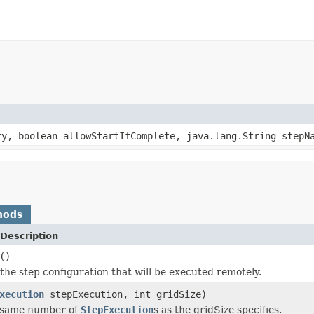
y, boolean allowStartIfComplete, java.lang.String stepNa
hods
Description
()
the step configuration that will be executed remotely.
xecution
stepExecution, int gridSize)
 same number of
StepExecution
s as the gridSize specifies.