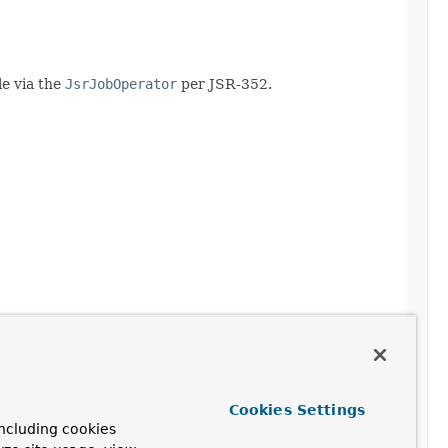
le via the
JsrJobOperator
per JSR-352.
Cookies Settings
ncluding cookies