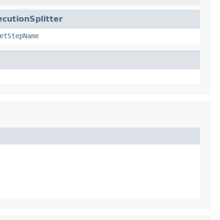
cutionSplitter
etStepName