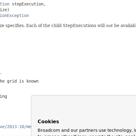
tion
 stepExecution,

ze)

ionException
ize specifies. Each of the child StepExecutions will
not
be availab
.
he grid is known
ing
Cookies
ve/2013-10/message/10
Broadcom and our partners use technology, i