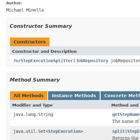
Author:
Michael Minella
Constructor Summary
Constructors
Constructor and Description
JsrStepExecutionSplitter
(
JobRepository
jobRepositor
Method Summary
All Methods
Instance Methods
Concrete Met
Modifier and Type
Method and 
java.lang.String
getStepName
The name of 
java.util.Set<
StepExecution
>
split
(
StepE
Returns the