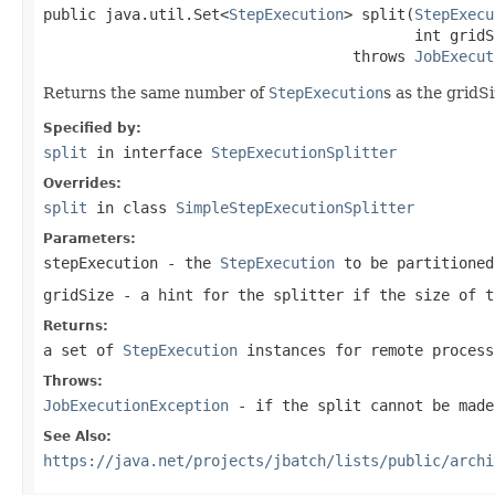
public java.util.Set<
StepExecution
> split(
StepExecu
                                          int gridSi
                                   throws 
JobExecut
Returns the same number of
StepExecution
s as the gridS
Specified by:
split
in interface
StepExecutionSplitter
Overrides:
split
in class
SimpleStepExecutionSplitter
Parameters:
stepExecution
- the
StepExecution
to be partitioned
gridSize
- a hint for the splitter if the size of t
Returns:
a set of
StepExecution
instances for remote process
Throws:
JobExecutionException
- if the split cannot be made
See Also:
https://java.net/projects/jbatch/lists/public/archi