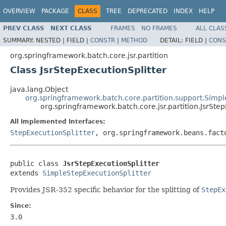
OVERVIEW
PACKAGE
CLASS
TREE
DEPRECATED
INDEX
HELP
PREV CLASS
NEXT CLASS
FRAMES
NO FRAMES
ALL CLAS
SUMMARY:
NESTED |
FIELD |
CONSTR
|
METHOD
DETAIL:
FIELD |
CONS
org.springframework.batch.core.jsr.partition
Class JsrStepExecutionSplitter
java.lang.Object
org.springframework.batch.core.partition.support.Simpl
org.springframework.batch.core.jsr.partition.JsrStep
All Implemented Interfaces:
StepExecutionSplitter
, org.springframework.beans.fact
public class 
JsrStepExecutionSplitter
extends 
SimpleStepExecutionSplitter
Provides JSR-352 specific behavior for the splitting of
StepEx
Since:
3.0