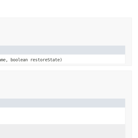
me, boolean restoreState)