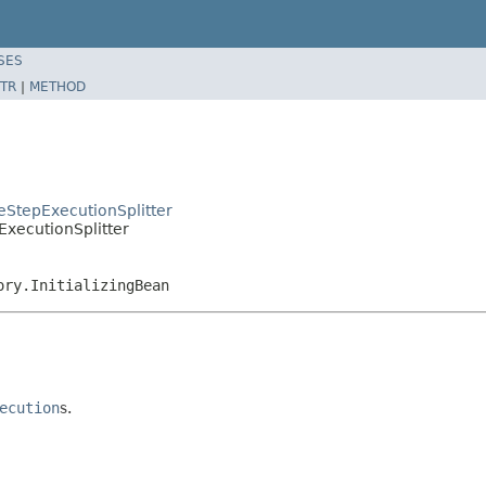
SES
TR
|
METHOD
eStepExecutionSplitter
ExecutionSplitter
ory.InitializingBean
ecution
s.