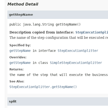
Method Detail
getStepName
public java.lang.String getStepName()
Description copied from interface:
StepExecutionSpl
The name of the step configuration that will be executed r
Specified by:
getStepName
in interface
StepExecutionSplitter
Overrides:
getStepName
in class
SimpleStepExecutionSplitter
Returns:
the name of the step that will execute the business
See Also:
StepExecutionSplitter.getStepName()
split