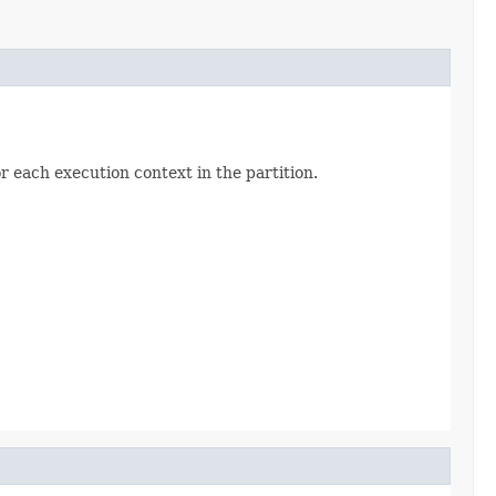
 each execution context in the partition.