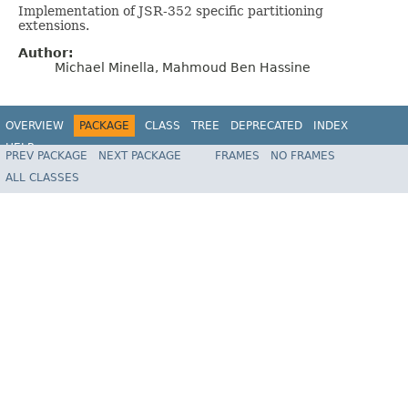
Implementation of JSR-352 specific partitioning
extensions.
Author:
Michael Minella, Mahmoud Ben Hassine
OVERVIEW
PACKAGE
CLASS
TREE
DEPRECATED
INDEX
HELP
PREV PACKAGE
NEXT PACKAGE
FRAMES
NO FRAMES
Spring Batch
ALL CLASSES