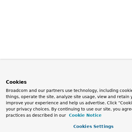
Cookies
Broadcom and our partners use technology, including cooki
things, operate the site, analyze site usage, view and retain y
improve your experience and help us advertise. Click “Cook
your privacy choices. By continuing to use our site, you agre
practices as described in our
Cookie Notice
Cookies Settings