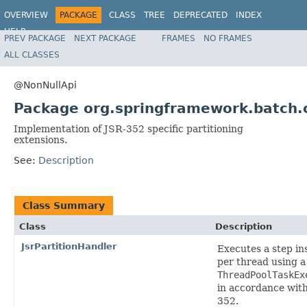
OVERVIEW
PACKAGE
CLASS
TREE
DEPRECATED
INDEX
HELP
PREV PACKAGE
NEXT PACKAGE
FRAMES
NO FRAMES
Spring Batch
ALL CLASSES
@NonNullApi
Package org.springframework.batch.co
Implementation of JSR-352 specific partitioning
extensions.
See:
Description
Class Summary
Class
Description
JsrPartitionHandler
Executes a step in
per thread using a
ThreadPoolTaskEx
in accordance wit
352.