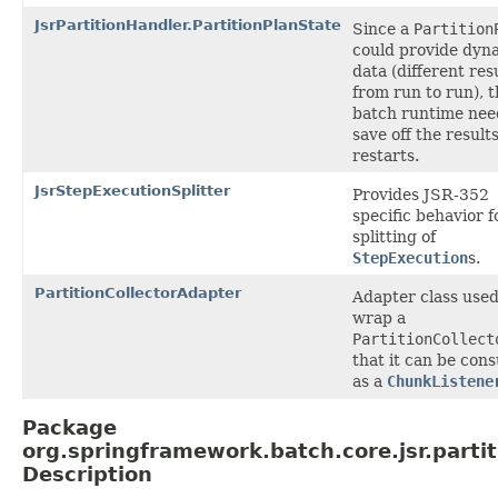
JsrPartitionHandler.PartitionPlanState
Since a
Partition
could provide dyn
data (different res
from run to run), 
batch runtime nee
save off the results
restarts.
JsrStepExecutionSplitter
Provides JSR-352
specific behavior f
splitting of
StepExecution
s.
PartitionCollectorAdapter
Adapter class used
wrap a
PartitionCollect
that it can be co
as a
ChunkListene
Package
org.springframework.batch.core.jsr.partit
Description