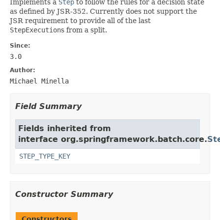
Implements a
Step
to follow the rules for a decision state
as defined by JSR-352. Currently does not support the
JSR requirement to provide all of the last
StepExecution
s from a split.
Since:
3.0
Author:
Michael Minella
Field Summary
Fields inherited from
interface org.springframework.batch.core.
St
STEP_TYPE_KEY
Constructor Summary
Constructors