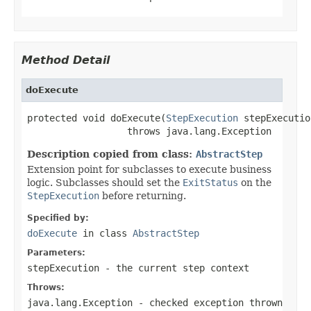
Method Detail
doExecute
protected void doExecute(
StepExecution
 stepExecution
                  throws java.lang.Exception
Description copied from class:
AbstractStep
Extension point for subclasses to execute business
logic. Subclasses should set the
ExitStatus
on the
StepExecution
before returning.
Specified by:
doExecute
in class
AbstractStep
Parameters:
stepExecution
- the current step context
Throws:
java.lang.Exception
- checked exception thrown