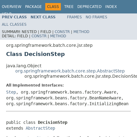
OVERVIEW
PACKAGE
CLASS
TREE
DEPRECATED
INDEX
HELP
PREV CLASS
NEXT CLASS
FRAMES
NO FRAMES
Spring Batch
ALL CLASSES
SUMMARY:
NESTED |
FIELD |
CONSTR
|
METHOD
DETAIL:
FIELD |
CONSTR
|
METHOD
org.springframework.batch.core.jsr.step
Class DecisionStep
java.lang.Object
org.springframework.batch.core.step.AbstractStep
org.springframework.batch.core.jsr.step.DecisionSt
All Implemented Interfaces:
Step
, org.springframework.beans.factory.Aware,
org.springframework.beans.factory.BeanNameAware,
org.springframework.beans.factory.InitializingBean
public class 
DecisionStep
extends 
AbstractStep