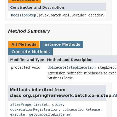
Constructor and Description
DecisionStep
(javax.batch.api.Decider decider)
Method Summary
All Methods
Instance Methods
Concrete Methods
Modifier and Type
Method and Description
protected void
doExecute
(
StepExecution
stepExecu
Extension point for subclasses to exe
business logic.
Methods inherited from
class org.springframework.batch.core.step.
A
afterPropertiesSet
,
close
,
doExecutionRegistration
,
doExecutionRelease
,
execute
,
getCompositeListener
,