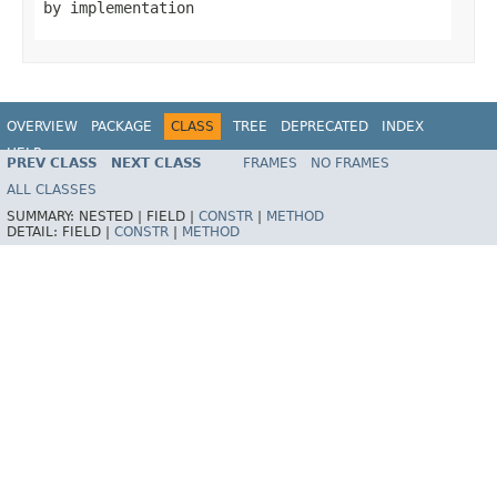
by implementation
OVERVIEW
PACKAGE
CLASS
TREE
DEPRECATED
INDEX
HELP
PREV CLASS
NEXT CLASS
FRAMES
NO FRAMES
Spring Batch
ALL CLASSES
SUMMARY:
NESTED |
FIELD |
CONSTR
|
METHOD
DETAIL:
FIELD |
CONSTR
|
METHOD