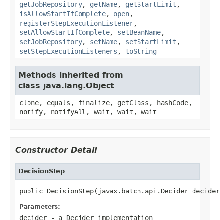
getJobRepository
,
getName
,
getStartLimit
,
isAllowStartIfComplete
,
open
,
registerStepExecutionListener
,
setAllowStartIfComplete
,
setBeanName
,
setJobRepository
,
setName
,
setStartLimit
,
setStepExecutionListeners
,
toString
Methods inherited from
class java.lang.Object
clone, equals, finalize, getClass, hashCode,
notify, notifyAll, wait, wait, wait
Constructor Detail
DecisionStep
public DecisionStep(javax.batch.api.Decider decider
Parameters:
decider
- a
Decider
implementation