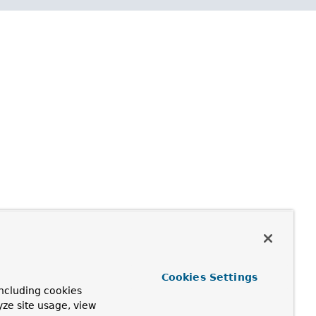
Cookies Settings
ncluding cookies
yze site usage, view