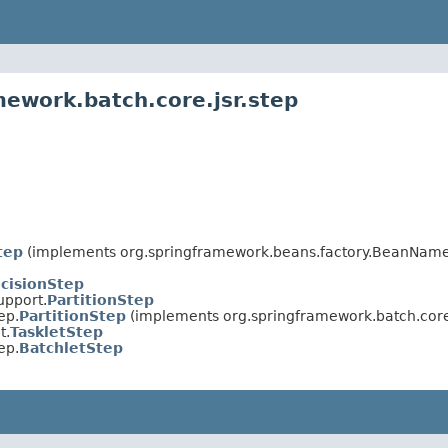
mework.batch.core.jsr.step
tep
(implements org.springframework.beans.factory.BeanNameAw
cisionStep
upport.
PartitionStep
ep.
PartitionStep
(implements org.springframework.batch.core
t.
TaskletStep
ep.
BatchletStep