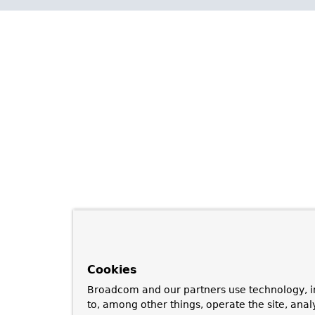
Cookies
Broadcom and our partners use technology, i
to, among other things, operate the site, anal