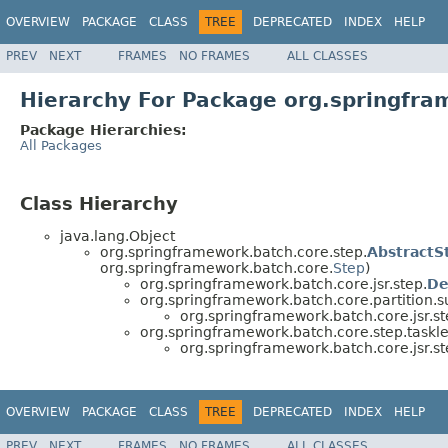
OVERVIEW
PACKAGE
CLASS
TREE
DEPRECATED
INDEX
HELP
PREV
NEXT
FRAMES
NO FRAMES
ALL CLASSES
Hierarchy For Package org.springfra
Package Hierarchies:
All Packages
Class Hierarchy
java.lang.Object
org.springframework.batch.core.step.
AbstractS
org.springframework.batch.core.
Step
)
org.springframework.batch.core.jsr.step.
De
org.springframework.batch.core.partition.s
org.springframework.batch.core.jsr.st
org.springframework.batch.core.step.taskle
org.springframework.batch.core.jsr.st
OVERVIEW
PACKAGE
CLASS
TREE
DEPRECATED
INDEX
HELP
PREV
NEXT
FRAMES
NO FRAMES
ALL CLASSES