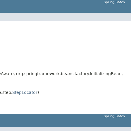
Spring Batch
are, org.springframework.beans.factory.InitializingBean,
.step.
StepLocator
)
Spring Batch