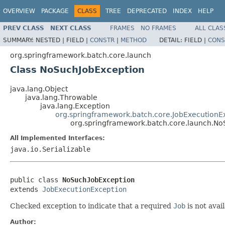
OVERVIEW
PACKAGE
CLASS
TREE
DEPRECATED
INDEX
HELP
PREV CLASS
NEXT CLASS
FRAMES
NO FRAMES
ALL CLAS
SUMMARY:
NESTED |
FIELD |
CONSTR
|
METHOD
DETAIL:
FIELD |
CONS
org.springframework.batch.core.launch
Class NoSuchJobException
java.lang.Object
java.lang.Throwable
java.lang.Exception
org.springframework.batch.core.JobExecutionE
org.springframework.batch.core.launch.No
All Implemented Interfaces:
java.io.Serializable
public class 
NoSuchJobException
extends 
JobExecutionException
Checked exception to indicate that a required
Job
is not avail
Author: