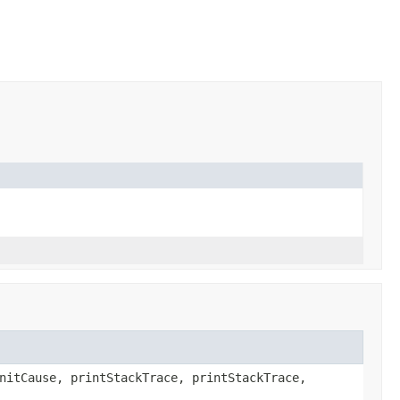
nitCause, printStackTrace, printStackTrace,