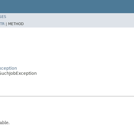
SES
TR
|
METHOD
xception
SuchJobException
able.