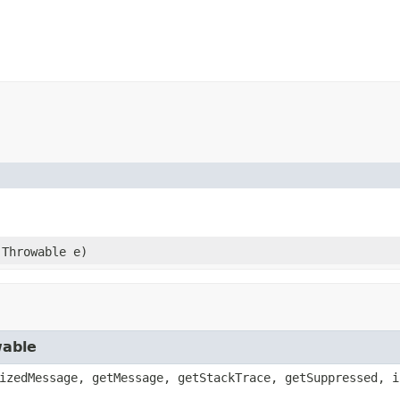
.Throwable e)
wable
izedMessage, getMessage, getStackTrace, getSuppressed, i