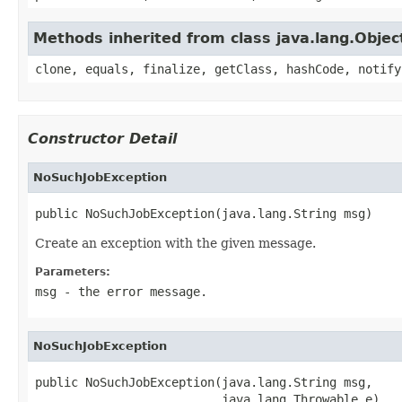
Methods inherited from class java.lang.Objec
clone, equals, finalize, getClass, hashCode, notify
Constructor Detail
NoSuchJobException
public NoSuchJobException(java.lang.String msg)
Create an exception with the given message.
Parameters:
msg
- the error message.
NoSuchJobException
public NoSuchJobException(java.lang.String msg,

                          java.lang.Throwable e)