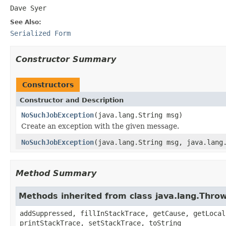
Dave Syer
See Also:
Serialized Form
Constructor Summary
Constructors
Constructor and Description
NoSuchJobException
(java.lang.String msg)
Create an exception with the given message.
NoSuchJobException
(java.lang.String msg, java.lang
Method Summary
Methods inherited from class java.lang.Thro
addSuppressed, fillInStackTrace, getCause, getLocal
printStackTrace, setStackTrace, toString