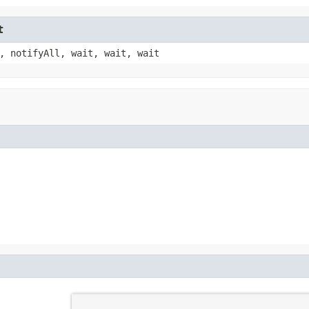
t
, notifyAll, wait, wait, wait