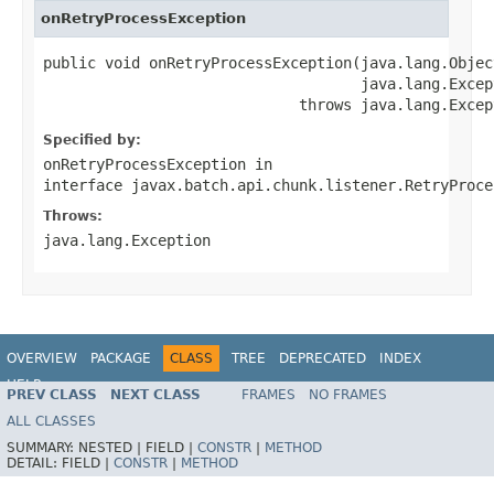
onRetryProcessException
public void onRetryProcessException(java.lang.Object
                                    java.lang.Excep
                             throws java.lang.Excep
Specified by:
onRetryProcessException
in
interface
javax.batch.api.chunk.listener.RetryProce
Throws:
java.lang.Exception
OVERVIEW
PACKAGE
CLASS
TREE
DEPRECATED
INDEX
HELP
PREV CLASS
NEXT CLASS
FRAMES
NO FRAMES
Spring Batch
ALL CLASSES
SUMMARY:
NESTED |
FIELD |
CONSTR
|
METHOD
DETAIL:
FIELD |
CONSTR
|
METHOD