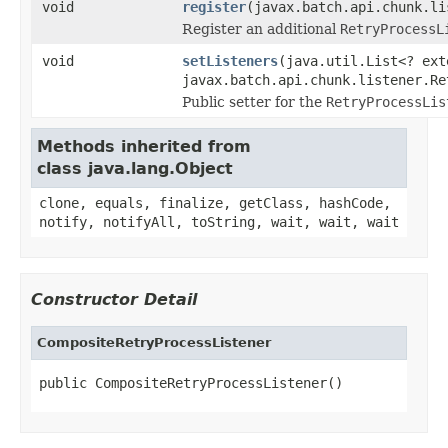
void
register
(javax.batch.api.chunk.li
Register an additional
RetryProcessL
void
setListeners
(java.util.List<? ext
javax.batch.api.chunk.listener.Re
Public setter for the
RetryProcessLis
Methods inherited from
class java.lang.Object
clone, equals, finalize, getClass, hashCode,
notify, notifyAll, toString, wait, wait, wait
Constructor Detail
CompositeRetryProcessListener
public CompositeRetryProcessListener()