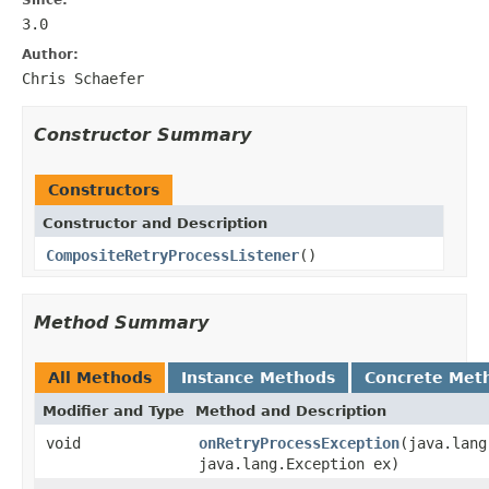
3.0
Author:
Chris Schaefer
Constructor Summary
Constructors
Constructor and Description
CompositeRetryProcessListener
()
Method Summary
All Methods
Instance Methods
Concrete Met
Modifier and Type
Method and Description
void
onRetryProcessException
(java.lang
java.lang.Exception ex)