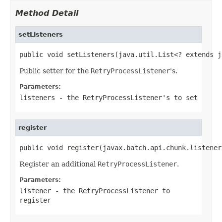
Method Detail
setListeners
public void setListeners(java.util.List<? extends j
Public setter for the
RetryProcessListener
's.
Parameters:
listeners
- the
RetryProcessListener
's to set
register
public void register(javax.batch.api.chunk.listener
Register an additional
RetryProcessListener
.
Parameters:
listener
- the
RetryProcessListener
to
register