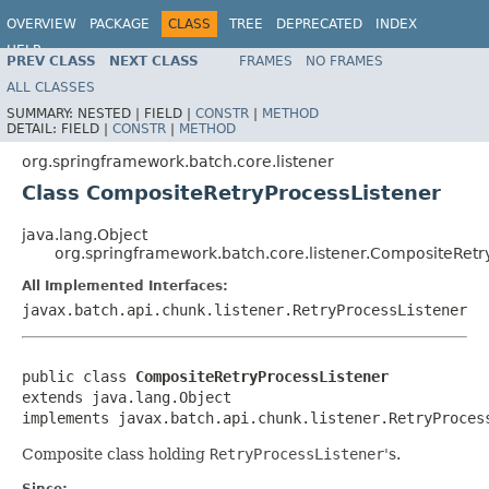
OVERVIEW
PACKAGE
CLASS
TREE
DEPRECATED
INDEX
HELP
PREV CLASS
NEXT CLASS
FRAMES
NO FRAMES
Spring Batch
ALL CLASSES
SUMMARY:
NESTED |
FIELD |
CONSTR
|
METHOD
DETAIL:
FIELD |
CONSTR
|
METHOD
org.springframework.batch.core.listener
Class CompositeRetryProcessListener
java.lang.Object
org.springframework.batch.core.listener.CompositeRetr
All Implemented Interfaces:
javax.batch.api.chunk.listener.RetryProcessListener
public class 
CompositeRetryProcessListener
extends java.lang.Object

implements javax.batch.api.chunk.listener.RetryProces
Composite class holding
RetryProcessListener
's.
Since: