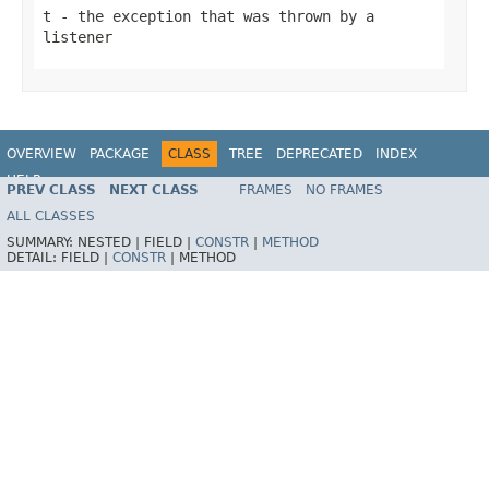
t
- the exception that was thrown by a
listener
OVERVIEW
PACKAGE
CLASS
TREE
DEPRECATED
INDEX
HELP
PREV CLASS
NEXT CLASS
FRAMES
NO FRAMES
Spring Batch
ALL CLASSES
SUMMARY:
NESTED |
FIELD |
CONSTR
|
METHOD
DETAIL:
FIELD |
CONSTR
|
METHOD