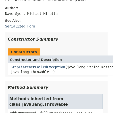
Author:
Dave Syer, Michael Minella
See Also:
Serialized Form
Constructor Summary
Constructors
Constructor and Description
StepListenerFailedException
(java.lang.String messa
java.lang.Throwable t)
Method Summary
Methods inherited from
class java.lang.Throwable
addSuppressed, fillInStackTrace, getCause,