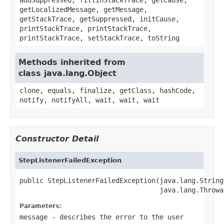
getLocalizedMessage, getMessage,
getStackTrace, getSuppressed, initCause,
printStackTrace, printStackTrace,
printStackTrace, setStackTrace, toString
Methods inherited from
class java.lang.Object
clone, equals, finalize, getClass, hashCode,
notify, notifyAll, wait, wait, wait
Constructor Detail
StepListenerFailedException
public StepListenerFailedException(java.lang.String
                                   java.lang.Throwa
Parameters:
message
- describes the error to the user