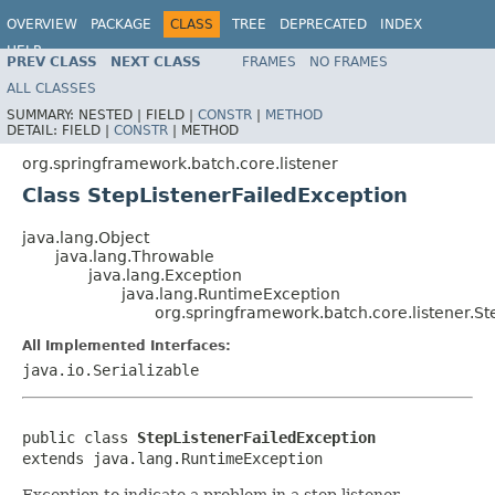
OVERVIEW
PACKAGE
CLASS
TREE
DEPRECATED
INDEX
HELP
PREV CLASS
NEXT CLASS
FRAMES
NO FRAMES
Spring Batch
ALL CLASSES
SUMMARY:
NESTED |
FIELD |
CONSTR
|
METHOD
DETAIL:
FIELD |
CONSTR
|
METHOD
org.springframework.batch.core.listener
Class StepListenerFailedException
java.lang.Object
java.lang.Throwable
java.lang.Exception
java.lang.RuntimeException
org.springframework.batch.core.listener.St
All Implemented Interfaces:
java.io.Serializable
public class 
StepListenerFailedException
extends java.lang.RuntimeException
Exception to indicate a problem in a step listener.