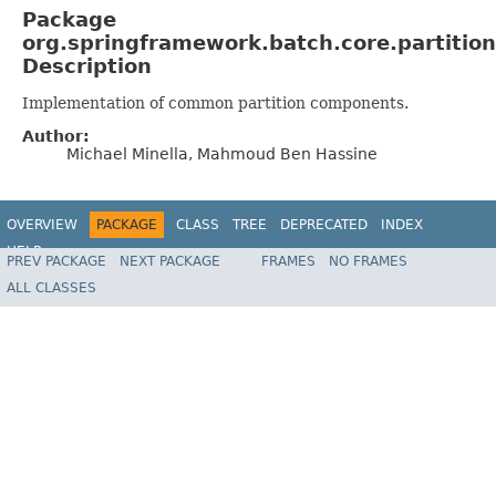
Package
org.springframework.batch.core.partitio
Description
Implementation of common partition components.
Author:
Michael Minella, Mahmoud Ben Hassine
OVERVIEW
PACKAGE
CLASS
TREE
DEPRECATED
INDEX
HELP
PREV PACKAGE
NEXT PACKAGE
FRAMES
NO FRAMES
Spring Batch
ALL CLASSES