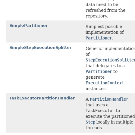
data need to be
refreshed from the
repository.
SimplePartitioner
Simplest possible
implementation of
Partitioner
.
SimpleStepExecutionSplitter
Generic implementatio
of
StepExecutionSplitte
that delegates to a
Partitioner
to
generate
ExecutionContext
instances.
TaskExecutorPartitionHandler
A
PartitionHandler
that uses a
TaskExecutor
to
execute the partitioned
Step
locally in multiple
threads.