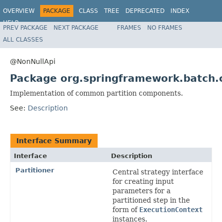
OVERVIEW
PACKAGE
CLASS
TREE
DEPRECATED
INDEX
HELP
PREV PACKAGE
NEXT PACKAGE
FRAMES
NO FRAMES
Spring Batch
ALL CLASSES
@NonNullApi
Package org.springframework.batch.c
Implementation of common partition components.
See:
Description
Interface Summary
Interface
Description
Partitioner
Central strategy interface
for creating input
parameters for a
partitioned step in the
form of
ExecutionContext
instances.