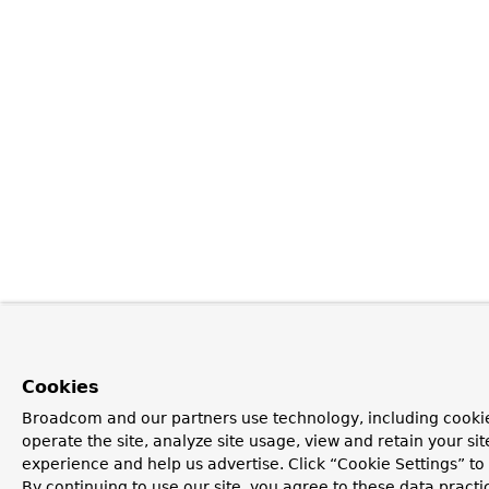
Cookies
Broadcom and our partners use technology, including cookie
operate the site, analyze site usage, view and retain your si
experience and help us advertise. Click “Cookie Settings” t
By continuing to use our site, you agree to these data practi