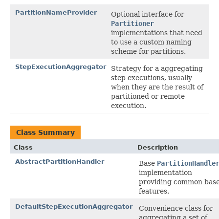
PartitionNameProvider
Optional interface for
Partitioner
implementations that need
to use a custom naming
scheme for partitions.
StepExecutionAggregator
Strategy for a aggregating
step executions, usually
when they are the result of
partitioned or remote
execution.
Class Summary
Class
Description
AbstractPartitionHandler
Base
PartitionHandle
implementation
providing common bas
features.
DefaultStepExecutionAggregator
Convenience class for
aggregating a set of