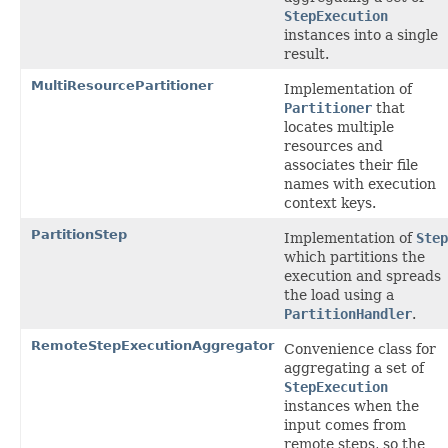
StepExecution
instances into a single
result.
MultiResourcePartitioner
Implementation of
Partitioner
that
locates multiple
resources and
associates their file
names with execution
context keys.
PartitionStep
Implementation of
Step
which partitions the
execution and spreads
the load using a
PartitionHandler
.
RemoteStepExecutionAggregator
Convenience class for
aggregating a set of
StepExecution
instances when the
input comes from
remote steps, so the