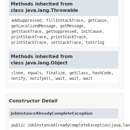
Methods inherited from
class java.lang.Throwable
addSuppressed, fillInStackTrace, getCause,
getLocalizedMessage, getMessage,
getStackTrace, getSuppressed, initCause,
printStackTrace, printStackTrace,
printStackTrace, setStackTrace, toString
Methods inherited from
class java.lang.Object
clone, equals, finalize, getClass, hashCode,
notify, notifyAll, wait, wait, wait
Constructor Detail
JobInstanceAlreadyCompleteException
public JobInstanceAlreadyCompleteException(java.lan