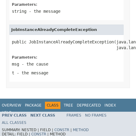
Parameters:
string
- the message
JobInstanceAlreadyCompleteException
public JobInstanceAlreadyCompleteException(java.lan
                                           java.lan
Parameters:
msg
- the cause
t
- the message
OVERVIEW
PACKAGE
CLASS
TREE
DEPRECATED
INDEX
HELP
PREV CLASS
NEXT CLASS
FRAMES
NO FRAMES
Spring Batch
ALL CLASSES
SUMMARY:
NESTED |
FIELD |
CONSTR
|
METHOD
DETAIL:
FIELD |
CONSTR
|
METHOD