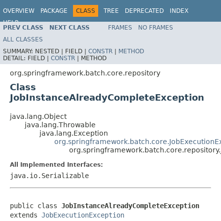
OVERVIEW
PACKAGE
CLASS
TREE
DEPRECATED
INDEX
HELP
PREV CLASS
NEXT CLASS
FRAMES
NO FRAMES
Spring Batch
ALL CLASSES
SUMMARY:
NESTED |
FIELD |
CONSTR
|
METHOD
DETAIL:
FIELD |
CONSTR
|
METHOD
org.springframework.batch.core.repository
Class
JobInstanceAlreadyCompleteException
java.lang.Object
java.lang.Throwable
java.lang.Exception
org.springframework.batch.core.JobExecutionE
org.springframework.batch.core.repositor
All Implemented Interfaces:
java.io.Serializable
public class 
JobInstanceAlreadyCompleteException
extends 
JobExecutionException