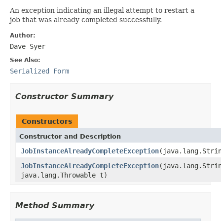
An exception indicating an illegal attempt to restart a
job that was already completed successfully.
Author:
Dave Syer
See Also:
Serialized Form
Constructor Summary
Constructors
Constructor and Description
JobInstanceAlreadyCompleteException
(java.lang.Stri
JobInstanceAlreadyCompleteException
(java.lang.Stri
java.lang.Throwable t)
Method Summary