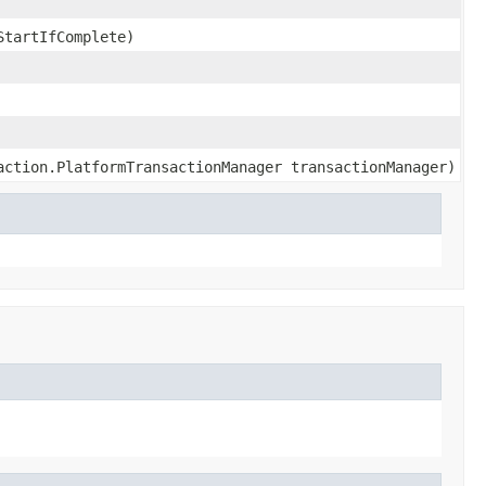
StartIfComplete)
action.PlatformTransactionManager transactionManager)