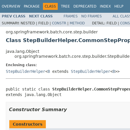
OVERVIEW
PACKAGE
CLASS
TREE
DEPRECATED
INDEX
HELP
PREV CLASS
NEXT CLASS
FRAMES
NO FRAMES
ALL CLAS
SUMMARY:
NESTED |
FIELD |
CONSTR
|
METHOD
DETAIL:
FIELD |
CONS
org.springframework.batch.core.step.builder
Class StepBuilderHelper.CommonStepProp
java.lang.Object
org.springframework.batch.core.step.builder.StepBuil
Enclosing class:
StepBuilderHelper
<
B
extends
StepBuilderHelper
<
B
>>
public static class 
StepBuilderHelper.CommonStepPrope
extends java.lang.Object
Constructor Summary
Constructors