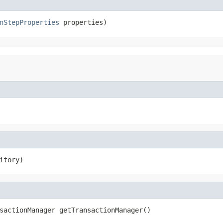
nStepProperties
 properties)
itory)
sactionManager getTransactionManager()