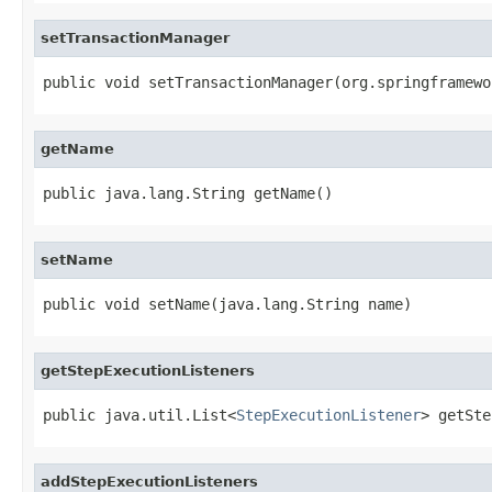
setTransactionManager
public void setTransactionManager(org.springframewo
getName
public java.lang.String getName()
setName
public void setName(java.lang.String name)
getStepExecutionListeners
public java.util.List<
StepExecutionListener
> getSte
addStepExecutionListeners