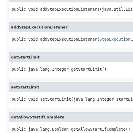
public void addStepExecutionListeners(java.util.Lis
addStepExecutionListener
public void addStepExecutionListener(
StepExecutionL
getStartLimit
public java.lang.Integer getStartLimit()
setStartLimit
public void setStartLimit(java.lang.Integer startLi
getAllowStartIfComplete
public java.lang.Boolean getAllowStartIfComplete()