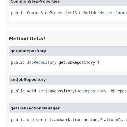
CommonStepProperties
public CommonStepProperties(
StepBuilderHelper.Commo
Method Detail
getJobRepository
public 
JobRepository
 getJobRepository()
setJobRepository
public void setJobRepository(
JobRepository
 jobRepos
getTransactionManager
public org.springframework.transaction.PlatformTran