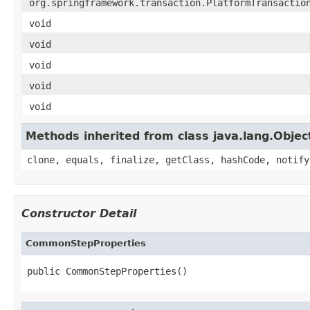
org.springframework.transaction.PlatformTransactio
void
void
void
void
void
Methods inherited from class java.lang.Objec
clone, equals, finalize, getClass, hashCode, notify
Constructor Detail
CommonStepProperties
public CommonStepProperties()