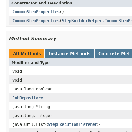
Constructor and Description
CommonStepProperties
()
CommonStepProperties
(
StepBuilderHelper.CommonStepP
Method Summary
All Methods
Instance Methods
Concrete Met
Modifier and Type
void
void
java.lang.Boolean
JobRepository
java.lang.String
java.lang.Integer
java.util.List<
StepExecutionListener
>