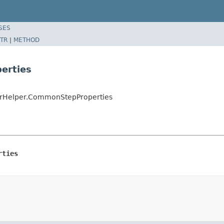
SES
TR
|
METHOD
erties
derHelper.CommonStepProperties
rties