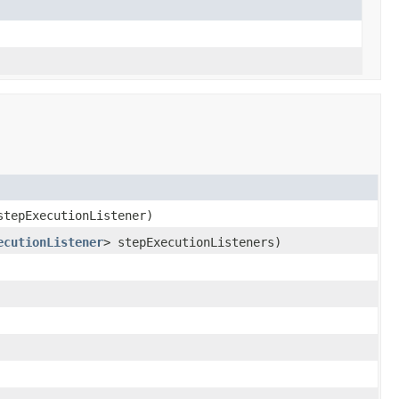
tepExecutionListener)
ecutionListener
> stepExecutionListeners)