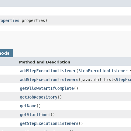
roperties
properties)
hods
Method and Description
addStepExecutionListener
(
StepExecutionListener
s
addStepExecutionListeners
(java.util.List<
StepEx
getAllowStartIfComplete
()
getJobRepository
()
getName
()
getStartLimit
()
getStepExecutionListeners
()