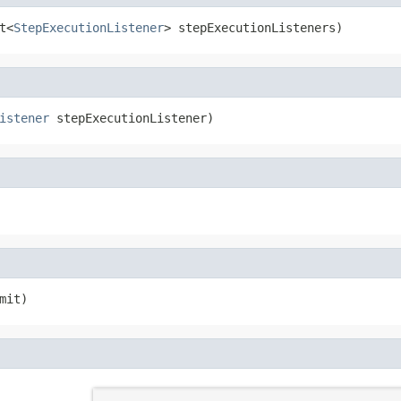
t<
StepExecutionListener
> stepExecutionListeners)
istener
 stepExecutionListener)
mit)