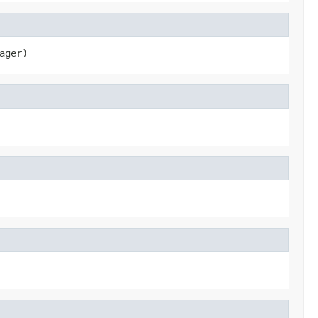
ager)