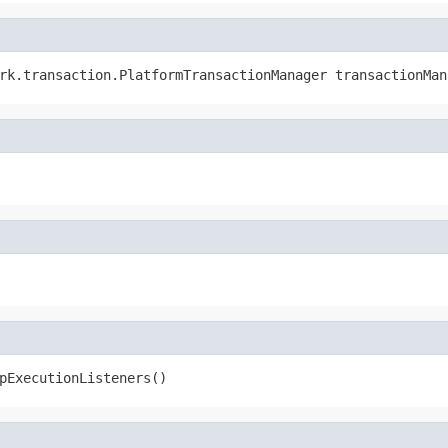
rk.transaction.PlatformTransactionManager transactionMan
pExecutionListeners()