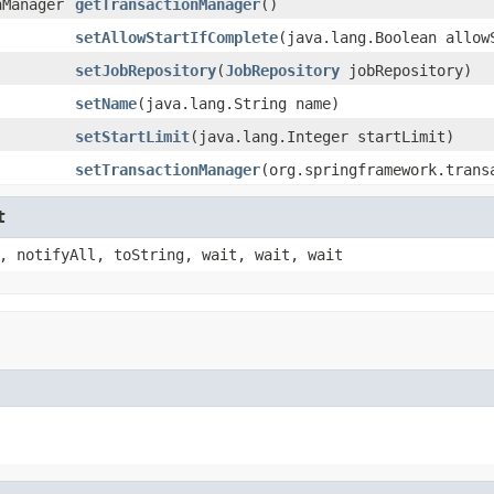
nManager
getTransactionManager
()
setAllowStartIfComplete
(java.lang.Boolean allow
setJobRepository
(
JobRepository
jobRepository)
setName
(java.lang.String name)
setStartLimit
(java.lang.Integer startLimit)
setTransactionManager
(org.springframework.trans
t
, notifyAll, toString, wait, wait, wait