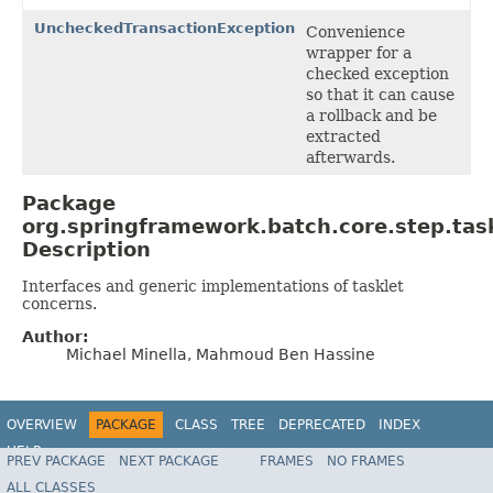
UncheckedTransactionException
Convenience
wrapper for a
checked exception
so that it can cause
a rollback and be
extracted
afterwards.
Package
org.springframework.batch.core.step.tas
Description
Interfaces and generic implementations of tasklet
concerns.
Author:
Michael Minella, Mahmoud Ben Hassine
OVERVIEW
PACKAGE
CLASS
TREE
DEPRECATED
INDEX
HELP
PREV PACKAGE
NEXT PACKAGE
FRAMES
NO FRAMES
Spring Batch
ALL CLASSES