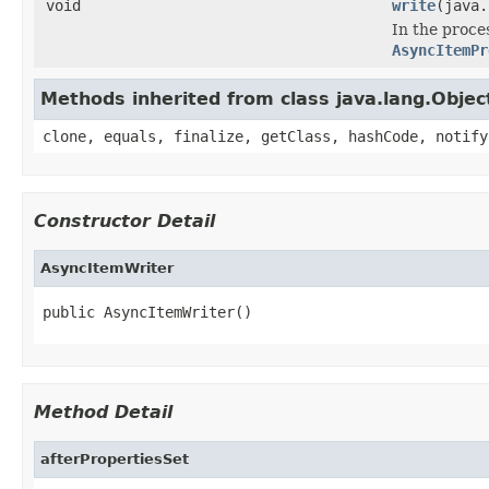
void
write
(java.
In the proce
AsyncItemPr
Methods inherited from class java.lang.Objec
clone, equals, finalize, getClass, hashCode, notify
Constructor Detail
AsyncItemWriter
public AsyncItemWriter()
Method Detail
afterPropertiesSet