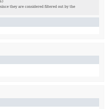
s)
since they are considered filtered out by the