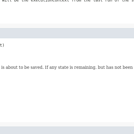
)

s about to be saved. If any state is remaining, but has not been 