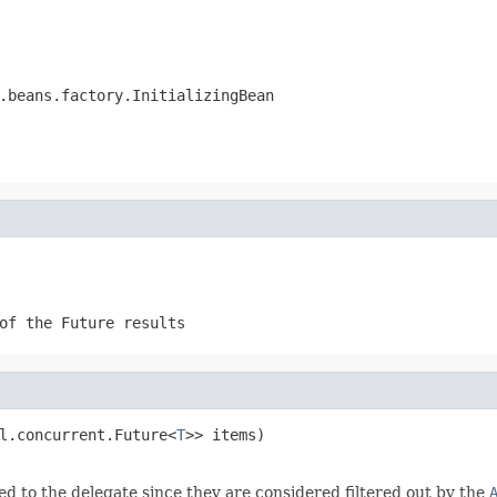
.beans.factory.InitializingBean
of the Future results
l.concurrent.Future<
T
>> items)

d to the delegate since they are considered filtered out by the