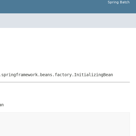
Spring Batch
.springframework.beans.factory.InitializingBean
an