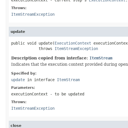
Throws:
ItemStreamException
update
public void update(
ExecutionContext
 executionContext
            throws 
ItemStreamException
Description copied from interface:
ItemStream
Indicates that the execution context provided during open i
Specified by:
update
in interface
ItemStream
Parameters:
executionContext
- to be updated
Throws:
ItemStreamException
close