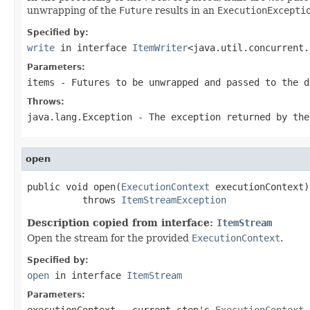
unwrapping of the
Future
results in an
ExecutionExcepti
Specified by:
write
in interface
ItemWriter
<java.util.concurrent.
Parameters:
items
-
Future
s to be unwrapped and passed to the d
Throws:
java.lang.Exception
- The exception returned by the
open
public void open(
ExecutionContext
 executionContext)

          throws 
ItemStreamException
Description copied from interface:
ItemStream
Open the stream for the provided
ExecutionContext
.
Specified by:
open
in interface
ItemStream
Parameters:
executionContext
- current step's
ExecutionContext
.