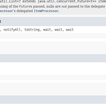
util.List<? extends java.util.concurrent.Future<
T
>> item
ssing of the
Future
s passed, nulls are
not
passed to the delegate 
ocessor
's delegated
ItemProcessor
.
t
, notifyAll, toString, wait, wait, wait