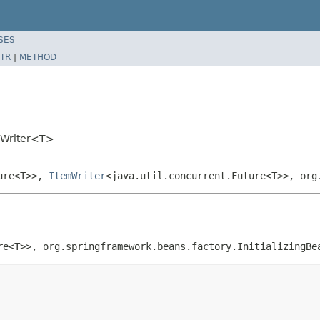
SES
TR
|
METHOD
mWriter<T>
ture<T>>,
ItemWriter
<java.util.concurrent.Future<T>>, org
re<T>>, org.springframework.beans.factory.InitializingBe