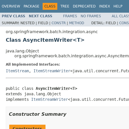
OVERVIEW
PACKAGE
CLASS
TREE
DEPRECATED
INDEX
HELP
PREV CLASS
NEXT CLASS
FRAMES
NO FRAMES
ALL CLAS
SUMMARY:
NESTED |
FIELD |
CONSTR
|
METHOD
DETAIL:
FIELD |
CONS
org.springframework.batch.integration.async
Class AsyncItemWriter<T>
java.lang.Object
org.springframework.batch.integration.async.AsyncIte
All Implemented Interfaces:
ItemStream
,
ItemStreamWriter
<java.util.concurrent.Fu
public class 
AsyncItemWriter<T>
extends java.lang.Object

implements 
ItemStreamWriter
<java.util.concurrent.Futu
Constructor Summary
Constructors