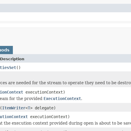
hods
Description
tiesSet
()
rces are needed for the stream to operate they need to be destr
ionContext
executionContext)
ream for the provided
ExecutionContext
.
(
ItemWriter
<
T
> delegate)
utionContext
executionContext)
at the execution context provided during open is about to be sav