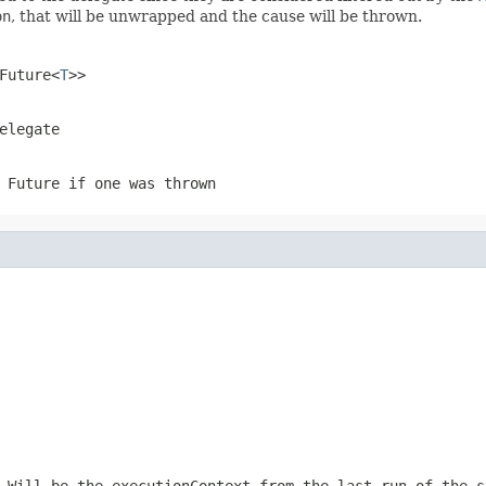
on
, that will be unwrapped and the cause will be thrown.
Future<
T
>>
elegate
 Future if one was thrown
 Will be the executionContext from the last run of the s