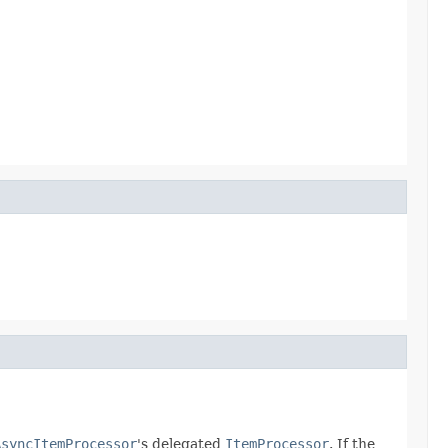
AsyncItemProcessor
's delegated
ItemProcessor
. If the