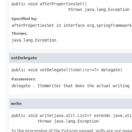
public void afterPropertiesSet()

                        throws java.lang.Exception
Specified by:
afterPropertiesSet
in interface
org.springframework
Throws:
java.lang.Exception
setDelegate
public void setDelegate(
ItemWriter
<
T
> delegate)
Parameters:
delegate
- ItemWriter that does the actual writing 
write
public void write(java.util.List<? extends java.uti
           throws java.lang.Exception
In the processing of the
Future
s passed, nulls are
not
passe