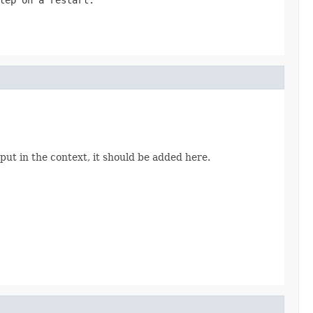
put in the context, it should be added here.