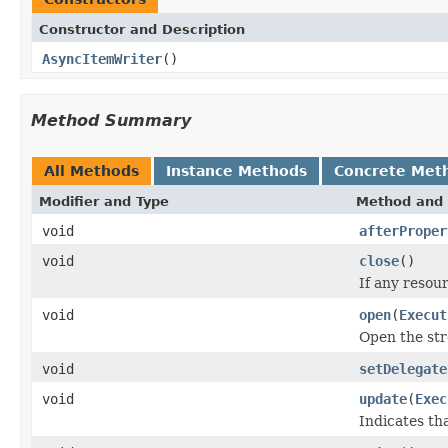
Constructor and Description
AsyncItemWriter
()
Method Summary
All Methods
Instance Methods
Concrete Met
Modifier and Type
Method and 
void
afterProper
void
close
()
If any resou
void
open
(
Execut
Open the st
void
setDelegate
void
update
(
Exec
Indicates th