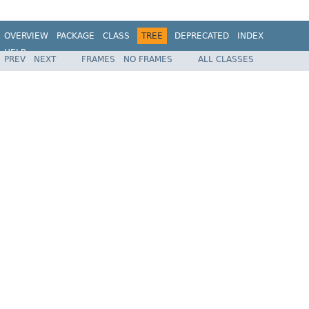
OVERVIEW
PACKAGE
CLASS
TREE
DEPRECATED
INDEX
HELP
PREV
NEXT
FRAMES
NO FRAMES
ALL CLASSES
Spring Batch