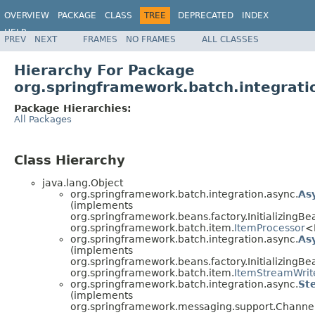
OVERVIEW
PACKAGE
CLASS
TREE
DEPRECATED
INDEX
HELP
PREV
NEXT
FRAMES
NO FRAMES
ALL CLASSES
Spring Batch
Hierarchy For Package
org.springframework.batch.integrati
Package Hierarchies:
All Packages
Class Hierarchy
java.lang.Object
org.springframework.batch.integration.async.
As
(implements
org.springframework.beans.factory.InitializingBe
org.springframework.batch.item.
ItemProcessor
<
org.springframework.batch.integration.async.
As
(implements
org.springframework.beans.factory.InitializingBe
org.springframework.batch.item.
ItemStreamWrit
org.springframework.batch.integration.async.
St
(implements
org.springframework.messaging.support.Channel