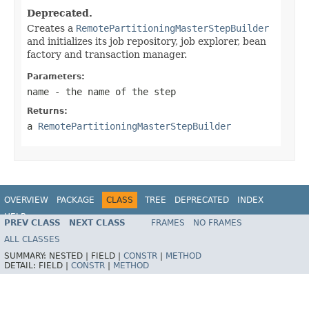
Deprecated.
Creates a
RemotePartitioningMasterStepBuilder
and initializes its job repository, job explorer, bean
factory and transaction manager.
Parameters:
name
- the name of the step
Returns:
a
RemotePartitioningMasterStepBuilder
OVERVIEW
PACKAGE
CLASS
TREE
DEPRECATED
INDEX
HELP
PREV CLASS
NEXT CLASS
FRAMES
NO FRAMES
Spring Batch
ALL CLASSES
SUMMARY:
NESTED |
FIELD |
CONSTR
|
METHOD
DETAIL:
FIELD |
CONSTR
|
METHOD