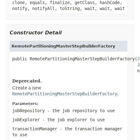
clone, equals, finalize, getClass, hashCode,
notify, notifyAll, toString, wait, wait, wait
Constructor Detail
RemotePartitioningMasterStepBuilderFactory
public RemotePartitioningMasterStepBuilderFactory(
J
J
                                                  o
Deprecated.
Create a new
RemotePartitioningMasterStepBuilderFactory
.
Parameters:
jobRepository
- the job repository to use
jobExplorer
- the job explorer to use
transactionManager
- the transaction manager
to use