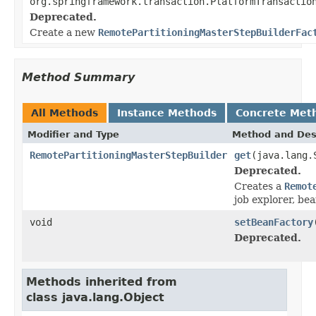
org.springframework.transaction.PlatformTransactio
Deprecated.
Create a new
RemotePartitioningMasterStepBuilderFac
Method Summary
All Methods
Instance Methods
Concrete Met
Modifier and Type
Method and Des
RemotePartitioningMasterStepBuilder
get
(java.lang.
Deprecated.
Creates a
Remot
job explorer, be
void
setBeanFactory
Deprecated.
Methods inherited from
class java.lang.Object