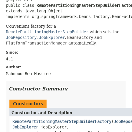
public class 
RemotePartitioningMasterStepBuilderFacto
extends java.lang.Object

implements org.springframework.beans.factory.BeanFact
Convenient factory for a
RemotePartitioningMasterStepBuilder
which sets the
JobRepository
,
JobExplorer
,
BeanFactory
and
PlatformTransactionManager
automatically.
Since:
4.1
Author:
Mahmoud Ben Hassine
Constructor Summary
Constructors
Constructor and Description
RemotePartitioningMasterStepBuilderFactory
(
JobRepo
JobExplorer
jobExplorer,