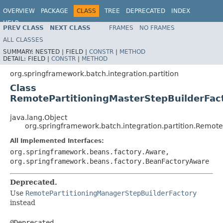
OVERVIEW
PACKAGE
CLASS
TREE
DEPRECATED
INDEX
HELP
PREV CLASS
NEXT CLASS
FRAMES
NO FRAMES
Spring Batch
ALL CLASSES
SUMMARY:
NESTED |
FIELD |
CONSTR
|
METHOD
DETAIL:
FIELD |
CONSTR
|
METHOD
org.springframework.batch.integration.partition
Class
RemotePartitioningMasterStepBuilderFac
java.lang.Object
org.springframework.batch.integration.partition.Remote
All Implemented Interfaces:
org.springframework.beans.factory.Aware,
org.springframework.beans.factory.BeanFactoryAware
Deprecated.
Use
RemotePartitioningManagerStepBuilderFactory
instead
@Deprecated
