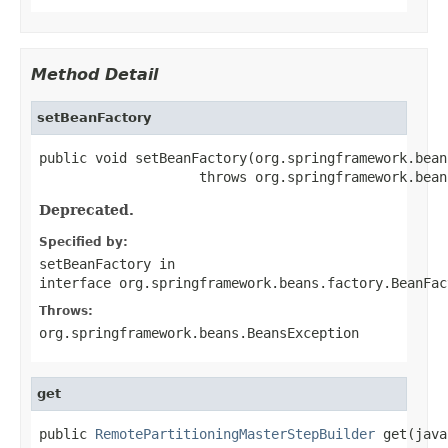
Method Detail
setBeanFactory
public void setBeanFactory(org.springframework.bean
                    throws org.springframework.bean
Deprecated.
Specified by:
setBeanFactory
in
interface
org.springframework.beans.factory.BeanFac
Throws:
org.springframework.beans.BeansException
get
public 
RemotePartitioningMasterStepBuilder
 get(java