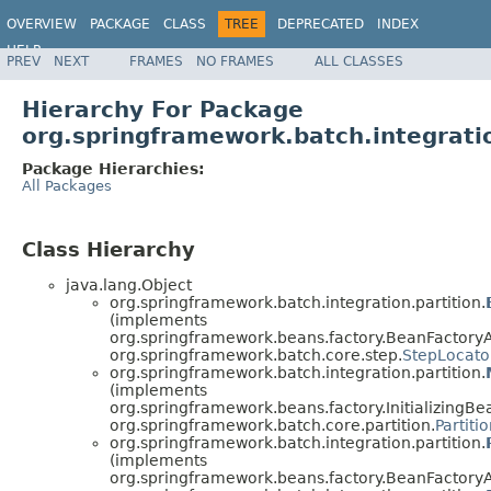
OVERVIEW
PACKAGE
CLASS
TREE
DEPRECATED
INDEX
HELP
PREV
NEXT
FRAMES
NO FRAMES
ALL CLASSES
Spring Batch
Hierarchy For Package
org.springframework.batch.integratio
Package Hierarchies:
All Packages
Class Hierarchy
java.lang.Object
org.springframework.batch.integration.partition.
(implements
org.springframework.beans.factory.BeanFactory
org.springframework.batch.core.step.
StepLocato
org.springframework.batch.integration.partition.
(implements
org.springframework.beans.factory.InitializingBe
org.springframework.batch.core.partition.
Partiti
org.springframework.batch.integration.partition.
(implements
org.springframework.beans.factory.BeanFactory