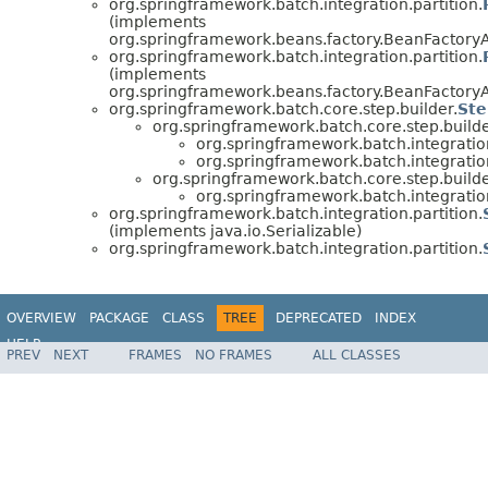
org.springframework.batch.integration.partition.
(implements
org.springframework.beans.factory.BeanFactory
org.springframework.batch.integration.partition.
(implements
org.springframework.beans.factory.BeanFactory
org.springframework.batch.core.step.builder.
Ste
org.springframework.batch.core.step.builde
org.springframework.batch.integration
org.springframework.batch.integration
org.springframework.batch.core.step.builde
org.springframework.batch.integration
org.springframework.batch.integration.partition.
(implements java.io.Serializable)
org.springframework.batch.integration.partition.
OVERVIEW
PACKAGE
CLASS
TREE
DEPRECATED
INDEX
HELP
PREV
NEXT
FRAMES
NO FRAMES
ALL CLASSES
Spring Batch