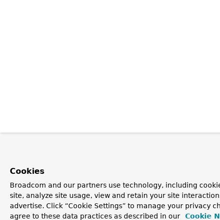
Cookies
Broadcom and our partners use technology, including cookie
site, analyze site usage, view and retain your site interacti
advertise. Click “Cookie Settings” to manage your privacy ch
agree to these data practices as described in our
Cookie N