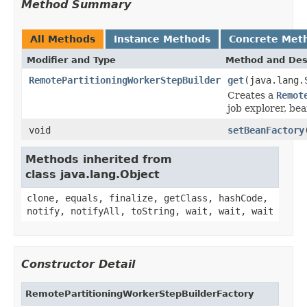
Method Summary
All Methods
Instance Methods
Concrete Met
Modifier and Type
Method and Des
RemotePartitioningWorkerStepBuilder
get
(java.lang.
Creates a
Remot
job explorer, be
void
setBeanFactory
Methods inherited from
class java.lang.Object
clone, equals, finalize, getClass, hashCode,
notify, notifyAll, toString, wait, wait, wait
Constructor Detail
RemotePartitioningWorkerStepBuilderFactory