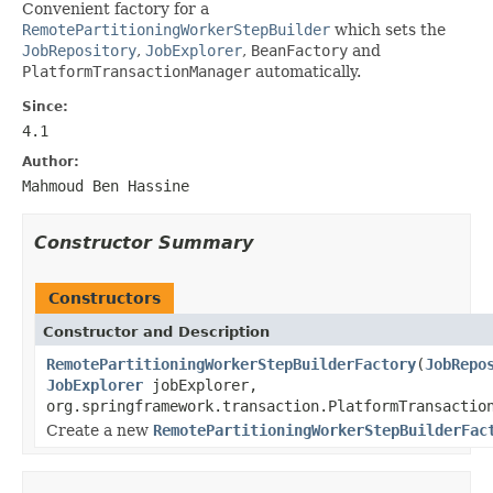
Convenient factory for a
RemotePartitioningWorkerStepBuilder
which sets the
JobRepository
,
JobExplorer
,
BeanFactory
and
PlatformTransactionManager
automatically.
Since:
4.1
Author:
Mahmoud Ben Hassine
Constructor Summary
Constructors
Constructor and Description
RemotePartitioningWorkerStepBuilderFactory
(
JobRepo
JobExplorer
jobExplorer,
org.springframework.transaction.PlatformTransactio
Create a new
RemotePartitioningWorkerStepBuilderFac