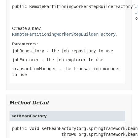
public RemotePartitioningWorkerStepBuilderFactory(
J
J
                                                  o
Create a new
RemotePartitioningWorkerStepBuilderFactory
.
Parameters:
jobRepository
- the job repository to use
jobExplorer
- the job explorer to use
transactionManager
- the transaction manager
to use
Method Detail
setBeanFactory
public void setBeanFactory(org.springframework.bean
                    throws org.springframework.bean