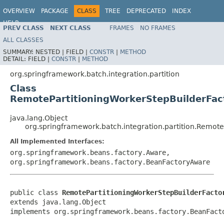
OVERVIEW
PACKAGE
CLASS
TREE
DEPRECATED
INDEX
HELP
PREV CLASS
NEXT CLASS
FRAMES
NO FRAMES
Spring Batch
ALL CLASSES
SUMMARY:
NESTED |
FIELD |
CONSTR
|
METHOD
DETAIL:
FIELD |
CONSTR
|
METHOD
org.springframework.batch.integration.partition
Class
RemotePartitioningWorkerStepBuilderFac
java.lang.Object
org.springframework.batch.integration.partition.Remot
All Implemented Interfaces:
org.springframework.beans.factory.Aware,
org.springframework.beans.factory.BeanFactoryAware
public class 
RemotePartitioningWorkerStepBuilderFacto
extends java.lang.Object

implements org.springframework.beans.factory.BeanFact