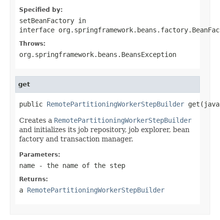
Specified by:
setBeanFactory
in
interface
org.springframework.beans.factory.BeanFac
Throws:
org.springframework.beans.BeansException
get
public 
RemotePartitioningWorkerStepBuilder
 get(java
Creates a
RemotePartitioningWorkerStepBuilder
and initializes its job repository, job explorer, bean
factory and transaction manager.
Parameters:
name
- the name of the step
Returns:
a
RemotePartitioningWorkerStepBuilder