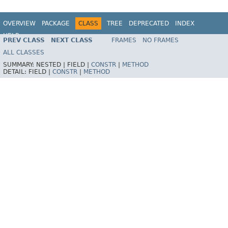
OVERVIEW
PACKAGE
CLASS
TREE
DEPRECATED
INDEX
HELP
PREV CLASS
NEXT CLASS
FRAMES
NO FRAMES
Spring Batch
ALL CLASSES
SUMMARY:
NESTED |
FIELD |
CONSTR
|
METHOD
DETAIL:
FIELD |
CONSTR
|
METHOD