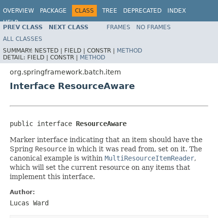
OVERVIEW
PACKAGE
CLASS
TREE
DEPRECATED
INDEX
HELP
PREV CLASS
NEXT CLASS
FRAMES
NO FRAMES
Spring Batch
ALL CLASSES
SUMMARY:
NESTED |
FIELD |
CONSTR |
METHOD
DETAIL:
FIELD |
CONSTR |
METHOD
org.springframework.batch.item
Interface ResourceAware
public interface 
ResourceAware
Marker interface indicating that an item should have the
Spring
Resource
in which it was read from, set on it. The
canonical example is within
MultiResourceItemReader
,
which will set the current resource on any items that
implement this interface.
Author:
Lucas Ward