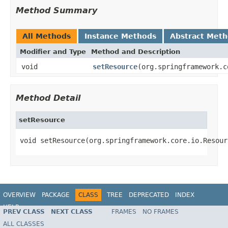
Method Summary
All Methods
Instance Methods
Abstract Met
Modifier and Type
Method and Description
void
setResource
(org.springframework.c
Method Detail
setResource
void setResource(org.springframework.core.io.Resour
OVERVIEW
PACKAGE
CLASS
TREE
DEPRECATED
INDEX
HELP
PREV CLASS
NEXT CLASS
FRAMES
NO FRAMES
Spring Batch
ALL CLASSES