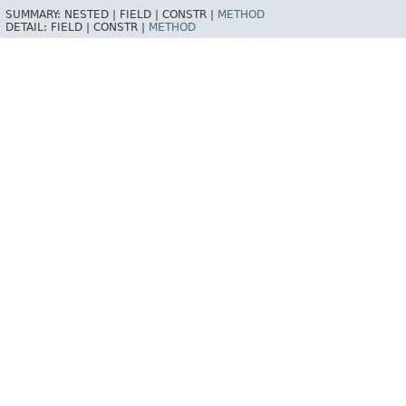
SUMMARY:
NESTED |
FIELD |
CONSTR |
METHOD
DETAIL:
FIELD |
CONSTR |
METHOD