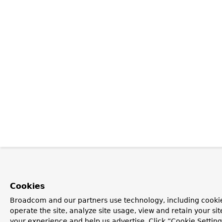
Cookies
Broadcom and our partners use technology, including cookie
operate the site, analyze site usage, view and retain your si
your experience and help us advertise. Click “Cookie Setti