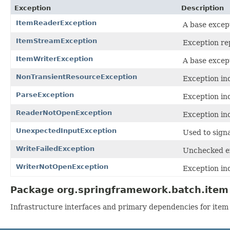
Exception
Description
ItemReaderException
A base excep
ItemStreamException
Exception re
ItemWriterException
A base excep
NonTransientResourceException
Exception ind
ParseException
Exception ind
ReaderNotOpenException
Exception in
UnexpectedInputException
Used to sign
WriteFailedException
Unchecked exc
WriterNotOpenException
Exception in
Package org.springframework.batch.item 
Infrastructure interfaces and primary dependencies for item