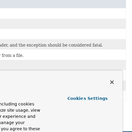
.
.
der, and the exception should be considered fatal.
from a file.
ar a buffer on a rollback.
itten to.
Cookies Settings
ncluding cookies
yze site usage, view
ur experience and
 manage your
, you agree to these