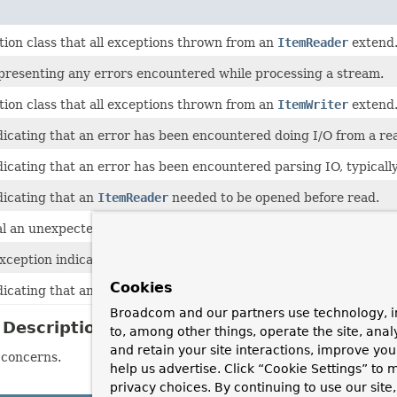
tion class that all exceptions thrown from an
ItemReader
extend
presenting any errors encountered while processing a stream.
tion class that all exceptions thrown from an
ItemWriter
extend
icating that an error has been encountered doing I/O from a rea
icating that an error has been encountered parsing IO, typically 
dicating that an
ItemReader
needed to be opened before read.
al an unexpected end of an input or message stream.
eption indicating that an error has occurred while trying to cle
Cookies
dicating that an
ItemWriter
needed to be opened before being wr
Broadcom and our partners use technology, i
Description
to, among other things, operate the site, anal
and retain your site interactions, improve yo
 concerns.
help us advertise. Click “Cookie Settings” to
privacy choices. By continuing to use our site