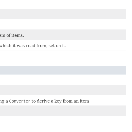
am of items.
which it was read from, set on it.
ing a
Converter
to derive a key from an item