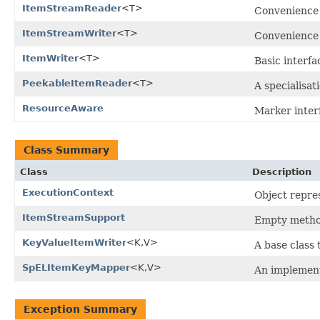
ItemStreamReader
<T>
Convenience 
ItemStreamWriter
<T>
Convenience 
ItemWriter
<T>
Basic interfa
PeekableItemReader
<T>
A specialisat
ResourceAware
Marker inter
Class Summary
Class
Description
ExecutionContext
Object repre
ItemStreamSupport
Empty metho
KeyValueItemWriter
<K,V>
A base class
SpELItemKeyMapper
<K,V>
An implement
Exception Summary