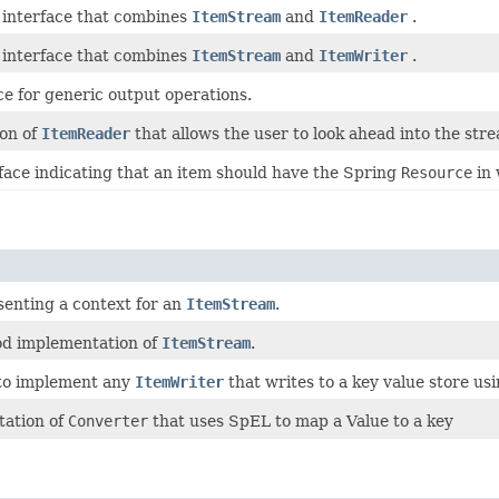
interface that combines
ItemStream
and
ItemReader
.
interface that combines
ItemStream
and
ItemWriter
.
ce for generic output operations.
ion of
ItemReader
that allows the user to look ahead into the stre
face indicating that an item should have the Spring
Resource
in 
senting a context for an
ItemStream
.
d implementation of
ItemStream
.
 to implement any
ItemWriter
that writes to a key value store us
ation of
Converter
that uses SpEL to map a Value to a key