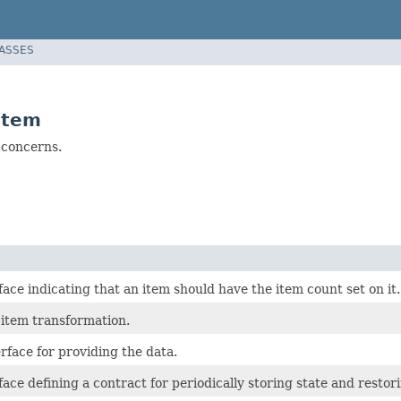
LASSES
item
 concerns.
ace indicating that an item should have the item count set on it.
 item transformation.
rface for providing the data.
ace defining a contract for periodically storing state and restor