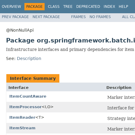
OVERVIEW
PACKAGE
CLASS
TREE
DEPRECATED
INDEX
HELP
PREV PACKAGE
NEXT PACKAGE
FRAMES
NO FRAMES
ALL C
@NonNullApi
Package org.springframework.batch.
Infrastructure interfaces and primary dependencies for item
See:
Description
Interface Summary
Interface
Description
ItemCountAware
Marker interf
ItemProcessor
<I,O>
Interface for
ItemReader
<T>
Strategy inte
ItemStream
Marker interf