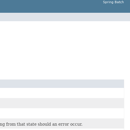
Spring Batch
ing from that state should an error occur.