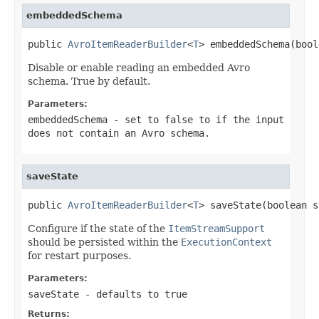
embeddedSchema
public 
AvroItemReaderBuilder
<
T
> embeddedSchema(bool
Disable or enable reading an embedded Avro
schema. True by default.
Parameters:
embeddedSchema
- set to false to if the input
does not contain an Avro schema.
saveState
public 
AvroItemReaderBuilder
<
T
> saveState(boolean s
Configure if the state of the
ItemStreamSupport
should be persisted within the
ExecutionContext
for restart purposes.
Parameters:
saveState
- defaults to true
Returns: