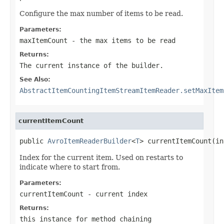
Configure the max number of items to be read.
Parameters:
maxItemCount
- the max items to be read
Returns:
The current instance of the builder.
See Also:
AbstractItemCountingItemStreamItemReader.setMaxItem
currentItemCount
public 
AvroItemReaderBuilder
<
T
> currentItemCount(in
Index for the current item. Used on restarts to
indicate where to start from.
Parameters:
currentItemCount
- current index
Returns:
this instance for method chaining