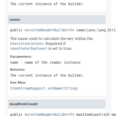
The current instance of the builder.
name
public 
AvroItemReaderBuilder
<
T
> name(java.lang.Stri
The name used to calculate the key within the
ExecutionContext
. Required if
saveState(boolean)
is set to true.
Parameters:
name
- name of the reader instance
Returns:
The current instance of the builder.
See Also:
ItemStreamSupport.setName(String)
maxItemCount
public 
AvroItemReaderBuilder
<
T
> maxItemCount(int ma