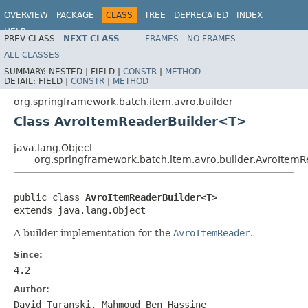
OVERVIEW
PACKAGE
CLASS
TREE
DEPRECATED
INDEX
HELP
PREV CLASS
NEXT CLASS
FRAMES
NO FRAMES
Spring Batch
ALL CLASSES
SUMMARY:
NESTED |
FIELD |
CONSTR
|
METHOD
DETAIL:
FIELD |
CONSTR
|
METHOD
org.springframework.batch.item.avro.builder
Class AvroItemReaderBuilder<T>
java.lang.Object
org.springframework.batch.item.avro.builder.AvroIte
public class 
AvroItemReaderBuilder<T>
extends java.lang.Object
A builder implementation for the
AvroItemReader
.
Since:
4.2
Author:
David Turanski, Mahmoud Ben Hassine