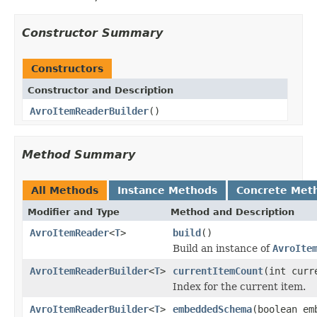
Constructor Summary
Constructors
Constructor and Description
AvroItemReaderBuilder
()
Method Summary
All Methods
Instance Methods
Concrete Met
Modifier and Type
Method and Description
AvroItemReader
<
T
>
build
()
Build an instance of
AvroIte
AvroItemReaderBuilder
<
T
>
currentItemCount
(int curr
Index for the current item.
AvroItemReaderBuilder
<
T
>
embeddedSchema
(boolean em