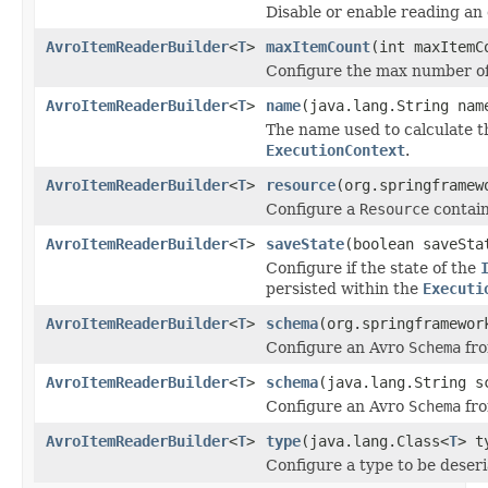
Disable or enable reading a
AvroItemReaderBuilder
<
T
>
maxItemCount
(int maxItemC
Configure the max number of 
AvroItemReaderBuilder
<
T
>
name
(java.lang.String nam
The name used to calculate t
ExecutionContext
.
AvroItemReaderBuilder
<
T
>
resource
(org.springframew
Configure a
Resource
contain
AvroItemReaderBuilder
<
T
>
saveState
(boolean saveSta
Configure if the state of the
persisted within the
Executi
AvroItemReaderBuilder
<
T
>
schema
(org.springframewor
Configure an Avro
Schema
fr
AvroItemReaderBuilder
<
T
>
schema
(java.lang.String s
Configure an Avro
Schema
fro
AvroItemReaderBuilder
<
T
>
type
(java.lang.Class<
T
> t
Configure a type to be deseri