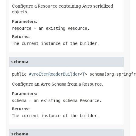
Configure a
Resource
containing Avro serialized
objects.
Parameters:
resource
- an existing Resource.
Returns:
The current instance of the builder.
schema
public 
AvroItemReaderBuilder
<
T
> schema(org.springfr
Configure an Avro
Schema
from a
Resource
.
Parameters:
schema
- an existing schema Resource.
Returns:
The current instance of the builder.
schema