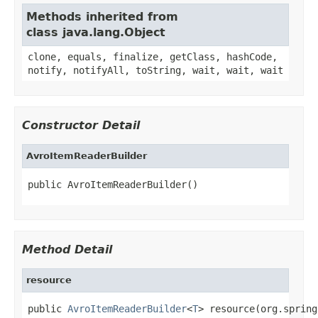
Methods inherited from
class java.lang.Object
clone, equals, finalize, getClass, hashCode,
notify, notifyAll, toString, wait, wait, wait
Constructor Detail
AvroItemReaderBuilder
public AvroItemReaderBuilder()
Method Detail
resource
public 
AvroItemReaderBuilder
<
T
> resource(org.spring