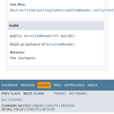
See Also:
AbstractItemCountingItemStreamItemReader.setCurrent
build
public 
AvroItemReader
<
T
> build()
Build an instance of
AvroItemReader
.
Returns:
the instance;
OVERVIEW
PACKAGE
CLASS
TREE
DEPRECATED
INDEX
HELP
PREV CLASS
NEXT CLASS
FRAMES
NO FRAMES
Spring Batch
ALL CLASSES
SUMMARY:
NESTED |
FIELD |
CONSTR
|
METHOD
DETAIL:
FIELD |
CONSTR
|
METHOD