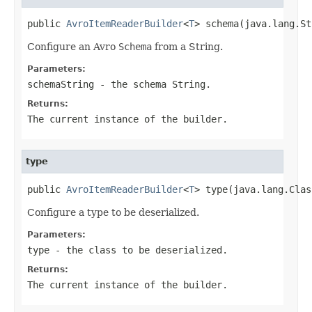
public 
AvroItemReaderBuilder
<
T
> schema(java.lang.St
Configure an Avro
Schema
from a String.
Parameters:
schemaString
- the schema String.
Returns:
The current instance of the builder.
type
public 
AvroItemReaderBuilder
<
T
> type(java.lang.Clas
Configure a type to be deserialized.
Parameters:
type
- the class to be deserialized.
Returns:
The current instance of the builder.