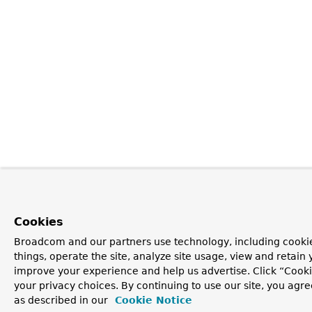
Cookies
Broadcom and our partners use technology, including cooki
things, operate the site, analyze site usage, view and retain y
improve your experience and help us advertise. Click “Cook
your privacy choices. By continuing to use our site, you agre
as described in our
Cookie Notice