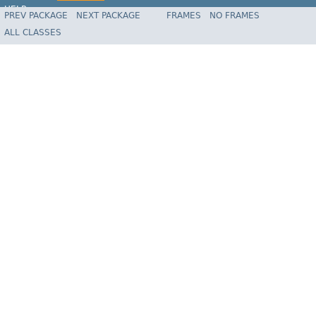
HELP
PREV PACKAGE
NEXT PACKAGE
FRAMES
NO FRAMES
Spring Batch
ALL CLASSES