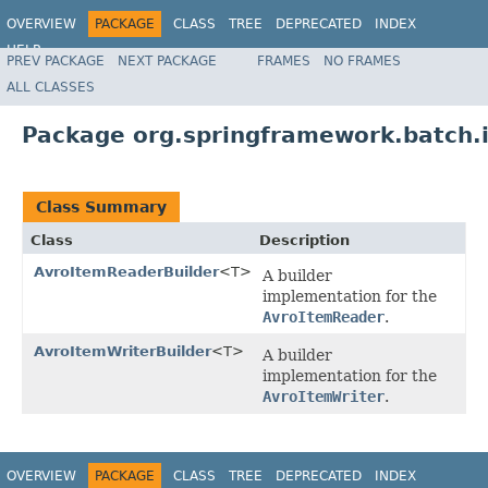
OVERVIEW
PACKAGE
CLASS
TREE
DEPRECATED
INDEX
HELP
PREV PACKAGE
NEXT PACKAGE
FRAMES
NO FRAMES
Spring Batch
ALL CLASSES
Package org.springframework.batch.i
Class Summary
Class
Description
AvroItemReaderBuilder
<T>
A builder
implementation for the
AvroItemReader
.
AvroItemWriterBuilder
<T>
A builder
implementation for the
AvroItemWriter
.
OVERVIEW
PACKAGE
CLASS
TREE
DEPRECATED
INDEX