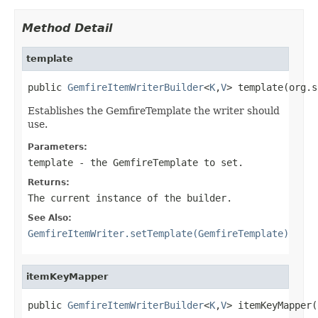
Method Detail
template
public 
GemfireItemWriterBuilder
<
K
,
V
> template(org.s
Establishes the GemfireTemplate the writer should
use.
Parameters:
template
- the
GemfireTemplate
to set.
Returns:
The current instance of the builder.
See Also:
GemfireItemWriter.setTemplate(GemfireTemplate)
itemKeyMapper
public 
GemfireItemWriterBuilder
<
K
,
V
> itemKeyMapper(