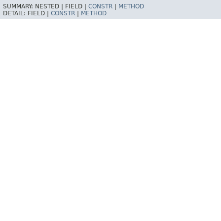
SUMMARY:
NESTED |
FIELD |
CONSTR
|
METHOD
DETAIL:
FIELD |
CONSTR
|
METHOD