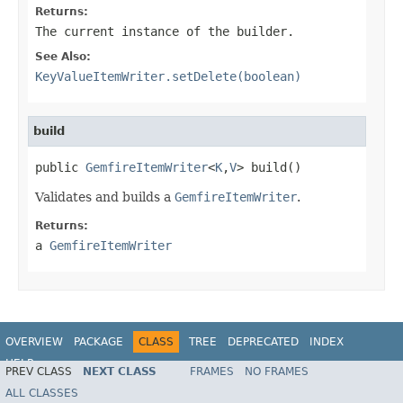
Returns:
The current instance of the builder.
See Also:
KeyValueItemWriter.setDelete(boolean)
build
public 
GemfireItemWriter
<
K
,
V
> build()
Validates and builds a
GemfireItemWriter
.
Returns:
a
GemfireItemWriter
OVERVIEW
PACKAGE
CLASS
TREE
DEPRECATED
INDEX
HELP
PREV CLASS
NEXT CLASS
FRAMES
NO FRAMES
Spring Batch
ALL CLASSES