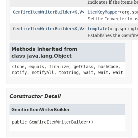
Indicates if the items 
GemfireItemWriterBuilder
<
K
,
V
>
itemKeyMapper
(org.sp
Set the
Converter
to us
GemfireItemWriterBuilder
<
K
,
V
>
template
(org.springf
Establishes the Gemfir
Methods inherited from
class java.lang.Object
clone, equals, finalize, getClass, hashCode,
notify, notifyAll, toString, wait, wait, wait
Constructor Detail
GemfireItemWriterBuilder
public GemfireItemWriterBuilder()