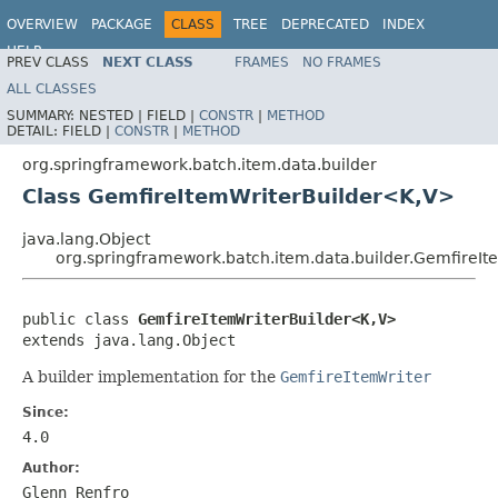
OVERVIEW
PACKAGE
CLASS
TREE
DEPRECATED
INDEX
HELP
PREV CLASS
NEXT CLASS
FRAMES
NO FRAMES
Spring Batch
ALL CLASSES
SUMMARY:
NESTED |
FIELD |
CONSTR
|
METHOD
DETAIL:
FIELD |
CONSTR
|
METHOD
org.springframework.batch.item.data.builder
Class GemfireItemWriterBuilder<K,V>
java.lang.Object
org.springframework.batch.item.data.builder.GemfireI
public class 
GemfireItemWriterBuilder<K,V>
extends java.lang.Object
A builder implementation for the
GemfireItemWriter
Since:
4.0
Author:
Glenn Renfro