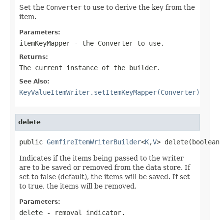
Set the
Converter
to use to derive the key from the
item.
Parameters:
itemKeyMapper
- the Converter to use.
Returns:
The current instance of the builder.
See Also:
KeyValueItemWriter.setItemKeyMapper(Converter)
delete
public 
GemfireItemWriterBuilder
<
K
,
V
> delete(boolean
Indicates if the items being passed to the writer
are to be saved or removed from the data store. If
set to false (default), the items will be saved. If set
to true, the items will be removed.
Parameters:
delete
- removal indicator.