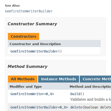
See Also:
GemfireItemWriterBuilder
Constructor Summary
Constructors
Constructor and Description
GemfireItemWriterBuilder
()
Method Summary
All Methods
Instance Methods
Concrete Met
Modifier and Type
Method and Descripti
GemfireItemWriter
<
K
,
V
>
build
()
Validates and builds a
G
GemfireItemWriterBuilder
<
K
,
V
>
delete
(boolean delet