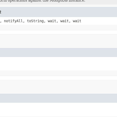
orm operations against the MongoDB instance.
t
, notifyAll, toString, wait, wait, wait