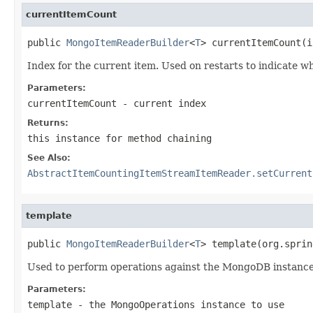
currentItemCount
public 
MongoItemReaderBuilder
<
T
> currentItemCount(i
Index for the current item. Used on restarts to indicate wh
Parameters:
currentItemCount
- current index
Returns:
this instance for method chaining
See Also:
AbstractItemCountingItemStreamItemReader.setCurrent
template
public 
MongoItemReaderBuilder
<
T
> template(org.sprin
Used to perform operations against the MongoDB instance.
Parameters:
template
- the MongoOperations instance to use