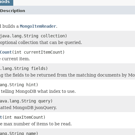
hods
Description
d builds a
MongoItemReader
.
java.lang.String collection)
optional collection that can be queried.
Count
(int currentItemCount)
e current item.
.lang.String fields)
ng the fields to be returned from the matching documents by M
ang.String hint)
telling MongoDB what index to use.
ava.lang.String query)
atted MongoDB jsonQuery.
t
(int maxItemCount)
e max number of items to be read.
ang.String name)