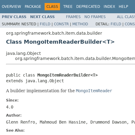
OVERVIEW
PACKAGE
CLASS
TREE
DEPRECATED
INDEX
HELP
PREV CLASS
NEXT CLASS
FRAMES
NO FRAMES
ALL CLAS
SUMMARY:
NESTED |
FIELD
|
CONSTR
|
METHOD
DETAIL:
FIELD
|
CONS
org.springframework.batch.item.data.builder
Class MongoItemReaderBuilder<T>
java.lang.Object
org.springframework.batch.item.data.builder.MongoIt
public class 
MongoItemReaderBuilder<T>
extends java.lang.Object
A builder implementation for the
MongoItemReader
Since:
4.0
Author:
Glenn Renfro, Mahmoud Ben Hassine, Drummond Dawson, P
See Also: