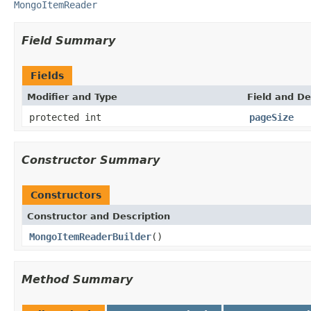
MongoItemReader
Field Summary
Fields
Modifier and Type
Field and De
protected int
pageSize
Constructor Summary
Constructors
Constructor and Description
MongoItemReaderBuilder
()
Method Summary