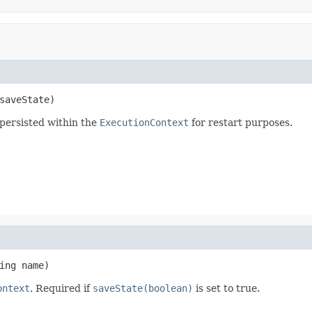
saveState)
persisted within the
ExecutionContext
for restart purposes.
ing name)
ontext
. Required if
saveState(boolean)
is set to true.