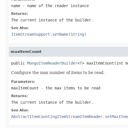
name
- name of the reader instance
Returns:
The current instance of the builder.
See Also:
ItemStreamSupport.setName(String)
maxItemCount
public 
MongoItemReaderBuilder
<
T
> maxItemCount(int m
Configure the max number of items to be read.
Parameters:
maxItemCount
- the max items to be read
Returns:
The current instance of the builder.
See Also:
AbstractItemCountingItemStreamItemReader.setMaxItem