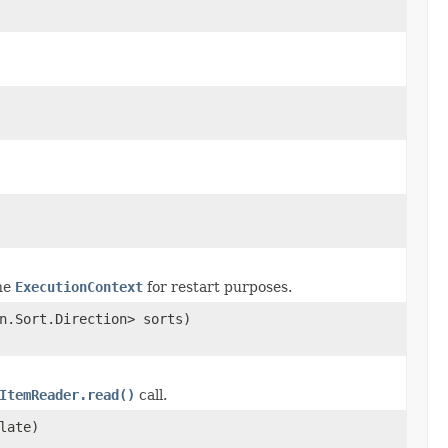
the
ExecutionContext
for restart purposes.
n.Sort.Direction> sorts)
ItemReader.read()
call.
late)