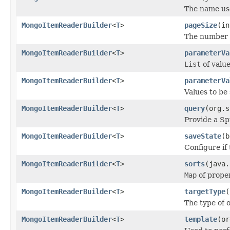
The name use
MongoItemReaderBuilder
<
T
>
pageSize
(in
The number o
MongoItemReaderBuilder
<
T
>
parameterVa
List
of value
MongoItemReaderBuilder
<
T
>
parameterVa
Values to be
MongoItemReaderBuilder
<
T
>
query
(org.s
Provide a S
MongoItemReaderBuilder
<
T
>
saveState
(b
Configure if 
MongoItemReaderBuilder
<
T
>
sorts
(java.
Map
of prope
MongoItemReaderBuilder
<
T
>
targetType
(
The type of 
MongoItemReaderBuilder
<
T
>
template
(or