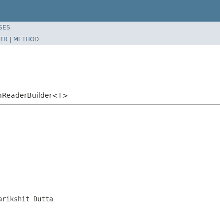
SES
TR
|
METHOD
emReaderBuilder<T>
arikshit Dutta