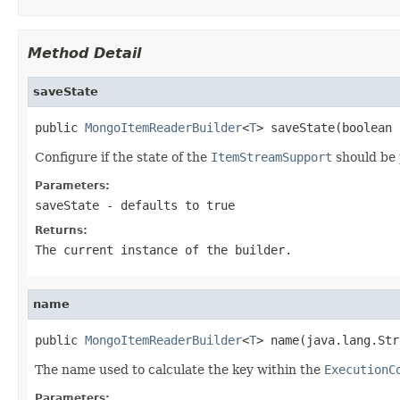
Method Detail
saveState
public 
MongoItemReaderBuilder
<
T
> saveState(boolean 
Configure if the state of the
ItemStreamSupport
should be 
Parameters:
saveState
- defaults to true
Returns:
The current instance of the builder.
name
public 
MongoItemReaderBuilder
<
T
> name(java.lang.Str
The name used to calculate the key within the
ExecutionC
Parameters: