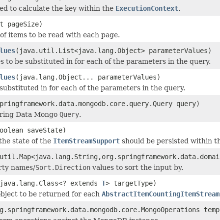
d to calculate the key within the
ExecutionContext
.
t pageSize)
f items to be read with each page.
lues
(java.util.List<java.lang.Object> parameterValues)
s to be substituted in for each of the parameters in the query.
lues
(java.lang.Object... parameterValues)
 substituted in for each of the parameters in the query.
pringframework.data.mongodb.core.query.Query query)
pring Data Mongo
Query
.
oolean saveState)
the state of the
ItemStreamSupport
should be persisted within 
util.Map<java.lang.String,org.springframework.data.domai
rty names/
Sort.Direction
values to sort the input by.
java.lang.Class<? extends
T
> targetType)
object to be returned for each
AbstractItemCountingItemStream
g.springframework.data.mongodb.core.MongoOperations temp