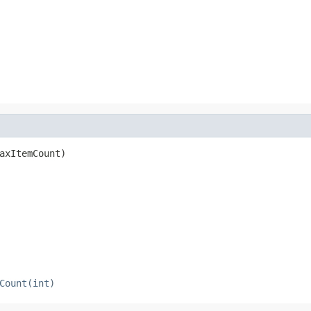
axItemCount)
Count(int)