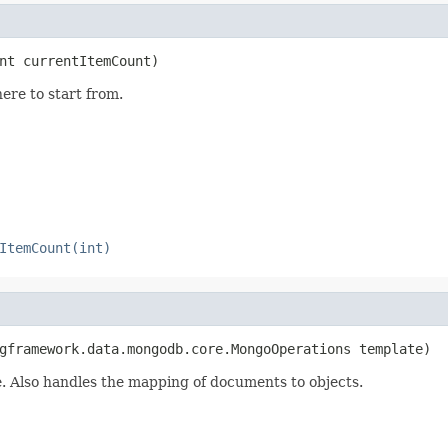
nt currentItemCount)
ere to start from.
ItemCount(int)
gframework.data.mongodb.core.MongoOperations template)
 Also handles the mapping of documents to objects.