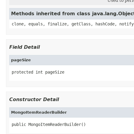
Used to perf
Methods inherited from class java.lang.Objec
clone, equals, finalize, getClass, hashCode, notify
Field Detail
pageSize
protected int pageSize
Constructor Detail
MongoItemReaderBuilder
public MongoItemReaderBuilder()