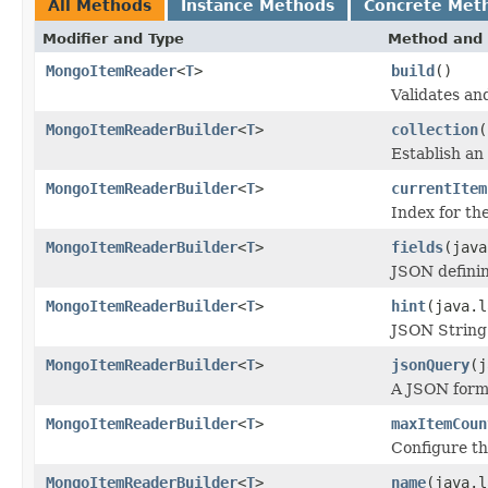
All Methods
Instance Methods
Concrete Met
Modifier and Type
Method and 
MongoItemReader
<
T
>
build
()
Validates an
MongoItemReaderBuilder
<
T
>
collection
(
Establish an 
MongoItemReaderBuilder
<
T
>
currentItem
Index for th
MongoItemReaderBuilder
<
T
>
fields
(java
JSON defini
MongoItemReaderBuilder
<
T
>
hint
(java.l
JSON String 
MongoItemReaderBuilder
<
T
>
jsonQuery
(j
A JSON form
MongoItemReaderBuilder
<
T
>
maxItemCoun
Configure th
MongoItemReaderBuilder
<
T
>
name
(java.l