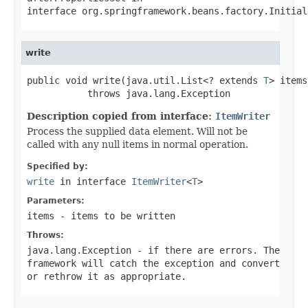
interface
org.springframework.beans.factory.Initial
write
public void write(java.util.List<? extends 
T
> items)
           throws java.lang.Exception
Description copied from interface:
ItemWriter
Process the supplied data element. Will not be
called with any null items in normal operation.
Specified by:
write
in interface
ItemWriter
<
T
>
Parameters:
items
- items to be written
Throws:
java.lang.Exception
- if there are errors. The
framework will catch the exception and convert
or rethrow it as appropriate.