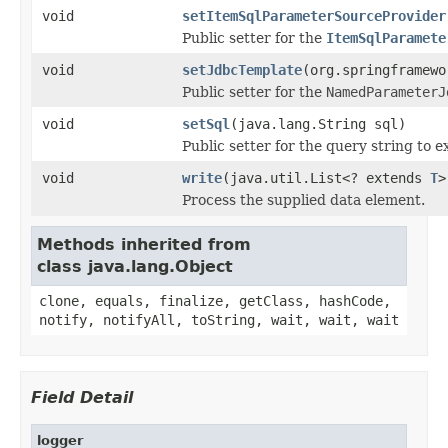
void
setItemSqlParameterSourceProvider
Public setter for the
ItemSqlParamete
void
setJdbcTemplate
(org.springframewo
Public setter for the
NamedParameterJ
void
setSql
(java.lang.String sql)
Public setter for the query string to e
void
write
(java.util.List<? extends
T
>
Process the supplied data element.
Methods inherited from
class java.lang.Object
clone, equals, finalize, getClass, hashCode,
notify, notifyAll, toString, wait, wait, wait
Field Detail
logger