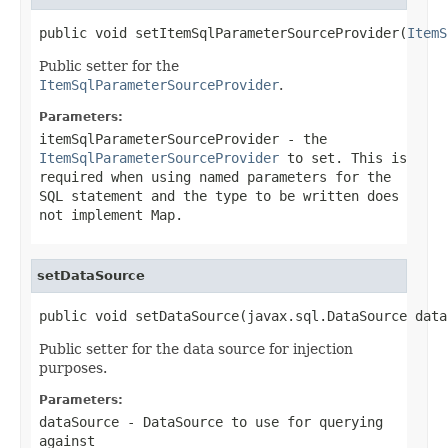
public void setItemSqlParameterSourceProvider(
ItemS
Public setter for the
ItemSqlParameterSourceProvider
.
Parameters:
itemSqlParameterSourceProvider
- the
ItemSqlParameterSourceProvider
to set. This is
required when using named parameters for the
SQL statement and the type to be written does
not implement
Map
.
setDataSource
public void setDataSource(javax.sql.DataSource data
Public setter for the data source for injection
purposes.
Parameters:
dataSource
-
DataSource
to use for querying
against