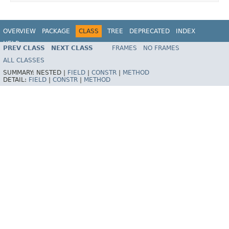
OVERVIEW
PACKAGE
CLASS
TREE
DEPRECATED
INDEX
HELP
PREV CLASS
NEXT CLASS
FRAMES
NO FRAMES
Spring Batch
ALL CLASSES
SUMMARY:
NESTED |
FIELD
|
CONSTR
|
METHOD
DETAIL:
FIELD
|
CONSTR
|
METHOD