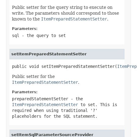
Public setter for the query string to execute on
write. The parameters should correspond to those
known to the
ItemPreparedStatementSetter
.
Parameters:
sql
- the query to set
setItemPreparedStatementSetter
public void setItemPreparedStatementSetter(
ItemPrep
Public setter for the
ItemPreparedStatementSetter
.
Parameters:
preparedStatementSetter
- the
ItemPreparedStatementSetter
to set. This is
required when using traditional '?'
placeholders for the SQL statement.
setItemSqlParameterSourceProvider