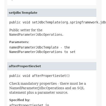
setJdbcTemplate
public void setJdbcTemplate(org.springframework.jdb
Public setter for the
NamedParameterJdbcOperations
.
Parameters:
namedParameterJdbcTemplate
- the
NamedParameterJdbcOperations
to set
afterPropertiesSet
public void afterPropertiesSet()
Check mandatory properties - there must be a
NamedParameterJdbcOperations and an SQL
statement plus a parameter source.
Specified by:
afterPropertiesSet
in