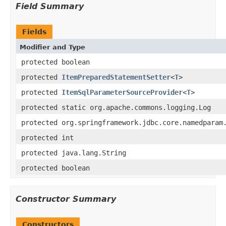
Field Summary
Fields
Modifier and Type
protected boolean
protected
ItemPreparedStatementSetter
<
T
>
protected
ItemSqlParameterSourceProvider
<
T
>
protected static org.apache.commons.logging.Log
protected org.springframework.jdbc.core.namedparam
protected int
protected java.lang.String
protected boolean
Constructor Summary
Constructors