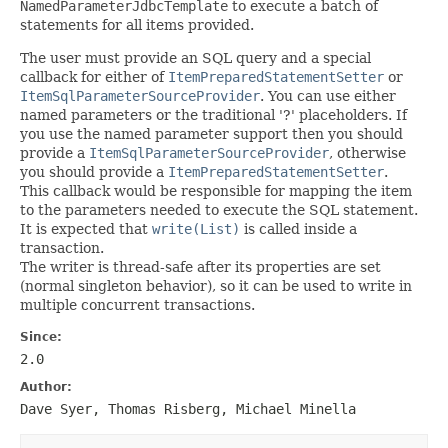
NamedParameterJdbcTemplate
to execute a batch of
statements for all items provided.
The user must provide an SQL query and a special
callback for either of
ItemPreparedStatementSetter
or
ItemSqlParameterSourceProvider
. You can use either
named parameters or the traditional '?' placeholders. If
you use the named parameter support then you should
provide a
ItemSqlParameterSourceProvider
, otherwise
you should provide a
ItemPreparedStatementSetter
.
This callback would be responsible for mapping the item
to the parameters needed to execute the SQL statement.
It is expected that
write(List)
is called inside a
transaction.
The writer is thread-safe after its properties are set
(normal singleton behavior), so it can be used to write in
multiple concurrent transactions.
Since:
2.0
Author:
Dave Syer, Thomas Risberg, Michael Minella