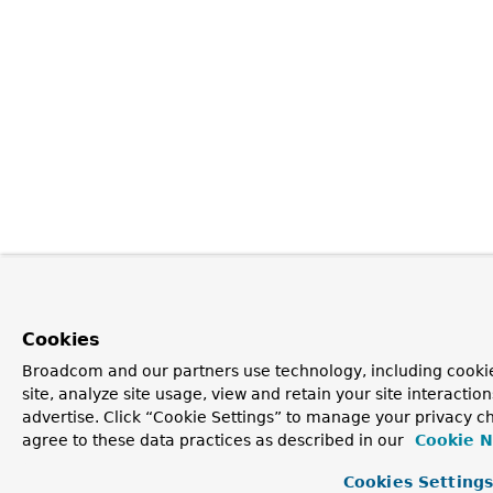
Cookies
Broadcom and our partners use technology, including cookie
site, analyze site usage, view and retain your site interacti
advertise. Click “Cookie Settings” to manage your privacy ch
agree to these data practices as described in our
Cookie N
Cookies Setting