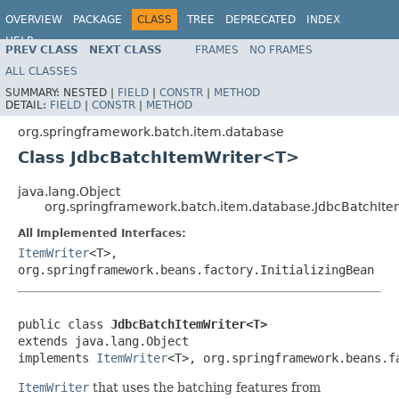
OVERVIEW
PACKAGE
CLASS
TREE
DEPRECATED
INDEX
HELP
PREV CLASS
NEXT CLASS
FRAMES
NO FRAMES
Spring Batch
ALL CLASSES
SUMMARY:
NESTED |
FIELD
|
CONSTR
|
METHOD
DETAIL:
FIELD
|
CONSTR
|
METHOD
org.springframework.batch.item.database
Class JdbcBatchItemWriter<T>
java.lang.Object
org.springframework.batch.item.database.JdbcBatchIt
All Implemented Interfaces:
ItemWriter
<T>,
org.springframework.beans.factory.InitializingBean
public class 
JdbcBatchItemWriter<T>
extends java.lang.Object

implements 
ItemWriter
<T>, org.springframework.beans.f
ItemWriter
that uses the batching features from