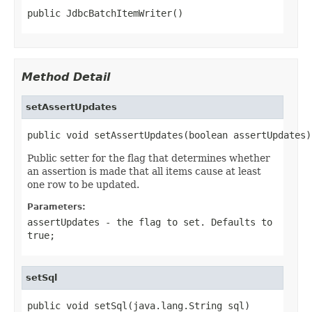
public JdbcBatchItemWriter()
Method Detail
setAssertUpdates
public void setAssertUpdates(boolean assertUpdates)
Public setter for the flag that determines whether
an assertion is made that all items cause at least
one row to be updated.
Parameters:
assertUpdates
- the flag to set. Defaults to
true;
setSql
public void setSql(java.lang.String sql)