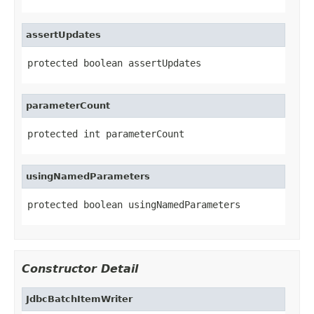
assertUpdates
protected boolean assertUpdates
parameterCount
protected int parameterCount
usingNamedParameters
protected boolean usingNamedParameters
Constructor Detail
JdbcBatchItemWriter