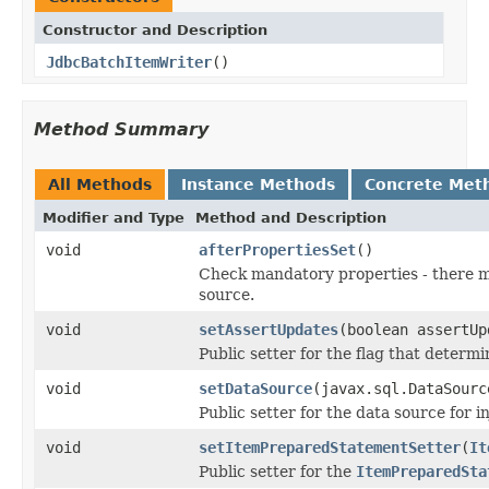
Constructor and Description
JdbcBatchItemWriter
()
Method Summary
All Methods
Instance Methods
Concrete Met
Modifier and Type
Method and Description
void
afterPropertiesSet
()
Check mandatory properties - there 
source.
void
setAssertUpdates
(boolean assertUp
Public setter for the flag that determ
void
setDataSource
(javax.sql.DataSourc
Public setter for the data source for i
void
setItemPreparedStatementSetter
(
It
Public setter for the
ItemPreparedSta