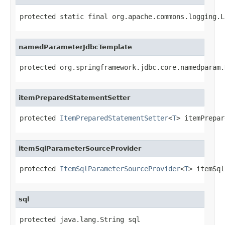
protected static final org.apache.commons.logging.L
namedParameterJdbcTemplate
protected org.springframework.jdbc.core.namedparam.
itemPreparedStatementSetter
protected 
ItemPreparedStatementSetter
<
T
> itemPrepar
itemSqlParameterSourceProvider
protected 
ItemSqlParameterSourceProvider
<
T
> itemSql
sql
protected java.lang.String sql