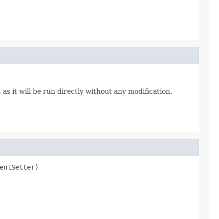
s it will be run directly without any modification.
entSetter)