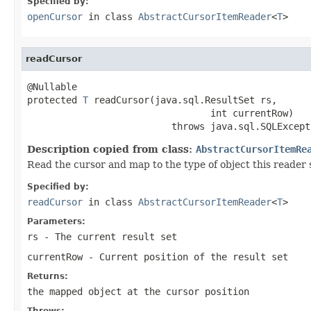
Specified by:
openCursor
in class
AbstractCursorItemReader
<
T
>
readCursor
@Nullable

protected 
T
 readCursor(java.sql.ResultSet rs,

                                 int currentRow)

                          throws java.sql.SQLExcept
Description copied from class:
AbstractCursorItemRe
Read the cursor and map to the type of object this reader
Specified by:
readCursor
in class
AbstractCursorItemReader
<
T
>
Parameters:
rs
- The current result set
currentRow
- Current position of the result set
Returns:
the mapped object at the cursor position
Throws: