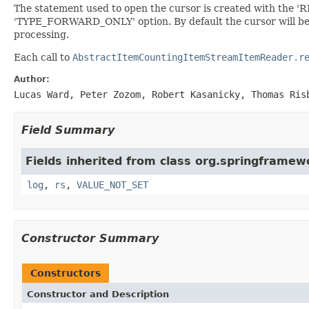
The statement used to open the cursor is created with the 'R
'TYPE_FORWARD_ONLY' option. By default the cursor will be op
processing.
Each call to
AbstractItemCountingItemStreamItemReader.r
Author:
Lucas Ward, Peter Zozom, Robert Kasanicky, Thomas Ris
Field Summary
Fields inherited from class org.springframe
log
,
rs
,
VALUE_NOT_SET
Constructor Summary
Constructors
Constructor and Description