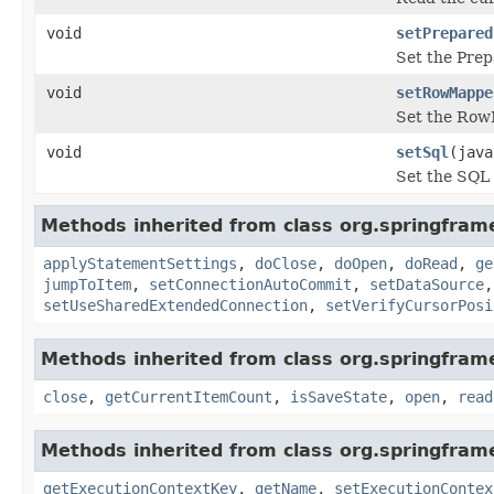
void
setPrepared
Set the Prep
void
setRowMappe
Set the RowM
void
setSql
(java
Set the SQL 
Methods inherited from class org.springfra
applyStatementSettings
,
doClose
,
doOpen
,
doRead
,
ge
jumpToItem
,
setConnectionAutoCommit
,
setDataSource
setUseSharedExtendedConnection
,
setVerifyCursorPosi
Methods inherited from class org.springfram
close
,
getCurrentItemCount
,
isSaveState
,
open
,
read
Methods inherited from class org.springfram
getExecutionContextKey
,
getName
,
setExecutionContex