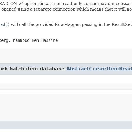
EAD_ONLY' option since a non read-only cursor may unnecessarily
ened using a separate connection which means that it will not p
ead()
will call the provided RowMapper, passing in the ResultSet
berg, Mahmoud Ben Hassine
work.batch.item.database.
AbstractCursorItemRead