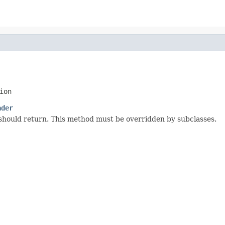
ion
ader
 should return. This method must be overridden by subclasses.