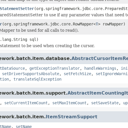
StatementSetter
(org.springframework.jdbc.core.PreparedSt
aredStatementSetter to use if any parameter values that need to
r
(org.springframework.jdbc.core.RowMapper<
T
> rowMapper)
apper to be used for all calls to read().
.lang.String sql)
statement to be used when creating the cursor.
mework.batch.item.database.
AbstractCursorItemR
tDataSource
,
getExceptionTranslator
,
handleWarnings
,
ini
,
setDriverSupportsAbsolute
,
setFetchSize
,
setIgnoreWarni
tion
,
translateSqlException
ework.batch.item.support.
AbstractItemCounting
,
setCurrentItemCount
,
setMaxItemCount
,
setSaveState
,
up
ework.batch.item.
ItemStreamSupport
tName
,
setName