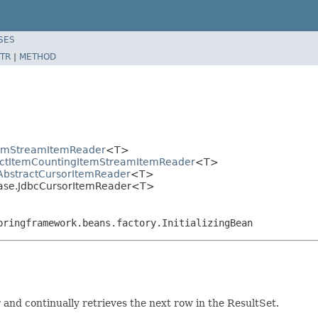
SES
TR
|
METHOD
ItemStreamItemReader
<T>
ractItemCountingItemStreamItemReader
<T>
AbstractCursorItemReader
<T>
base.JdbcCursorItemReader<T>
pringframework.beans.factory.InitializingBean
and continually retrieves the next row in the ResultSet.