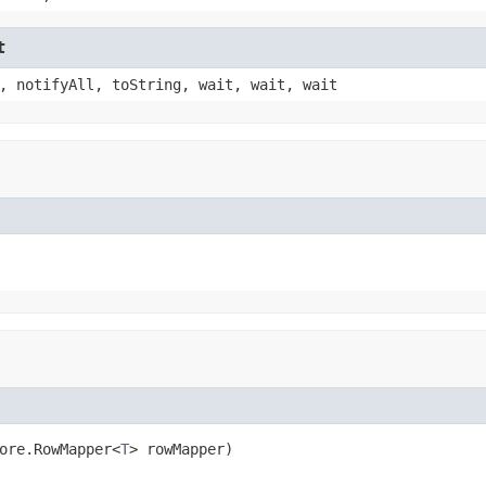
t
, notifyAll, toString, wait, wait, wait
ore.RowMapper<
T
> rowMapper)