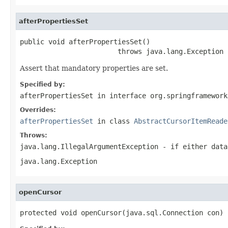
afterPropertiesSet
public void afterPropertiesSet()

                        throws java.lang.Exception
Assert that mandatory properties are set.
Specified by:
afterPropertiesSet
in interface
org.springframework
Overrides:
afterPropertiesSet
in class
AbstractCursorItemReade
Throws:
java.lang.IllegalArgumentException
- if either data
java.lang.Exception
openCursor
protected void openCursor(java.sql.Connection con)