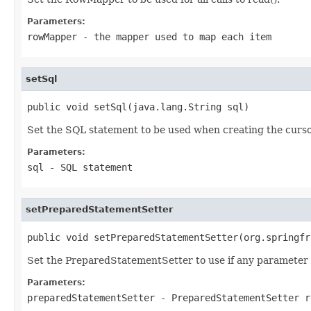
Parameters:
rowMapper
- the mapper used to map each item
setSql
public void setSql(java.lang.String sql)
Set the SQL statement to be used when creating the cursor.
Parameters:
sql
- SQL statement
setPreparedStatementSetter
public void setPreparedStatementSetter(org.springfr
Set the PreparedStatementSetter to use if any parameter v
Parameters:
preparedStatementSetter
- PreparedStatementSetter r