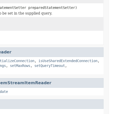
atementSetter preparedStatementSetter)
 be set in the supplied query.
eader
tializeConnection
,
isUseSharedExtendedConnection
,
ngs
,
setMaxRows
,
setQueryTimeout
,
ItemStreamItemReader
date