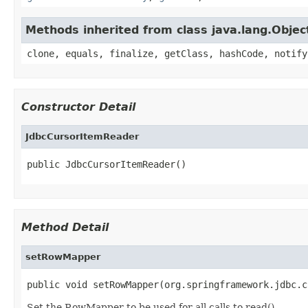
Methods inherited from class java.lang.Objec
clone, equals, finalize, getClass, hashCode, notify
Constructor Detail
JdbcCursorItemReader
public JdbcCursorItemReader()
Method Detail
setRowMapper
public void setRowMapper(org.springframework.jdbc.c
Set the RowMapper to be used for all calls to read().