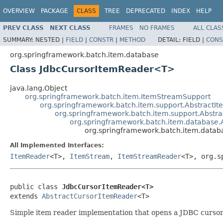
OVERVIEW
PACKAGE
CLASS
TREE
DEPRECATED
INDEX
HELP
PREV CLASS
NEXT CLASS
FRAMES
NO FRAMES
ALL CLAS
SUMMARY:
NESTED |
FIELD
|
CONSTR
|
METHOD
DETAIL:
FIELD |
CONS
org.springframework.batch.item.database
Class JdbcCursorItemReader<T>
java.lang.Object
org.springframework.batch.item.ItemStreamSupport
org.springframework.batch.item.support.Abstract
org.springframework.batch.item.support.Abst
org.springframework.batch.item.database.
org.springframework.batch.item.data
All Implemented Interfaces:
ItemReader
<T>,
ItemStream
,
ItemStreamReader
<T>, org.s
public class 
JdbcCursorItemReader<T>
extends 
AbstractCursorItemReader
<T>
Simple item reader implementation that opens a JDBC cursor 