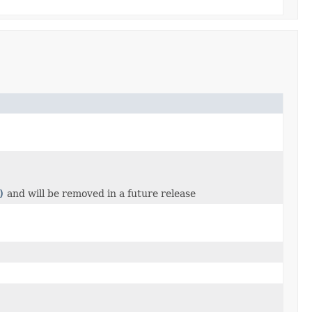
)
and will be removed in a future release