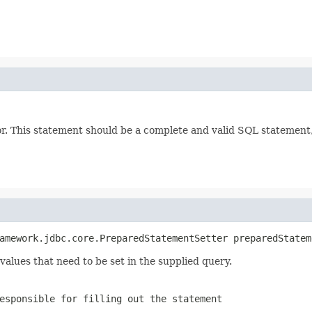
 This statement should be a complete and valid SQL statement, a
amework.jdbc.core.PreparedStatementSetter preparedStatem
alues that need to be set in the supplied query.
esponsible for filling out the statement