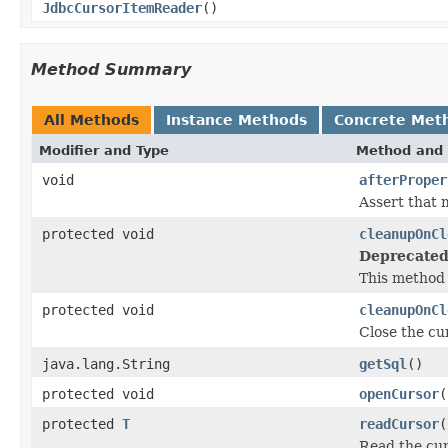
JdbcCursorItemReader
()
Method Summary
All Methods
Instance Methods
Concrete Met
Modifier and Type
Method and 
void
afterProper
Assert that 
protected void
cleanupOnCl
Deprecated
This method 
protected void
cleanupOnCl
Close the cu
java.lang.String
getSql
()
protected void
openCursor
(
protected
T
readCursor
(
Read the cur