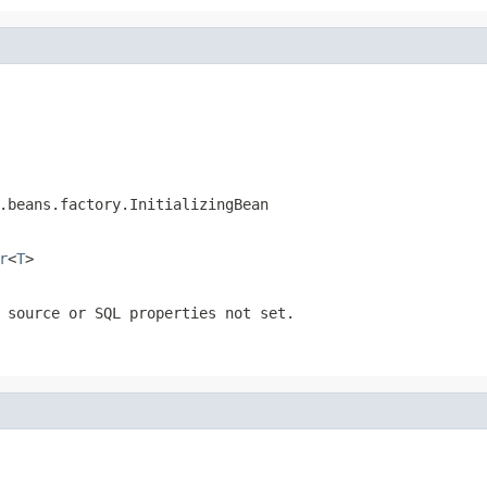
.beans.factory.InitializingBean
r
<
T
>
 source or SQL properties not set.