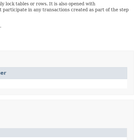
 lock tables or rows. It is also opened with
articipate in any transactions created as part of the step
.
er