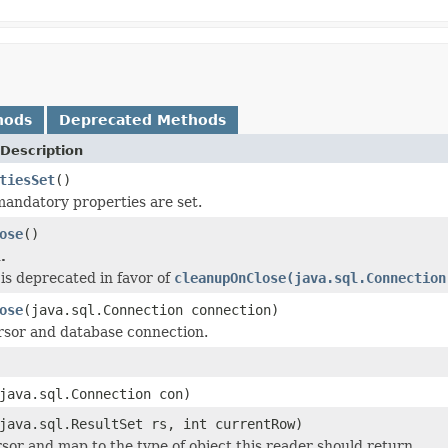
hods
Deprecated Methods
Description
tiesSet
()
mandatory properties are set.
ose
()
.
is deprecated in favor of
cleanupOnClose(java.sql.Connection
ose
(java.sql.Connection connection)
rsor and database connection.
java.sql.Connection con)
java.sql.ResultSet rs, int currentRow)
sor and map to the type of object this reader should return.