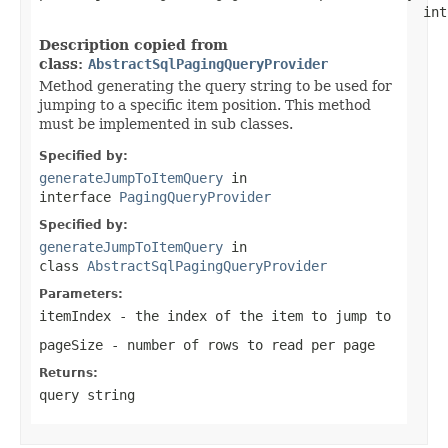
                                                int
Description copied from
class:
AbstractSqlPagingQueryProvider
Method generating the query string to be used for
jumping to a specific item position. This method
must be implemented in sub classes.
Specified by:
generateJumpToItemQuery
in
interface
PagingQueryProvider
Specified by:
generateJumpToItemQuery
in
class
AbstractSqlPagingQueryProvider
Parameters:
itemIndex
- the index of the item to jump to
pageSize
- number of rows to read per page
Returns:
query string