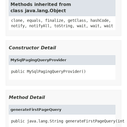
Methods inherited from
class java.lang.Object
clone, equals, finalize, getClass, hashCode,
notify, notifyAll, toString, wait, wait, wait
Constructor Detail
MySqlPagingQueryProvider
public MySqlPagingQueryProvider()
Method Detail
generateFirstPageQuery
public java.lang.String generateFirstPageQuery(int 