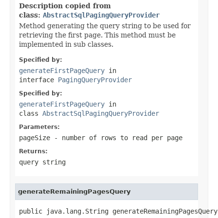
Description copied from
class:
AbstractSqlPagingQueryProvider
Method generating the query string to be used for
retrieving the first page. This method must be
implemented in sub classes.
Specified by:
generateFirstPageQuery
in
interface
PagingQueryProvider
Specified by:
generateFirstPageQuery
in
class
AbstractSqlPagingQueryProvider
Parameters:
pageSize
- number of rows to read per page
Returns:
query string
generateRemainingPagesQuery
public java.lang.String generateRemainingPagesQuery