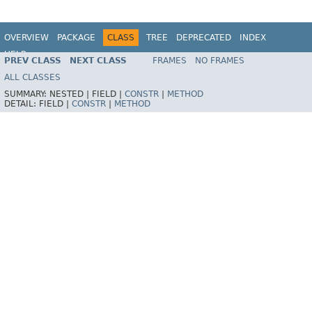
OVERVIEW
PACKAGE
CLASS
TREE
DEPRECATED
INDEX
HELP
PREV CLASS
NEXT CLASS
FRAMES
NO FRAMES
Spring Batch
ALL CLASSES
SUMMARY:
NESTED |
FIELD |
CONSTR
|
METHOD
DETAIL:
FIELD |
CONSTR
|
METHOD