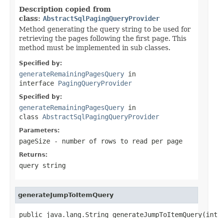
Description copied from
class:
AbstractSqlPagingQueryProvider
Method generating the query string to be used for
retrieving the pages following the first page. This
method must be implemented in sub classes.
Specified by:
generateRemainingPagesQuery
in
interface
PagingQueryProvider
Specified by:
generateRemainingPagesQuery
in
class
AbstractSqlPagingQueryProvider
Parameters:
pageSize
- number of rows to read per page
Returns:
query string
generateJumpToItemQuery
public java.lang.String generateJumpToItemQuery(int