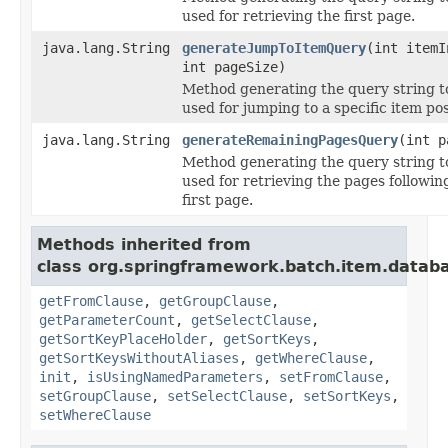
used for retrieving the first page.
java.lang.String
generateJumpToItemQuery
(int itemI
int pageSize)
Method generating the query string t
used for jumping to a specific item pos
java.lang.String
generateRemainingPagesQuery
(int p
Method generating the query string t
used for retrieving the pages followin
first page.
Methods inherited from
class org.springframework.batch.item.datab
getFromClause
,
getGroupClause
,
getParameterCount
,
getSelectClause
,
getSortKeyPlaceHolder
,
getSortKeys
,
getSortKeysWithoutAliases
,
getWhereClause
,
init
,
isUsingNamedParameters
,
setFromClause
,
setGroupClause
,
setSelectClause
,
setSortKeys
,
setWhereClause