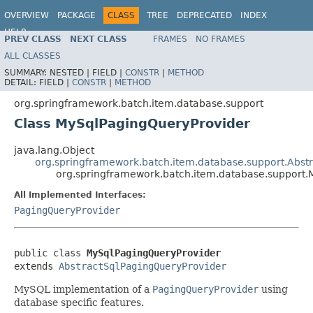
OVERVIEW
PACKAGE
CLASS
TREE
DEPRECATED
INDEX
HELP
PREV CLASS
NEXT CLASS
FRAMES
NO FRAMES
Spring Batch
ALL CLASSES
SUMMARY:
NESTED |
FIELD |
CONSTR
|
METHOD
DETAIL:
FIELD |
CONSTR
|
METHOD
org.springframework.batch.item.database.support
Class MySqlPagingQueryProvider
java.lang.Object
org.springframework.batch.item.database.support.Abst
org.springframework.batch.item.database.support.
All Implemented Interfaces:
PagingQueryProvider
public class 
MySqlPagingQueryProvider
extends 
AbstractSqlPagingQueryProvider
MySQL implementation of a
PagingQueryProvider
using
database specific features.