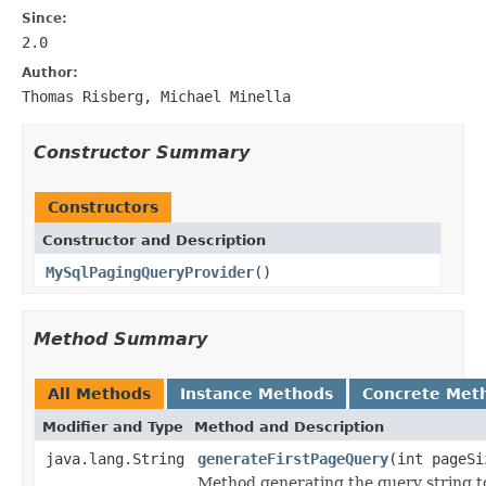
Since:
2.0
Author:
Thomas Risberg, Michael Minella
Constructor Summary
Constructors
Constructor and Description
MySqlPagingQueryProvider
()
Method Summary
All Methods
Instance Methods
Concrete Met
Modifier and Type
Method and Description
java.lang.String
generateFirstPageQuery
(int pageSi
Method generating the query string t