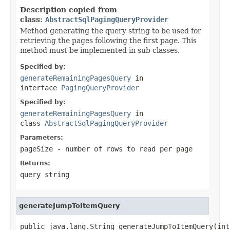
Description copied from
class:
AbstractSqlPagingQueryProvider
Method generating the query string to be used for
retrieving the pages following the first page. This
method must be implemented in sub classes.
Specified by:
generateRemainingPagesQuery
in
interface
PagingQueryProvider
Specified by:
generateRemainingPagesQuery
in
class
AbstractSqlPagingQueryProvider
Parameters:
pageSize
- number of rows to read per page
Returns:
query string
generateJumpToItemQuery
public java.lang.String generateJumpToItemQuery(int