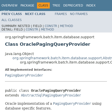
OVERVIEW
PACKAGE
CLASS
TREE
DEPRECATED
INDEX
HELP
PREV CLASS
NEXT CLASS
FRAMES
NO FRAMES
Spring Batch
ALL CLASSES
SUMMARY:
NESTED |
FIELD |
CONSTR
|
METHOD
DETAIL:
FIELD |
CONSTR
|
METHOD
org.springframework.batch.item.database.support
Class OraclePagingQueryProvider
java.lang.Object
org.springframework.batch.item.database.support.Abst
org.springframework.batch.item.database.support.
All Implemented Interfaces:
PagingQueryProvider
public class 
OraclePagingQueryProvider
extends 
AbstractSqlPagingQueryProvider
Oracle implementation of a
PagingQueryProvider
using
database specific features.