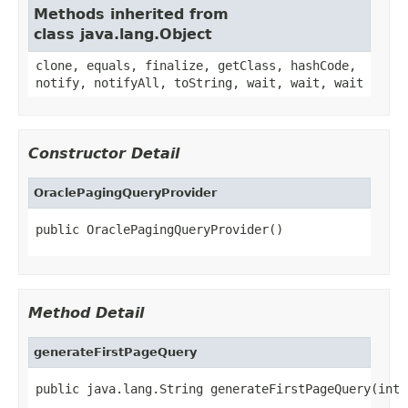
Methods inherited from
class java.lang.Object
clone, equals, finalize, getClass, hashCode,
notify, notifyAll, toString, wait, wait, wait
Constructor Detail
OraclePagingQueryProvider
public OraclePagingQueryProvider()
Method Detail
generateFirstPageQuery
public java.lang.String generateFirstPageQuery(int 