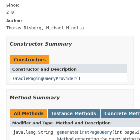
Since:
2.0
Author:
Thomas Risberg, Michael Minella
Constructor Summary
Constructors
Constructor and Description
OraclePagingQueryProvider
()
Method Summary
All Methods
Instance Methods
Concrete Met
Modifier and Type
Method and Description
java.lang.String
generateFirstPageQuery
(int pageSi
Method generating the query string t