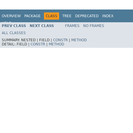
OVERVIEW
PACKAGE
CLASS
TREE
DEPRECATED
INDEX
HELP
PREV CLASS
NEXT CLASS
FRAMES
NO FRAMES
Spring Batch
ALL CLASSES
SUMMARY:
NESTED |
FIELD |
CONSTR
|
METHOD
DETAIL:
FIELD |
CONSTR
|
METHOD