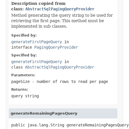
Description copied from
class:
AbstractSqlPagingQueryProvider
Method generating the query string to be used for
retrieving the first page. This method must be
implemented in sub classes.
Specified by:
generateFirstPageQuery
in
interface
PagingQueryProvider
Specified by:
generateFirstPageQuery
in
class
AbstractSqlPagingQueryProvider
Parameters:
pageSize
- number of rows to read per page
Returns:
query string
generateRemainingPagesQuery
public java.lang.String generateRemainingPagesQuery