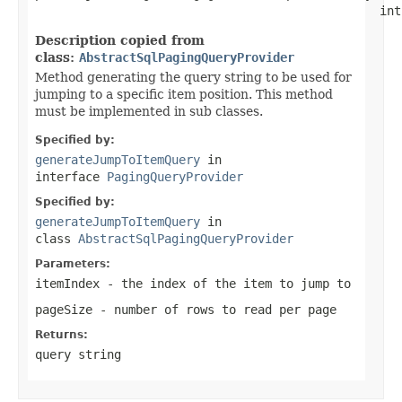
                                                int
Description copied from
class:
AbstractSqlPagingQueryProvider
Method generating the query string to be used for
jumping to a specific item position. This method
must be implemented in sub classes.
Specified by:
generateJumpToItemQuery
in
interface
PagingQueryProvider
Specified by:
generateJumpToItemQuery
in
class
AbstractSqlPagingQueryProvider
Parameters:
itemIndex
- the index of the item to jump to
pageSize
- number of rows to read per page
Returns:
query string