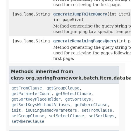
used for retrieving the first page.
java.lang.String
generateJumpToItemQuery
(int itemI
int pageSize)
Method generating the query string t
used for jumping to a specific item pos
java.lang.String
generateRemainingPagesQuery
(int p
Method generating the query string t
used for retrieving the pages followin
first page.
Methods inherited from
class org.springframework.batch.item.datab
getFromClause
,
getGroupClause
,
getParameterCount
,
getSelectClause
,
getSortKeyPlaceHolder
,
getSortKeys
,
getSortKeysWithoutAliases
,
getWhereClause
,
init
,
isUsingNamedParameters
,
setFromClause
,
setGroupClause
,
setSelectClause
,
setSortKeys
,
setWhereClause