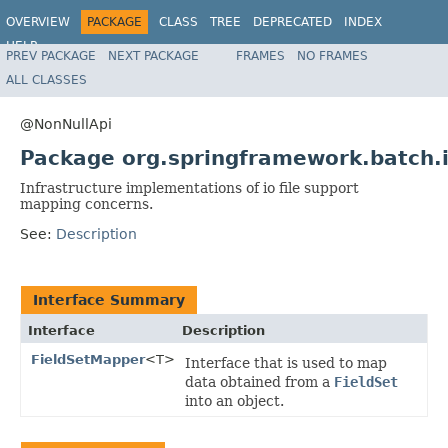
OVERVIEW
PACKAGE
CLASS
TREE
DEPRECATED
INDEX
HELP
PREV PACKAGE
NEXT PACKAGE
FRAMES
NO FRAMES
Spring Batch
ALL CLASSES
@NonNullApi
Package org.springframework.batch.
Infrastructure implementations of io file support
mapping concerns.
See:
Description
Interface Summary
Interface
Description
FieldSetMapper
<T>
Interface that is used to map
data obtained from a
FieldSet
into an object.