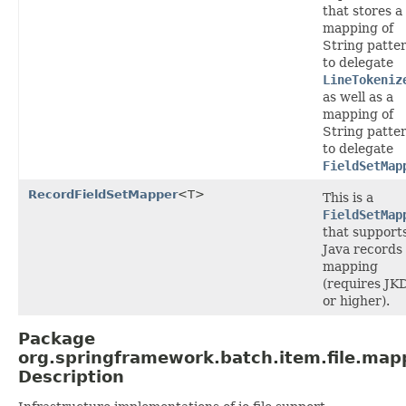
that stores a
mapping of
String patte
to delegate
LineTokeniz
as well as a
mapping of
String patte
to delegate
FieldSetMap
RecordFieldSetMapper
<T>
This is a
FieldSetMap
that support
Java records
mapping
(requires JK
or higher).
Package
org.springframework.batch.item.file.map
Description