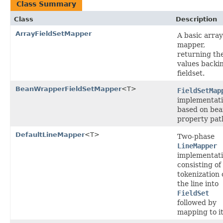
Class Summary
Class
Description
ArrayFieldSetMapper
A basic array
mapper,
returning th
values backi
fieldset.
BeanWrapperFieldSetMapper
<T>
FieldSetMap
implementat
based on be
property pat
DefaultLineMapper
<T>
Two-phase
LineMapper
implementat
consisting of
tokenization 
the line into
FieldSet
followed by
mapping to i