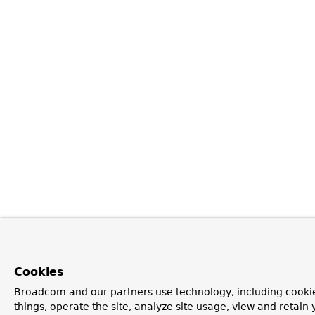
Cookies
Broadcom and our partners use technology, including cooki
things, operate the site, analyze site usage, view and retain y