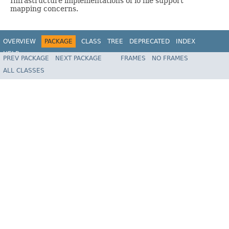
Infrastructure implementations of io file support
mapping concerns.
OVERVIEW
PACKAGE
CLASS
TREE
DEPRECATED
INDEX
HELP
PREV PACKAGE
NEXT PACKAGE
FRAMES
NO FRAMES
Spring Batch
ALL CLASSES