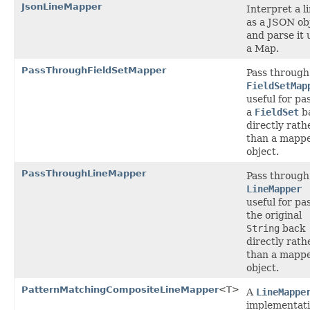
JsonLineMapper
Interpret a l
as a JSON ob
and parse it 
a Map.
PassThroughFieldSetMapper
Pass through
FieldSetMap
useful for pa
a
FieldSet
b
directly rath
than a mapp
object.
PassThroughLineMapper
Pass through
LineMapper
useful for pa
the original
String
back
directly rath
than a mapp
object.
PatternMatchingCompositeLineMapper
<T>
A
LineMappe
implementat