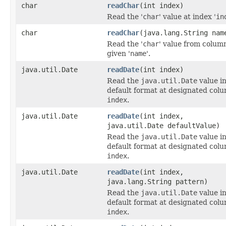
char
readChar
(int index)
Read the '
char
' value at index '
in
char
readChar
(java.lang.String nam
Read the '
char
' value from colum
given '
name
'.
java.util.Date
readDate
(int index)
Read the
java.util.Date
value i
default format at designated col
index
.
java.util.Date
readDate
(int index,
java.util.Date defaultValue)
Read the
java.util.Date
value i
default format at designated col
index
.
java.util.Date
readDate
(int index,
java.lang.String pattern)
Read the
java.util.Date
value i
default format at designated col
index
.