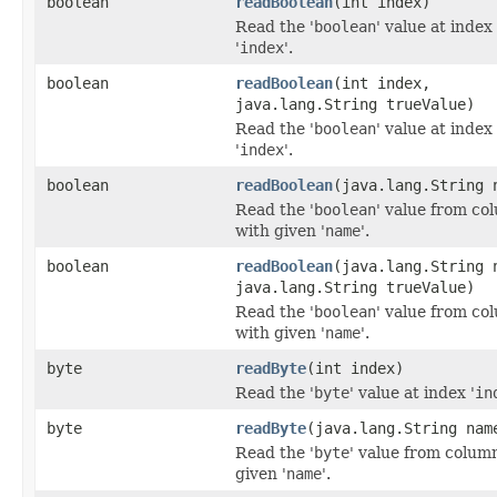
boolean
readBoolean
(int index)
Read the '
boolean
' value at index
'
index
'.
boolean
readBoolean
(int index,
java.lang.String trueValue)
Read the '
boolean
' value at index
'
index
'.
boolean
readBoolean
(java.lang.String 
Read the '
boolean
' value from co
with given '
name
'.
boolean
readBoolean
(java.lang.String 
java.lang.String trueValue)
Read the '
boolean
' value from co
with given '
name
'.
byte
readByte
(int index)
Read the '
byte
' value at index '
in
byte
readByte
(java.lang.String nam
Read the '
byte
' value from colum
given '
name
'.