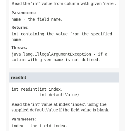
Read the '
int
' value from column with given '
name
'.
Parameters:
name
- the field
name
.
Returns:
int containing the value from the specified
name
.
Throws:
java.lang.IllegalArgumentException
- if a
column with given
name
is not defined.
readInt
int readInt(int index,

            int defaultValue)
Read the '
int
' value at index '
index
', using the
supplied
defaultValue
if the field value is blank.
Parameters:
index
- the field index.