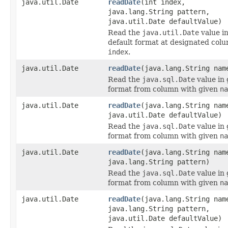
java.util.Date
readDate
(int index,
java.lang.String pattern,
java.util.Date defaultValue)
Read the
java.util.Date
value i
default format at designated col
index
.
java.util.Date
readDate
(java.lang.String nam
Read the
java.sql.Date
value in 
format from column with given
na
java.util.Date
readDate
(java.lang.String nam
java.util.Date defaultValue)
Read the
java.sql.Date
value in 
format from column with given
na
java.util.Date
readDate
(java.lang.String nam
java.lang.String pattern)
Read the
java.sql.Date
value in 
format from column with given
na
java.util.Date
readDate
(java.lang.String nam
java.lang.String pattern,
java.util.Date defaultValue)