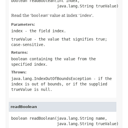
boolean readBoolean(int index,

                    java.lang.String trueValue)
Read the '
boolean
' value at index '
index
'.
Parameters:
index
- the field index.
trueValue
- the value that signifies
true
;
case-sensitive.
Returns:
boolean containing the value from the
specified
index
.
Throws:
java.lang.IndexOutOfBoundsException
- if the
index is out of bounds, or if the supplied
trueValue
is
null
.
readBoolean
boolean readBoolean(java.lang.String name,

                    java.lang.String trueValue)