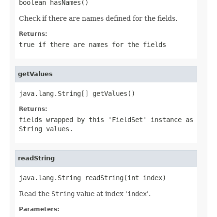
boolean hasNames()
Check if there are names defined for the fields.
Returns:
true if there are names for the fields
getValues
java.lang.String[] getValues()
Returns:
fields wrapped by this '
FieldSet
' instance as
String values.
readString
java.lang.String readString(int index)
Read the
String
value at index '
index
'.
Parameters: