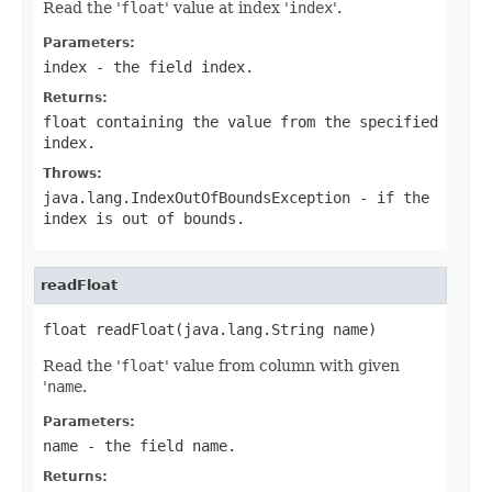
Read the '
float
' value at index '
index
'.
Parameters:
index
- the field index.
Returns:
float containing the value from the specified
index.
Throws:
java.lang.IndexOutOfBoundsException
- if the
index is out of bounds.
readFloat
float readFloat(java.lang.String name)
Read the '
float
' value from column with given
'
name
.
Parameters:
name
- the field
name
.
Returns: