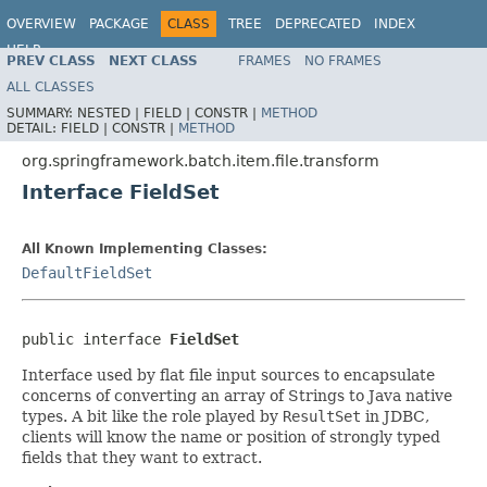
OVERVIEW
PACKAGE
CLASS
TREE
DEPRECATED
INDEX
HELP
PREV CLASS
NEXT CLASS
FRAMES
NO FRAMES
Spring Batch
ALL CLASSES
SUMMARY:
NESTED |
FIELD |
CONSTR |
METHOD
DETAIL:
FIELD |
CONSTR |
METHOD
org.springframework.batch.item.file.transform
Interface FieldSet
All Known Implementing Classes:
DefaultFieldSet
public interface 
FieldSet
Interface used by flat file input sources to encapsulate
concerns of converting an array of Strings to Java native
types. A bit like the role played by
ResultSet
in JDBC,
clients will know the name or position of strongly typed
fields that they want to extract.