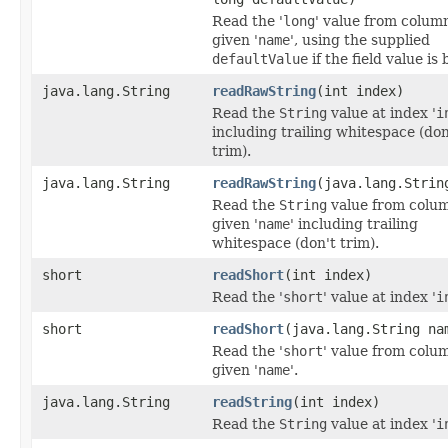
Read the '
long
' value from colum
given '
name
', using the supplied
defaultValue
if the field value is 
java.lang.String
readRawString
(int index)
Read the
String
value at index '
i
including trailing whitespace (don
trim).
java.lang.String
readRawString
(java.lang.Strin
Read the
String
value from colu
given '
name
' including trailing
whitespace (don't trim).
short
readShort
(int index)
Read the '
short
' value at index '
i
short
readShort
(java.lang.String na
Read the '
short
' value from colu
given '
name
'.
java.lang.String
readString
(int index)
Read the
String
value at index '
i