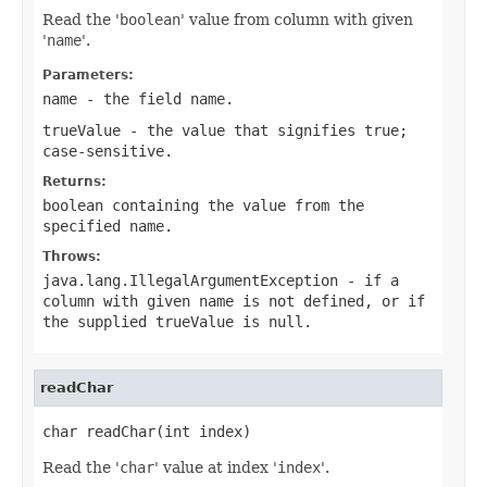
Read the '
boolean
' value from column with given
'
name
'.
Parameters:
name
- the field
name
.
trueValue
- the value that signifies
true
;
case-sensitive.
Returns:
boolean containing the value from the
specified
name
.
Throws:
java.lang.IllegalArgumentException
- if a
column with given
name
is not defined, or if
the supplied
trueValue
is
null
.
readChar
char readChar(int index)
Read the '
char
' value at index '
index
'.