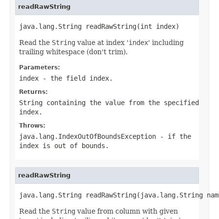
readRawString
java.lang.String readRawString(int index)
Read the
String
value at index '
index
' including
trailing whitespace (don't trim).
Parameters:
index
- the field index.
Returns:
String
containing the value from the specified
index
.
Throws:
java.lang.IndexOutOfBoundsException
- if the
index
is out of bounds.
readRawString
java.lang.String readRawString(java.lang.String nam
Read the
String
value from column with given