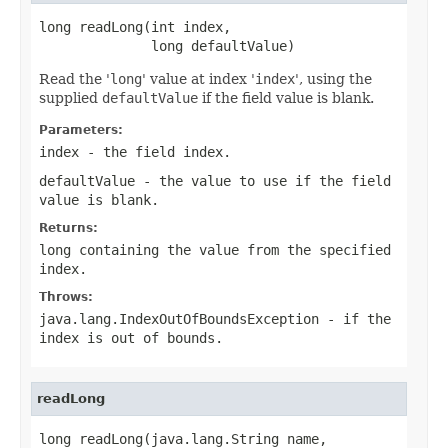
long readLong(int index,

              long defaultValue)
Read the '
long
' value at index '
index
', using the
supplied
defaultValue
if the field value is blank.
Parameters:
index
- the field index.
defaultValue
- the value to use if the field
value is blank.
Returns:
long containing the value from the specified
index.
Throws:
java.lang.IndexOutOfBoundsException
- if the
index is out of bounds.
readLong
long readLong(java.lang.String name,
