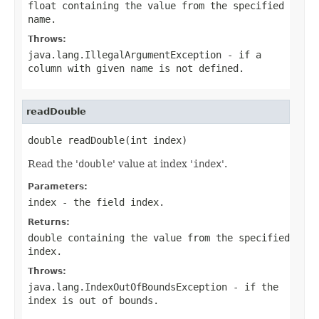
float containing the value from the specified
name
.
Throws:
java.lang.IllegalArgumentException
- if a
column with given
name
is not defined.
readDouble
double readDouble(int index)
Read the '
double
' value at index '
index
'.
Parameters:
index
- the field index.
Returns:
double containing the value from the specified
index.
Throws:
java.lang.IndexOutOfBoundsException
- if the
index is out of bounds.