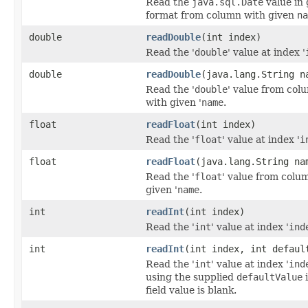
Read the
java.sql.Date
value in 
format from column with given
na
double
readDouble
(int index)
Read the '
double
' value at index '
double
readDouble
(java.lang.String n
Read the '
double
' value from col
with given '
name
.
float
readFloat
(int index)
Read the '
float
' value at index '
i
float
readFloat
(java.lang.String na
Read the '
float
' value from colu
given '
name
.
int
readInt
(int index)
Read the '
int
' value at index '
ind
int
readInt
(int index, int defaul
Read the '
int
' value at index '
ind
using the supplied
defaultValue
i
field value is blank.