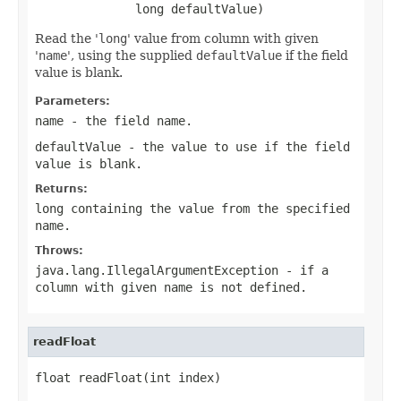
              long defaultValue)
Read the '
long
' value from column with given
'
name
', using the supplied
defaultValue
if the field
value is blank.
Parameters:
name
- the field
name
.
defaultValue
- the value to use if the field
value is blank.
Returns:
long containing the value from the specified
name
.
Throws:
java.lang.IllegalArgumentException
- if a
column with given
name
is not defined.
readFloat
float readFloat(int index)