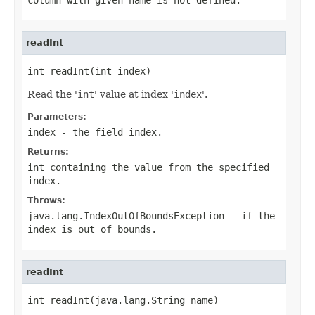
readInt
int readInt(int index)
Read the '
int
' value at index '
index
'.
Parameters:
index
- the field index.
Returns:
int containing the value from the specified
index.
Throws:
java.lang.IndexOutOfBoundsException
- if the
index is out of bounds.
readInt
int readInt(java.lang.String name)