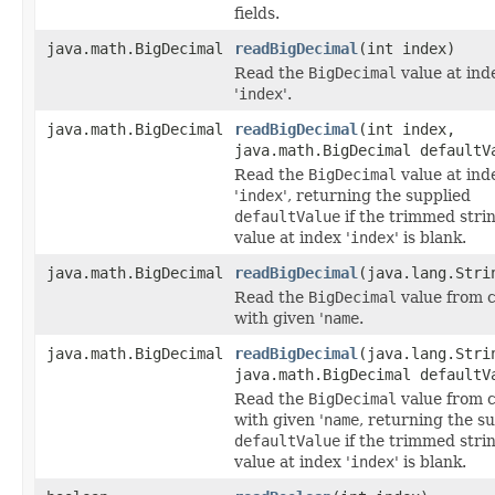
fields.
java.math.BigDecimal
readBigDecimal
(int index)
Read the
BigDecimal
value at ind
'
index
'.
java.math.BigDecimal
readBigDecimal
(int index,
java.math.BigDecimal defaultV
Read the
BigDecimal
value at ind
'
index
', returning the supplied
defaultValue
if the trimmed stri
value at index '
index
' is blank.
java.math.BigDecimal
readBigDecimal
(java.lang.Stri
Read the
BigDecimal
value from 
with given '
name
.
java.math.BigDecimal
readBigDecimal
(java.lang.Stri
java.math.BigDecimal defaultV
Read the
BigDecimal
value from 
with given '
name
, returning the s
defaultValue
if the trimmed stri
value at index '
index
' is blank.