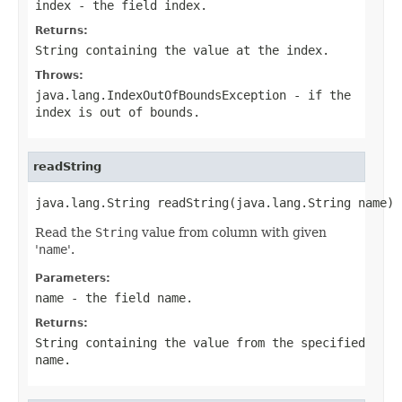
index
- the field index.
Returns:
String
containing the value at the index.
Throws:
java.lang.IndexOutOfBoundsException
- if the
index
is out of bounds.
readString
java.lang.String readString(java.lang.String name)
Read the
String
value from column with given
'
name
'.
Parameters:
name
- the field
name
.
Returns:
String
containing the value from the specified
name
.