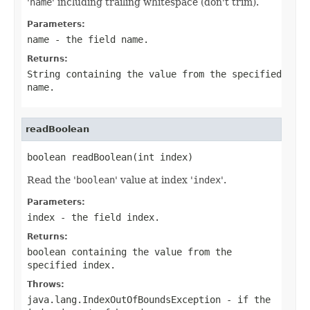
'
name
' including trailing whitespace (don't trim).
Parameters:
name
- the field
name
.
Returns:
String
containing the value from the specified
name
.
readBoolean
boolean readBoolean(int index)
Read the '
boolean
' value at index '
index
'.
Parameters:
index
- the field index.
Returns:
boolean containing the value from the
specified
index
.
Throws:
java.lang.IndexOutOfBoundsException
- if the