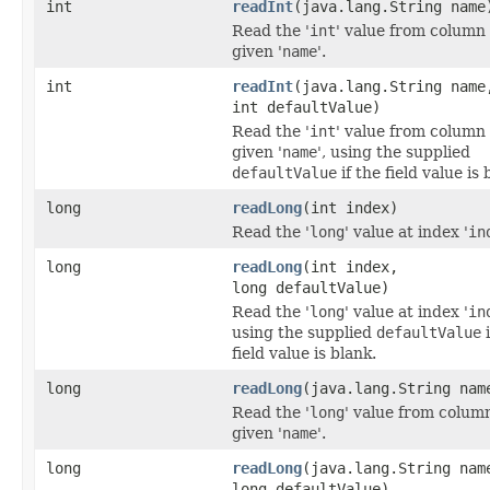
int
readInt
(java.lang.String name
Read the '
int
' value from column
given '
name
'.
int
readInt
(java.lang.String name
int defaultValue)
Read the '
int
' value from column
given '
name
', using the supplied
defaultValue
if the field value is 
long
readLong
(int index)
Read the '
long
' value at index '
in
long
readLong
(int index,
long defaultValue)
Read the '
long
' value at index '
in
using the supplied
defaultValue
i
field value is blank.
long
readLong
(java.lang.String nam
Read the '
long
' value from colum
given '
name
'.
long
readLong
(java.lang.String nam
long defaultValue)