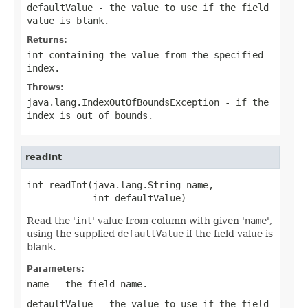
defaultValue
- the value to use if the field
value is blank.
Returns:
int containing the value from the specified
index.
Throws:
java.lang.IndexOutOfBoundsException
- if the
index is out of bounds.
readInt
int readInt(java.lang.String name,

            int defaultValue)
Read the '
int
' value from column with given '
name
',
using the supplied
defaultValue
if the field value is
blank.
Parameters:
name
- the field
name
.
defaultValue
- the value to use if the field