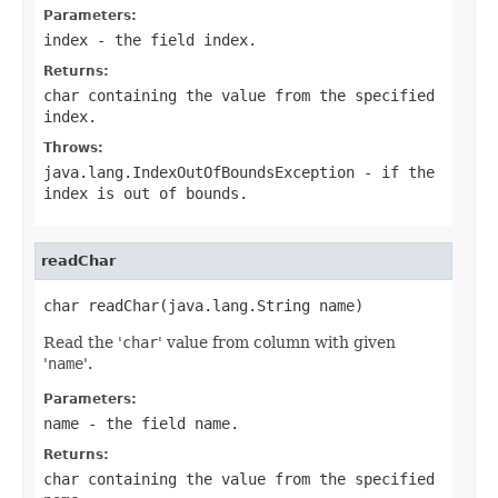
Parameters:
index
- the field index.
Returns:
char containing the value from the specified
index
.
Throws:
java.lang.IndexOutOfBoundsException
- if the
index is out of bounds.
readChar
char readChar(java.lang.String name)
Read the '
char
' value from column with given
'
name
'.
Parameters:
name
- the field
name
.
Returns:
char containing the value from the specified