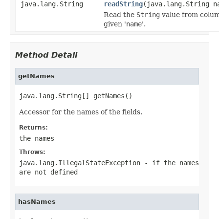
java.lang.String
readString
(java.lang.String n
Read the
String
value from colu
given '
name
'.
Method Detail
getNames
java.lang.String[] getNames()
Accessor for the names of the fields.
Returns:
the names
Throws:
java.lang.IllegalStateException
- if the names
are not defined
hasNames