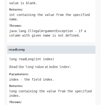
value is blank.
Returns:
int containing the value from the specified
name
.
Throws:
java.lang.IllegalArgumentException
- if a
column with given
name
is not defined.
readLong
long readLong(int index)
Read the '
long
' value at index '
index
'.
Parameters:
index
- the field index.
Returns:
long containing the value from the specified
index.
Throws: