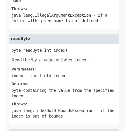
name
.
Throws:
java.lang.IllegalArgumentException
- if a
column with given
name
is not defined.
readByte
byte readByte(int index)
Read the '
byte
' value at index '
index
'.
Parameters:
index
- the field index.
Returns:
byte containing the value from the specified
index
.
Throws:
java.lang.IndexOutOfBoundsException
- if the
index is out of bounds.