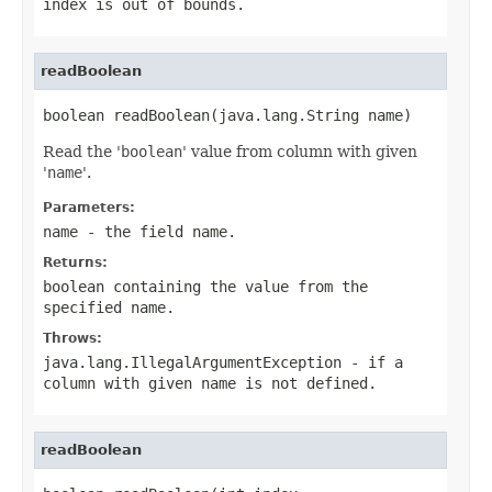
index
is out of bounds.
readBoolean
boolean readBoolean(java.lang.String name)
Read the '
boolean
' value from column with given
'
name
'.
Parameters:
name
- the field
name
.
Returns:
boolean containing the value from the
specified
name
.
Throws:
java.lang.IllegalArgumentException
- if a
column with given
name
is not defined.
readBoolean