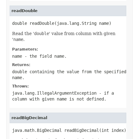
readDouble
double readDouble(java.lang.String name)
Read the '
double
' value from column with given
'
name
.
Parameters:
name
- the field
name
.
Returns:
double containing the value from the specified
name
.
Throws:
java.lang.IllegalArgumentException
- if a
column with given
name
is not defined.
readBigDecimal
java.math.BigDecimal readBigDecimal(int index)