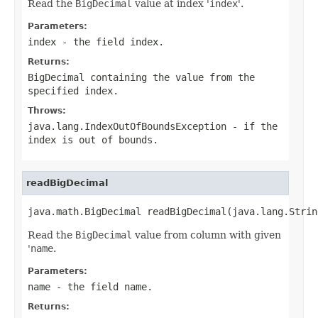
Read the
BigDecimal
value at index '
index
'.
Parameters:
index
- the field index.
Returns:
BigDecimal
containing the value from the
specified index.
Throws:
java.lang.IndexOutOfBoundsException
- if the
index is out of bounds.
readBigDecimal
java.math.BigDecimal readBigDecimal(java.lang.Strin
Read the
BigDecimal
value from column with given
'
name
.
Parameters:
name
- the field
name
.
Returns: