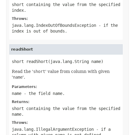
short containing the value from the specified
index.
Throws:
java.lang.IndexOutOfBoundsException
- if the
index is out of bounds.
readShort
short readShort(java.lang.String name)
Read the '
short
' value from column with given
'
name
'.
Parameters:
name
- the field
name
.
Returns:
short containing the value from the specified
name
.
Throws:
java.lang.IllegalArgumentException
- if a
column with given
name
is not defined.