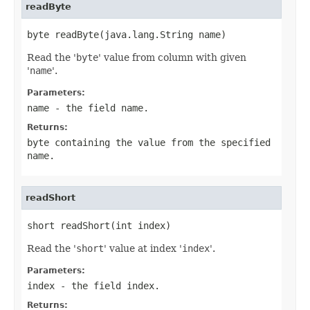
readByte
byte readByte(java.lang.String name)
Read the '
byte
' value from column with given
'
name
'.
Parameters:
name
- the field
name
.
Returns:
byte containing the value from the specified
name
.
readShort
short readShort(int index)
Read the '
short
' value at index '
index
'.
Parameters:
index
- the field
index
.
Returns: