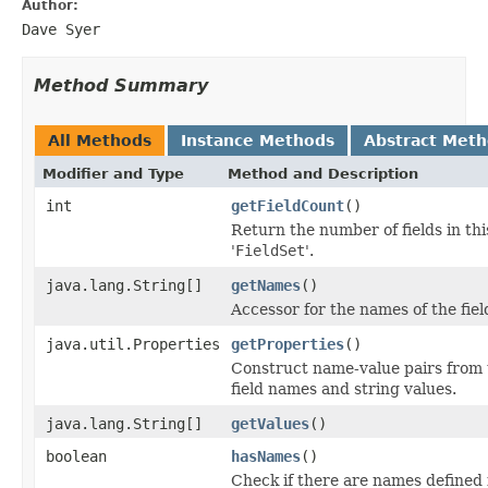
Author:
Dave Syer
Method Summary
All Methods
Instance Methods
Abstract Met
Modifier and Type
Method and Description
int
getFieldCount
()
Return the number of fields in thi
'
FieldSet
'.
java.lang.String[]
getNames
()
Accessor for the names of the fiel
java.util.Properties
getProperties
()
Construct name-value pairs from 
field names and string values.
java.lang.String[]
getValues
()
boolean
hasNames
()
Check if there are names defined 