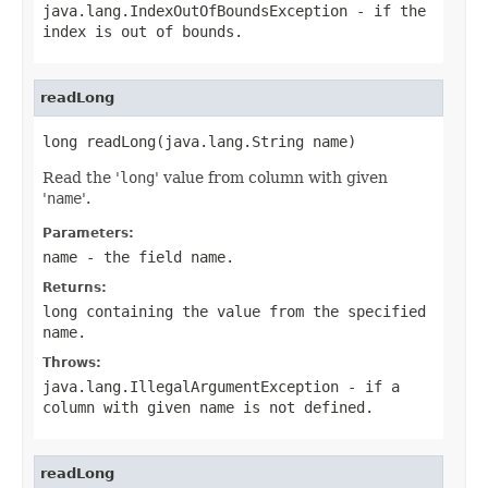
java.lang.IndexOutOfBoundsException
- if the
index is out of bounds.
readLong
long readLong(java.lang.String name)
Read the '
long
' value from column with given
'
name
'.
Parameters:
name
- the field
name
.
Returns:
long containing the value from the specified
name
.
Throws:
java.lang.IllegalArgumentException
- if a
column with given
name
is not defined.
readLong