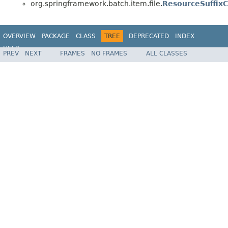
org.springframework.batch.item.file.
ResourceSuffixC
OVERVIEW
PACKAGE
CLASS
TREE
DEPRECATED
INDEX
HELP
PREV
NEXT
FRAMES
NO FRAMES
ALL CLASSES
Spring Batch