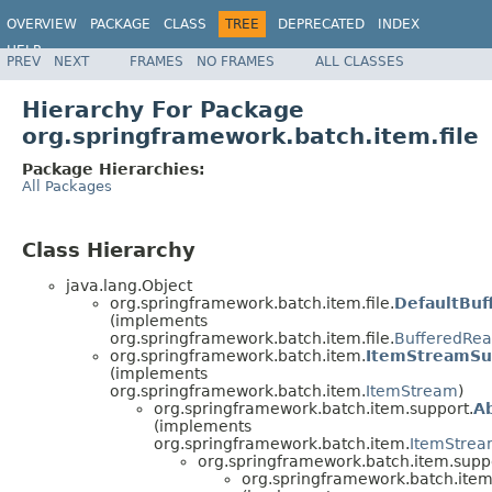
OVERVIEW
PACKAGE
CLASS
TREE
DEPRECATED
INDEX
HELP
PREV
NEXT
FRAMES
NO FRAMES
ALL CLASSES
Spring Batch
Hierarchy For Package
org.springframework.batch.item.file
Package Hierarchies:
All Packages
Class Hierarchy
java.lang.Object
org.springframework.batch.item.file.
DefaultBuf
(implements
org.springframework.batch.item.file.
BufferedRea
org.springframework.batch.item.
ItemStreamSu
(implements
org.springframework.batch.item.
ItemStream
)
org.springframework.batch.item.support.
A
(implements
org.springframework.batch.item.
ItemStre
org.springframework.batch.item.supp
org.springframework.batch.item.