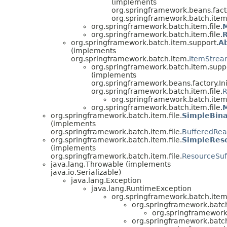
(implements
org.springframework.beans.facto
org.springframework.batch.item.
org.springframework.batch.item.file.
org.springframework.batch.item.file.
org.springframework.batch.item.support.
A
(implements
org.springframework.batch.item.
ItemStrea
org.springframework.batch.item.supp
(implements
org.springframework.beans.factory.Ini
org.springframework.batch.item.file.
R
org.springframework.batch.item.
org.springframework.batch.item.file.
M
org.springframework.batch.item.file.
SimpleBina
(implements
org.springframework.batch.item.file.
BufferedRea
org.springframework.batch.item.file.
SimpleReso
(implements
org.springframework.batch.item.file.
ResourceSuf
java.lang.Throwable (implements
java.io.Serializable)
java.lang.Exception
java.lang.RuntimeException
org.springframework.batch.item
org.springframework.batch
org.springframework.
org.springframework.batch