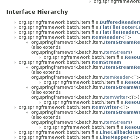
org.springframework.
Interface Hierarchy
org.springframework.batch.item.file.
BufferedReader
org.springframework.batch.item.file.
FlatFileFooterC
org.springframework.batch.item.file.
FlatFileHeaderC
org.springframework.batch.item.
ItemReader
<T>
org.springframework.batch.item.
ItemStreamRe
(also extends
org.springframework.batch.item.
ItemStream
)
org.springframework.batch.item.file.
Resou
org.springframework.batch.item.
ItemStream
org.springframework.batch.item.
ItemStreamRe
(also extends
org.springframework.batch.item.
ItemReader
<T>
org.springframework.batch.item.file.
Resou
org.springframework.batch.item.
ItemStreamWr
(also extends
org.springframework.batch.item.
ItemWriter
<T>)
org.springframework.batch.item.file.
Resou
org.springframework.batch.item.
ItemWriter
<T>
org.springframework.batch.item.
ItemStreamWr
(also extends
org.springframework.batch.item.
ItemStream
)
org.springframework.batch.item.file.
Resou
org.springframework.batch.item.file.
LineCallbackHan
org.springframework.batch.item.file.
LineMapper
<T>